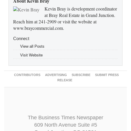
About Kevin Bray
Kevin Bray is development coordinator
at Bray Real Estate in Grand Junction.
Reach him at 241-2909 or visit the website at
www.braycommercial.com.
Connect
View all Posts
Visit Website
CONTRIBUTORS
ADVERTISING
SUBSCRIBE
SUBMIT PRESS
RELEASE
The Business Times Newspaper
609 North Avenue Suite #5