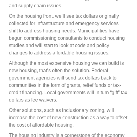
and supply chain issues.
On the housing front, we’ll see tax dollars originally
collected for infrastructure and emergency services
shift to address housing needs. Municipalities have
begun commissioning consultants to conduct housing
studies and will start to look at code and policy
changes to address affordable housing issues.
Although the most expensive housing we can build is
new housing, that’s often the solution. Federal
government agencies will send tax dollars back to
communities in the form of grants, relief funds or tax-
credit financing. Local governments will in turn “gift” tax
dollars as fee waivers.
Other solutions, such as inclusionary zoning, will
increase the cost of new construction as a way to offset
the cost of affordable housing.
The housing industry is a cornerstone of the economy