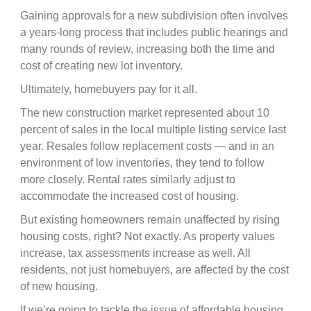
Gaining approvals for a new subdivision often involves
a years-long process that includes public hearings and
many rounds of review, increasing both the time and
cost of creating new lot inventory.
Ultimately, homebuyers pay for it all.
The new construction market represented about 10
percent of sales in the local multiple listing service last
year. Resales follow replacement costs — and in an
environment of low inventories, they tend to follow
more closely. Rental rates similarly adjust to
accommodate the increased cost of housing.
But existing homeowners remain unaffected by rising
housing costs, right? Not exactly. As property values
increase, tax assessments increase as well. All
residents, not just homebuyers, are affected by the cost
of new housing.
If we’re going to tackle the issue of affordable housing,