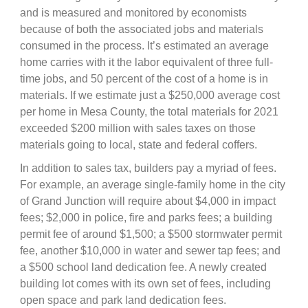
and is measured and monitored by economists
because of both the associated jobs and materials
consumed in the process. It’s estimated an average
home carries with it the labor equivalent of three full-
time jobs, and 50 percent of the cost of a home is in
materials. If we estimate just a $250,000 average cost
per home in Mesa County, the total materials for 2021
exceeded $200 million with sales taxes on those
materials going to local, state and federal coffers.
In addition to sales tax, builders pay a myriad of fees.
For example, an average single-family home in the city
of Grand Junction will require about $4,000 in impact
fees; $2,000 in police, fire and parks fees; a building
permit fee of around $1,500; a $500 stormwater permit
fee, another $10,000 in water and sewer tap fees; and
a $500 school land dedication fee. A newly created
building lot comes with its own set of fees, including
open space and park land dedication fees.