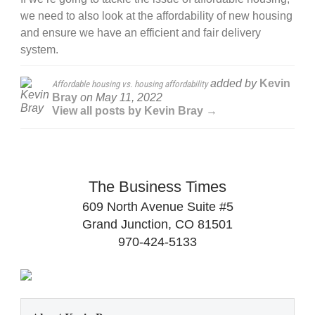
we need to also look at the affordability of new housing
and ensure we have an efficient and fair delivery
system.
added by
Kevin
Affordable housing vs. housing affordability
Bray
on
May 11, 2022
View all posts by Kevin Bray →
The Business Times
609 North Avenue Suite #5
Grand Junction, CO 81501
970-424-5133