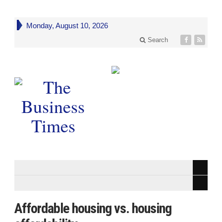
Monday, August 10, 2026
Search
Affordable housing vs. housing