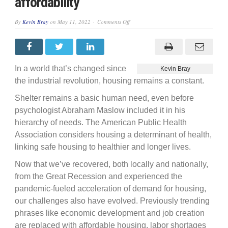
affordability
on
By
Kevin Bray
on
May 11, 2022
Comments Off
Affordable
housing
vs.
housing
affordability
In a world that’s changed since
Kevin Bray
the industrial revolution, housing remains a constant.
Shelter remains a basic human need, even before
psychologist Abraham Maslow included it in his
hierarchy of needs. The American Public Health
Association considers housing a determinant of health,
linking safe housing to healthier and longer lives.
Now that we’ve recovered, both locally and nationally,
from the Great Recession and experienced the
pandemic-fueled acceleration of demand for housing,
our challenges also have evolved. Previously trending
phrases like economic development and job creation
are replaced with affordable housing, labor shortages