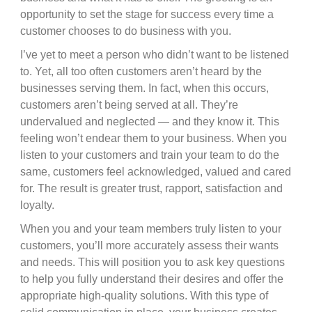
opportunity to set the stage for success every time a
customer chooses to do business with you.
I’ve yet to meet a person who didn’t want to be listened
to. Yet, all too often customers aren’t heard by the
businesses serving them. In fact, when this occurs,
customers aren’t being served at all. They’re
undervalued and neglected — and they know it. This
feeling won’t endear them to your business. When you
listen to your customers and train your team to do the
same, customers feel acknowledged, valued and cared
for. The result is greater trust, rapport, satisfaction and
loyalty.
When you and your team members truly listen to your
customers, you’ll more accurately assess their wants
and needs. This will position you to ask key questions
to help you fully understand their desires and offer the
appropriate high-quality solutions. With this type of