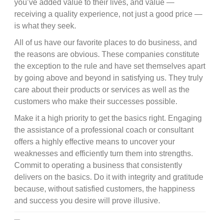
you’ve added value to their lives, and value —
receiving a quality experience, not just a good price —
is what they seek.
All of us have our favorite places to do business, and
the reasons are obvious. These companies constitute
the exception to the rule and have set themselves apart
by going above and beyond in satisfying us. They truly
care about their products or services as well as the
customers who make their successes possible.
Make it a high priority to get the basics right. Engaging
the assistance of a professional coach or consultant
offers a highly effective means to uncover your
weaknesses and efficiently turn them into strengths.
Commit to operating a business that consistently
delivers on the basics. Do it with integrity and gratitude
because, without satisfied customers, the happiness
and success you desire will prove illusive.