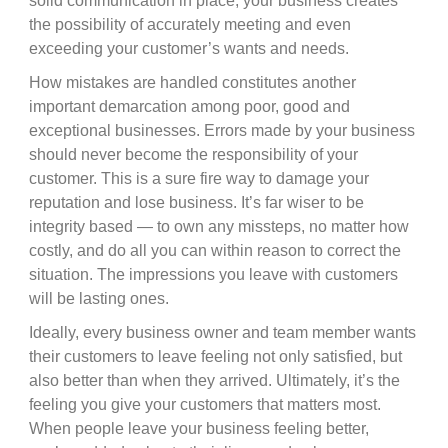
solid communication in place, your business creates
the possibility of accurately meeting and even
exceeding your customer’s wants and needs.
How mistakes are handled constitutes another
important demarcation among poor, good and
exceptional businesses. Errors made by your business
should never become the responsibility of your
customer. This is a sure fire way to damage your
reputation and lose business. It’s far wiser to be
integrity based — to own any missteps, no matter how
costly, and do all you can within reason to correct the
situation. The impressions you leave with customers
will be lasting ones.
Ideally, every business owner and team member wants
their customers to leave feeling not only satisfied, but
also better than when they arrived. Ultimately, it’s the
feeling you give your customers that matters most.
When people leave your business feeling better,