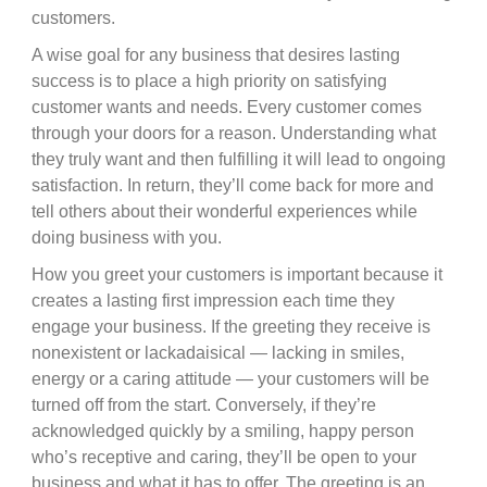
customers.
A wise goal for any business that desires lasting
success is to place a high priority on satisfying
customer wants and needs. Every customer comes
through your doors for a reason. Understanding what
they truly want and then fulfilling it will lead to ongoing
satisfaction. In return, they’ll come back for more and
tell others about their wonderful experiences while
doing business with you.
How you greet your customers is important because it
creates a lasting first impression each time they
engage your business. If the greeting they receive is
nonexistent or lackadaisical — lacking in smiles,
energy or a caring attitude — your customers will be
turned off from the start. Conversely, if they’re
acknowledged quickly by a smiling, happy person
who’s receptive and caring, they’ll be open to your
business and what it has to offer. The greeting is an