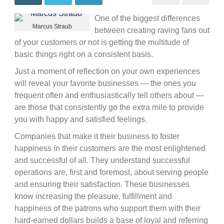
breeds
business
One of the biggest differences
success
Marcus Straub
between creating raving fans out
of your customers or not is getting the multitude of
basic things right on a consistent basis.
Just a moment of reflection on your own experiences
will reveal your favorite businesses — the ones you
frequent often and enthusiastically tell others about —
are those that consistently go the extra mile to provide
you with happy and satisfied feelings.
Companies that make it their business to foster
happiness in their customers are the most enlightened
and successful of all. They understand successful
operations are, first and foremost, about serving people
and ensuring their satisfaction. These businesses
know increasing the pleasure, fulfillment and
happiness of the patrons who support them with their
hard-earned dollars builds a base of loyal and referring