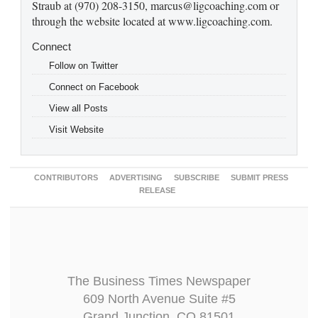
Straub at (970) 208-3150, marcus@ligcoaching.com or
through the website located at www.ligcoaching.com.
Connect
Follow on Twitter
Connect on Facebook
View all Posts
Visit Website
CONTRIBUTORS
ADVERTISING
SUBSCRIBE
SUBMIT PRESS
RELEASE
The Business Times Newspaper
609 North Avenue Suite #5
Grand Junction, CO 81501