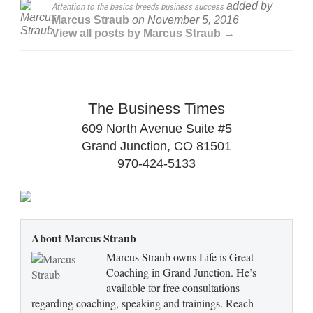
added by
Attention to the basics breeds business success
Marcus Straub
on
November 5, 2016
View all posts by Marcus Straub →
The Business Times
609 North Avenue Suite #5
Grand Junction, CO 81501
970-424-5133
About Marcus Straub
Marcus Straub owns Life is Great
Coaching in Grand Junction. He’s
available for free consultations
regarding coaching, speaking and trainings. Reach