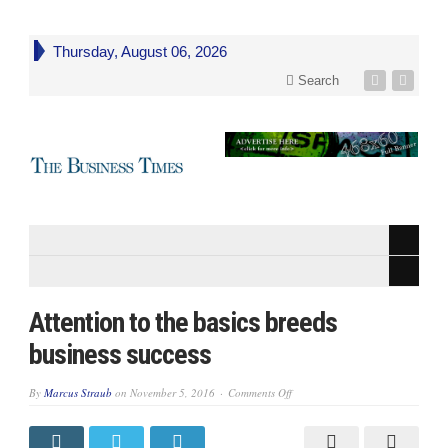
Thursday, August 06, 2026
Search
Attention to the basics breeds
business success
on
By
Marcus Straub
on
November 5, 2016
Comments Off
Attention
to
the
basics