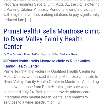
Program resumes Sept. 1. Until Aug. 31, the city is offering
a Parking Citation Amnesty Period, allowing individuals
with eligible, overdue, parking citations to pay significantly
reduced late […]
PrimeHealth+ sells Montrose clinic
to River Valley Family Health
Center
By
The Business Times Staff
on
August 4, 2026
Business News
PrimeHealth+, the Federally Qualified Health Center for
Mesa County, announced it sold its Montrose clinic site to
River Valley Family Health Center in Montrose. According
to a news release from PrimeHealth+, the sale was
completed July 24. Both parties provide primary care
integrated with mental health, dental and pharmacy
services to a wide spectrum of […]