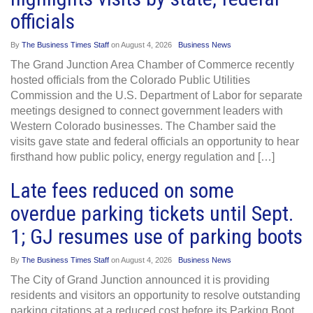
officials
By
The Business Times Staff
on
August 4, 2026
Business News
The Grand Junction Area Chamber of Commerce recently
hosted officials from the Colorado Public Utilities
Commission and the U.S. Department of Labor for separate
meetings designed to connect government leaders with
Western Colorado businesses. The Chamber said the
visits gave state and federal officials an opportunity to hear
firsthand how public policy, energy regulation and […]
Late fees reduced on some
overdue parking tickets until Sept.
1; GJ resumes use of parking boots
By
The Business Times Staff
on
August 4, 2026
Business News
The City of Grand Junction announced it is providing
residents and visitors an opportunity to resolve outstanding
parking citations at a reduced cost before its Parking Boot