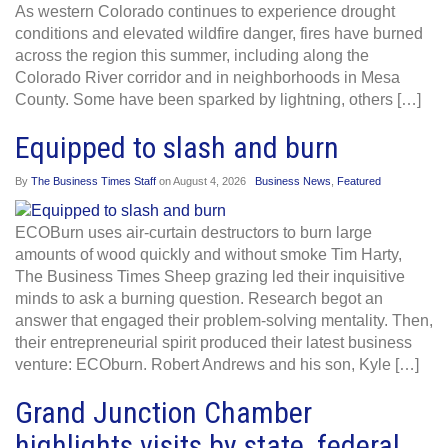
As western Colorado continues to experience drought
conditions and elevated wildfire danger, fires have burned
across the region this summer, including along the
Colorado River corridor and in neighborhoods in Mesa
County. Some have been sparked by lightning, others […]
Equipped to slash and burn
By
The Business Times Staff
on
August 4, 2026
Business News
,
Featured
ECOBurn uses air-curtain destructors to burn large
amounts of wood quickly and without smoke Tim Harty,
The Business Times Sheep grazing led their inquisitive
minds to ask a burning question. Research begot an
answer that engaged their problem-solving mentality. Then,
their entrepreneurial spirit produced their latest business
venture: ECOburn. Robert Andrews and his son, Kyle […]
Grand Junction Chamber
highlights visits by state, federal