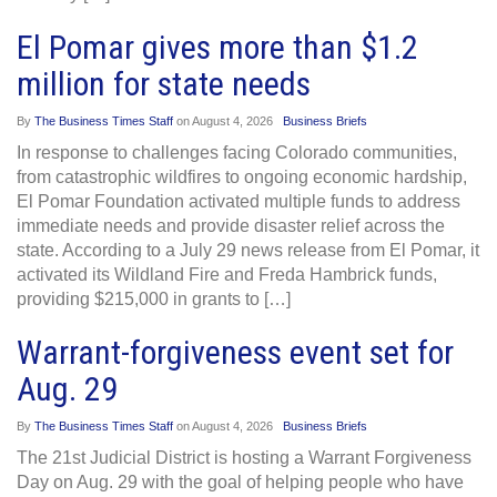
El Pomar gives more than $1.2
million for state needs
By
The Business Times Staff
on
August 4, 2026
Business Briefs
In response to challenges facing Colorado communities,
from catastrophic wildfires to ongoing economic hardship,
El Pomar Foundation activated multiple funds to address
immediate needs and provide disaster relief across the
state. According to a July 29 news release from El Pomar, it
activated its Wildland Fire and Freda Hambrick funds,
providing $215,000 in grants to […]
Warrant-forgiveness event set for
Aug. 29
By
The Business Times Staff
on
August 4, 2026
Business Briefs
The 21st Judicial District is hosting a Warrant Forgiveness
Day on Aug. 29 with the goal of helping people who have