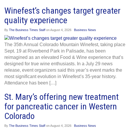
Winefest’s changes target greater
quality experience
By
The Business Times Staff
on
August 4, 2026
Business News
The 35th Annual Colorado Mountain Winefest, taking place
Sept. 19 at Riverbend Park in Palisade, has been
reimagined as an elevated Food & Wine experience that’s
designed for true wine enthusiasts. In a July 29 news
release, event organizers said this year’s event marks the
most significant evolution in Winefest’s 35-year history.
Attendance has been […]
St. Mary’s offering new treatment
for pancreatic cancer in Western
Colorado
By
The Business Times Staff
on
August 4, 2026
Business News