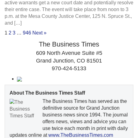
active warrants get a new court date and potentially resolve
their entire case. The event will take place from noon to 3
p.m. at the Mesa County Justice Center, 125 N. Spruce St.,
and […]
1
2
3
…
946
Next »
The Business Times
609 North Avenue Suite #5
Grand Junction, CO 81501
970-424-5133
About The Business Times Staff
The Business Times has served as the
definitive source for Grand Junction
business news since 1994. The journal
offers news, views and advice you can
use twice each month in print with daily
updates online at
www.TheBusinessTimes.com