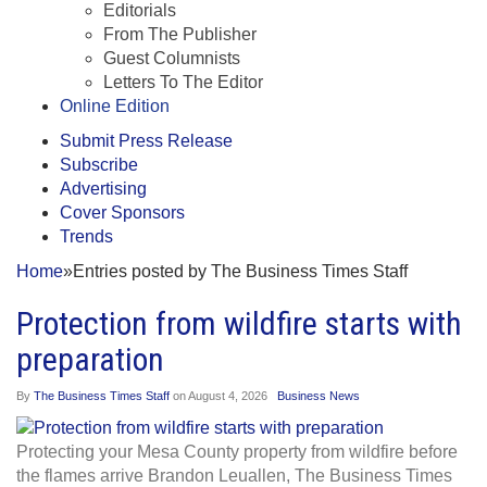
Editorials
From The Publisher
Guest Columnists
Letters To The Editor
Online Edition
Submit Press Release
Subscribe
Advertising
Cover Sponsors
Trends
Home
»
Entries posted by The Business Times Staff
Protection from wildfire starts with
preparation
By
The Business Times Staff
on
August 4, 2026
Business News
Protecting your Mesa County property from wildfire before
the flames arrive Brandon Leuallen, The Business Times