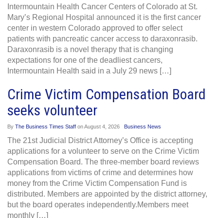
Intermountain Health Cancer Centers of Colorado at St.
Mary’s Regional Hospital announced it is the first cancer
center in western Colorado approved to offer select
patients with pancreatic cancer access to daraxonrasib.
Daraxonrasib is a novel therapy that is changing
expectations for one of the deadliest cancers,
Intermountain Health said in a July 29 news […]
Crime Victim Compensation Board
seeks volunteer
By
The Business Times Staff
on
August 4, 2026
Business News
The 21st Judicial District Attorney’s Office is accepting
applications for a volunteer to serve on the Crime Victim
Compensation Board. The three-member board reviews
applications from victims of crime and determines how
money from the Crime Victim Compensation Fund is
distributed. Members are appointed by the district attorney,
but the board operates independently.Members meet
monthly […]