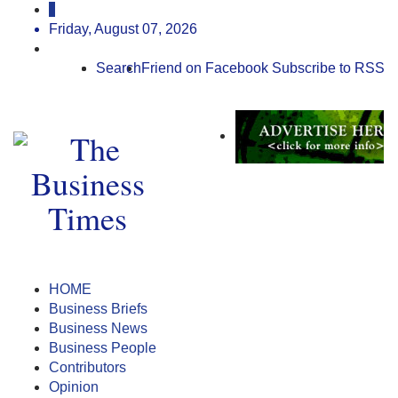
Friday, August 07, 2026
Search
Friend on Facebook
Subscribe to RSS
HOME
Business Briefs
Business News
Business People
Contributors
Opinion