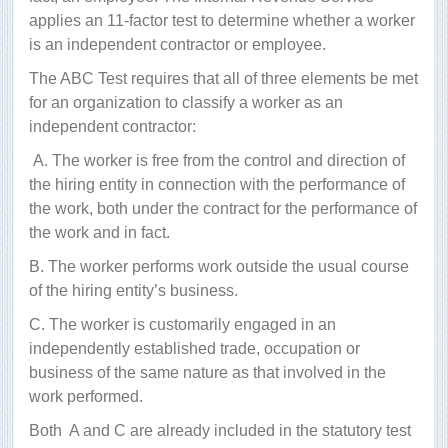
applies an 11-factor test to determine whether a worker
is an independent contractor or employee.
The ABC Test requires that all of three elements be met
for an organization to classify a worker as an
independent contractor:
A. The worker is free from the control and direction of
the hiring entity in connection with the performance of
the work, both under the contract for the performance of
the work and in fact.
B. The worker performs work outside the usual course
of the hiring entity’s business.
C. The worker is customarily engaged in an
independently established trade, occupation or
business of the same nature as that involved in the
work performed.
Both
A and C are already included in the statutory test