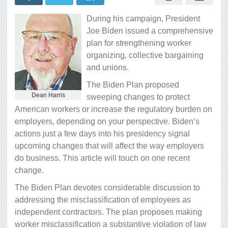
worker
classification
During his campaign, President
test
Joe Biden issued a comprehensive
plan for strengthening worker
organizing, collective bargaining
and unions.
The Biden Plan proposed
Dean Harris
sweeping changes to protect
American workers or increase the regulatory burden on
employers, depending on your perspective. Biden’s
actions just a few days into his presidency signal
upcoming changes that will affect the way employers
do business. This article will touch on one recent
change.
The Biden Plan devotes considerable discussion to
addressing the misclassification of employees as
independent contractors. The plan proposes making
worker misclassification a substantive violation of law