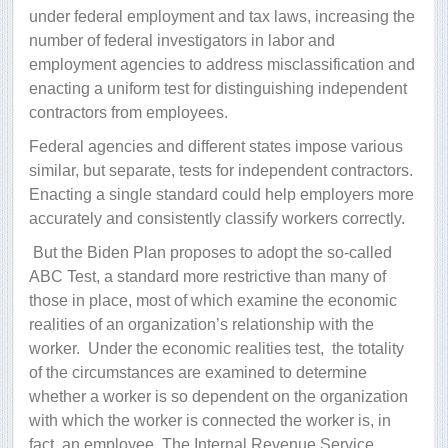
under federal employment and tax laws, increasing the
number of federal investigators in labor and
employment agencies to address misclassification and
enacting a uniform test for distinguishing independent
contractors from employees.
Federal agencies and different states impose various
similar, but separate, tests for independent contractors.
Enacting a single standard could help employers more
accurately and consistently classify workers correctly.
But the Biden Plan proposes to adopt the so-called
ABC Test, a standard more restrictive than many of
those in place, most of which examine the economic
realities of an organization’s relationship with the
worker.
Under the economic realities test,
the totality
of the circumstances are examined to determine
whether a worker is so dependent on the organization
with which the worker is connected the worker is, in
fact, an employee. The Internal Revenue Service