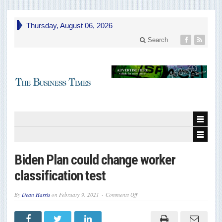
Thursday, August 06, 2026
Search
Biden Plan could change worker
classification test
on
By
Dean Harris
on
February 9, 2021
Comments Off
Biden
Plan
could
change