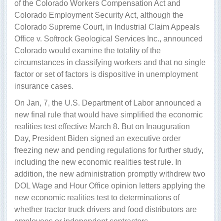
of the Colorado Workers Compensation Act and
Colorado Employment Security Act, although the
Colorado Supreme Court, in Industrial Claim Appeals
Office v. Softrock Geological Services Inc., announced
Colorado would examine the totality of the
circumstances in classifying workers and that no single
factor or set of factors is dispositive in unemployment
insurance cases.
On Jan, 7, the U.S. Department of Labor announced a
new final rule that would have simplified the economic
realities test effective March 8. But on Inauguration
Day, President Biden signed an executive order
freezing new and pending regulations for further study,
including the new economic realities test rule. In
addition, the new administration promptly withdrew two
DOL Wage and Hour Office opinion letters applying the
new economic realities test to determinations of
whether tractor truck drivers and food distributors are