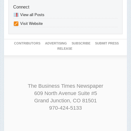
Connect
View all Posts
Visit Website
CONTRIBUTORS
ADVERTISING
SUBSCRIBE
SUBMIT PRESS
RELEASE
The Business Times Newspaper
609 North Avenue Suite #5
Grand Junction, CO 81501
970-424-5133