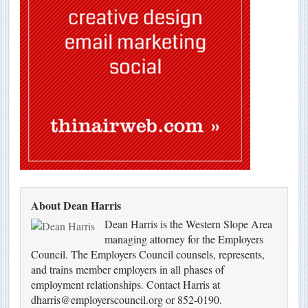
About Dean Harris
Dean Harris is the Western Slope Area
managing attorney for the Employers
Council. The Employers Council counsels, represents,
and trains member employers in all phases of
employment relationships. Contact Harris at
dharris@employerscouncil.org or 852-0190.