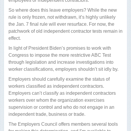
employees or independent contractors.
So where does this leave employers? While the new
rule is only frozen, not withdrawn, it’s highly unlikely
the Jan. 7 final rule will ever resurface. For now, the
patchwork of old independent contractor tests remain in
effect.
In light of President Biden’s promises to work with
Congress to impose the more restrictive ABC Test
through legislation and increase investigations into
worker classifications, employers shouldn’t sit idly by.
Employers should carefully examine the status of
workers classified as independent contractors.
Employers can’t classify as independent contractors
workers over whom the organization exercises
supervision or control and who do not engage in an
independent trade, business or trade.
The Employers Council offers members several tools