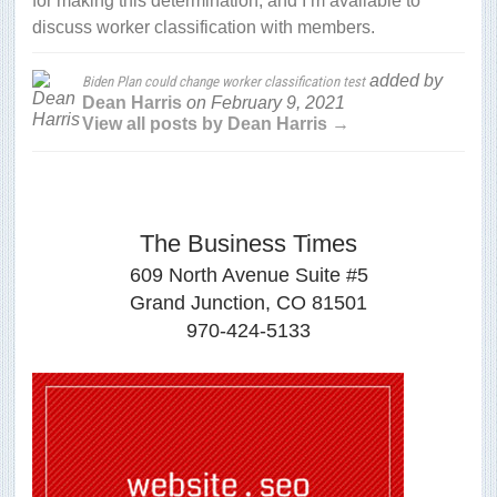
for making this determination, and I’m available to
discuss worker classification with members.
added by
Biden Plan could change worker classification test
Dean Harris
on
February 9, 2021
View all posts by Dean Harris →
The Business Times
609 North Avenue Suite #5
Grand Junction, CO 81501
970-424-5133