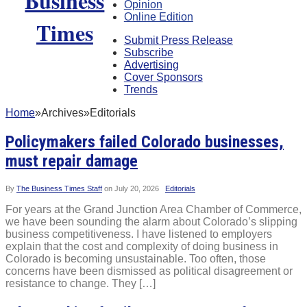
Opinion
Online Edition
Submit Press Release
Subscribe
Advertising
Cover Sponsors
Trends
Home
»
Archives
»
Editorials
Policymakers failed Colorado businesses,
must repair damage
By
The Business Times Staff
on
July 20, 2026
Editorials
For years at the Grand Junction Area Chamber of Commerce,
we have been sounding the alarm about Colorado’s slipping
business competitiveness. I have listened to employers
explain that the cost and complexity of doing business in
Colorado is becoming unsustainable. Too often, those
concerns have been dismissed as political disagreement or
resistance to change. They […]