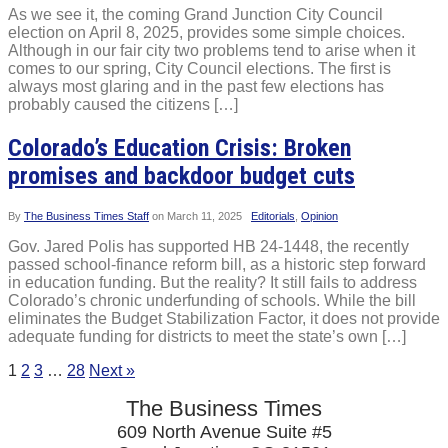
As we see it, the coming Grand Junction City Council
election on April 8, 2025, provides some simple choices.
Although in our fair city two problems tend to arise when it
comes to our spring, City Council elections. The first is
always most glaring and in the past few elections has
probably caused the citizens […]
Colorado’s Education Crisis: Broken
promises and backdoor budget cuts
By
The Business Times Staff
on
March 11, 2025
Editorials
,
Opinion
Gov. Jared Polis has supported HB 24-1448, the recently
passed school-finance reform bill, as a historic step forward
in education funding. But the reality? It still fails to address
Colorado’s chronic underfunding of schools. While the bill
eliminates the Budget Stabilization Factor, it does not provide
adequate funding for districts to meet the state’s own […]
1
2
3
…
28
Next »
The Business Times
609 North Avenue Suite #5