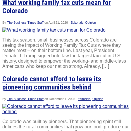
What working family tax cuts mean for
Colorado
By
The Business Times Staff
on
April 21, 2026
Editorials
,
Opinion
This tax season, small businesses across Colorado are
seeing the impact of Working Family Tax Cuts where they
matter most – on their bottom line. Last year, President
Donald J. Trump signed into law the largest tax cut in U.S.
history, designed to empower the working- and middle-class
Americans who keep our nation strong. Already, […]
Colorado cannot afford to leave its
pioneering communities behind
By
The Business Times Staff
on
December 1, 2025
Editorials
,
Opinion
Colorado was built by pioneers. That pioneering spirit still
defines the rural communities that grow our food, produce our