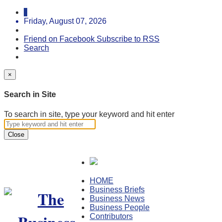
Friday, August 07, 2026
Friend on Facebook
Subscribe to RSS
Search
×
Search in Site
To search in site, type your keyword and hit enter
Close
HOME
Business Briefs
Business News
Business People
Contributors