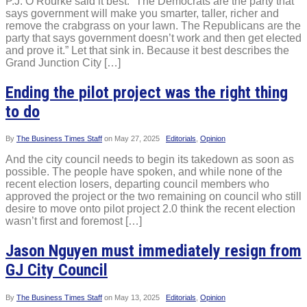
P.J. O’Rourke said it best: “The Democrats are the party that
says government will make you smarter, taller, richer and
remove the crabgrass on your lawn. The Republicans are the
party that says government doesn’t work and then get elected
and prove it.” Let that sink in. Because it best describes the
Grand Junction City […]
Ending the pilot project was the right thing
to do
By
The Business Times Staff
on
May 27, 2025
Editorials
,
Opinion
And the city council needs to begin its takedown as soon as
possible. The people have spoken, and while none of the
recent election losers, departing council members who
approved the project or the two remaining on council who still
desire to move onto pilot project 2.0 think the recent election
wasn’t first and foremost […]
Jason Nguyen must immediately resign from
GJ City Council
By
The Business Times Staff
on
May 13, 2025
Editorials
,
Opinion