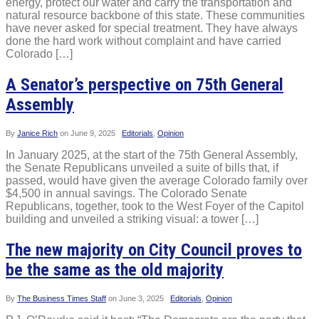
energy, protect our water and carry the transportation and
natural resource backbone of this state. These communities
have never asked for special treatment. They have always
done the hard work without complaint and have carried
Colorado […]
A Senator’s perspective on 75th General
Assembly
By
Janice Rich
on
June 9, 2025
Editorials
,
Opinion
In January 2025, at the start of the 75th General Assembly,
the Senate Republicans unveiled a suite of bills that, if
passed, would have given the average Colorado family over
$4,500 in annual savings. The Colorado Senate
Republicans, together, took to the West Foyer of the Capitol
building and unveiled a striking visual: a tower […]
The new majority on City Council proves to
be the same as the old majority
By
The Business Times Staff
on
June 3, 2025
Editorials
,
Opinion