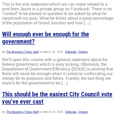
This is the only statement which we can make related to a
post from Jason in a private group on Facebook. There is no
“context” to be parsed or question to be asked by what he
meant with his post. What he thinks about a good percentage
of the population of Grand Junction and how […]
Will enough ever be enough for the
government?
By
The Business Times Staff
on
March 31, 2025
Editorials
,
Opinion
We’ll open this column with a general statement about the
federal government, which is easy picking. Obviously, the
Department of Government Efficiency (DOGE) is proving that
there will never be enough when it comes to confiscating our
money for its purposes and follies. Frankly, the last thing we
want is for the government to be […]
This should be the easiest City Council vote
you’ve ever cast
By
The Business Times Staff
on
March 18, 2025
Editorials
,
Opinion