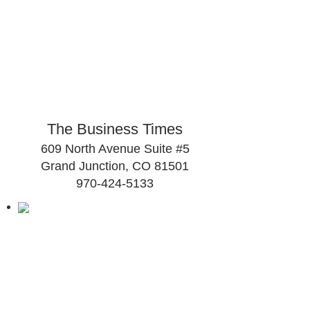
The Business Times
609 North Avenue Suite #5
Grand Junction, CO 81501
970-424-5133