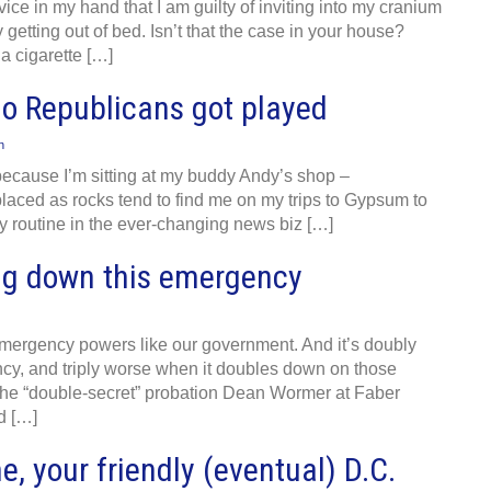
ice in my hand that I am guilty of inviting into my cranium
getting out of bed. Isn’t that the case in your house?
a cigarette […]
ado Republicans got played
n
, because I’m sitting at my buddy Andy’s shop –
laced as rocks tend to find me on my trips to Gypsum to
y routine in the ever-changing news biz […]
ing down this emergency
ergency powers like our government. And it’s doubly
y, and triply worse when it doubles down on those
 the “double-secret” probation Dean Wormer at Faber
d […]
e, your friendly (eventual) D.C.