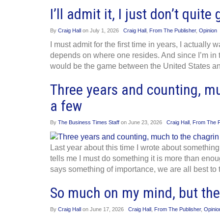
I’ll admit it, I just don’t qui
By
Craig Hall
on
July 1, 2026
Craig Hall
,
From The Publisher
,
Opinion
I must admit for the first time in years, I actually
depends on where one resides. And since I’m in t
would be the game between the United States a
Three years and counting, mu
a few
By
The Business Times Staff
on
June 23, 2026
Craig Hall
,
From The P
Last year about this time I wrote about somethin
tells me I must do something it is more than enou
says something of importance, we are all best to 
So much on my mind, but there
By
Craig Hall
on
June 17, 2026
Craig Hall
,
From The Publisher
,
Opinio