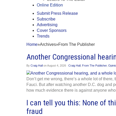
Online Edition
Submit Press Release
Subscribe
Advertising
Cover Sponsors
Trends
Home
»
Archives
»
From The Publisher
Another Congressional hearin
By
Craig Hall
on
August 4, 2026
Craig Hall
,
From The Publisher
,
Opini
Don’t get me wrong, there’s a whole lot of there,
Fauci. But after watching another D.C. dog and p
how much evidence there is against anyone who’s
I can tell you this: None of th
fraud