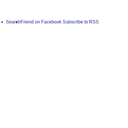
Search
Friend on Facebook
Subscribe to RSS