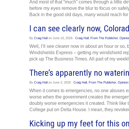
And most of that “much” comes through a little dev
before my eyes remove the blur to focus on safely 
Back in the good old days, many would reach for 
I can see clearly now, Color
By
Craig Hall
on
June 10, 2026
Craig Hall
,
From The Publisher
,
Opinio
Well, I’ll see clearer now in about an hour or so
Windshields Express – getting my windshield rep
pick up The Business Times. All part of my weekl
There’s apparently no water
By
Craig Hall
on
June 3, 2026
Craig Hall
,
From The Publisher
,
Opinion
When it comes to emergencies, no one abuses em
worse when the government creates the emergenc
doubly worse emergencies it created. Think like
College put on Delta House. I mean, they revoke
Kicking up my feet for this on