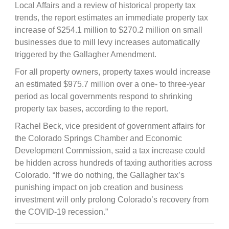
Local Affairs and a review of historical property tax
trends, the report estimates an immediate property tax
increase of $254.1 million to $270.2 million on small
businesses due to mill levy increases automatically
triggered by the Gallagher Amendment.
For all property owners, property taxes would increase
an estimated $975.7 million over a one- to three-year
period as local governments respond to shrinking
property tax bases, according to the report.
Rachel Beck, vice president of government affairs for
the Colorado Springs Chamber and Economic
Development Commission, said a tax increase could
be hidden across hundreds of taxing authorities across
Colorado. “If we do nothing, the Gallagher tax’s
punishing impact on job creation and business
investment will only prolong Colorado’s recovery from
the COVID-19 recession.”