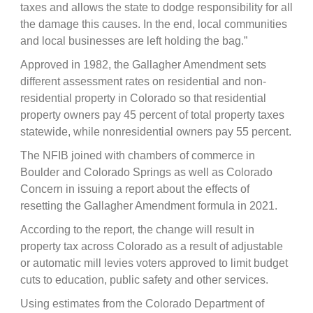
taxes and allows the state to dodge responsibility for all
the damage this causes. In the end, local communities
and local businesses are left holding the bag.”
Approved in 1982, the Gallagher Amendment sets
different assessment rates on residential and non-
residential property in Colorado so that residential
property owners pay 45 percent of total property taxes
statewide, while nonresidential owners pay 55 percent.
The NFIB joined with chambers of commerce in
Boulder and Colorado Springs as well as Colorado
Concern in issuing a report about the effects of
resetting the Gallagher Amendment formula in 2021.
According to the report, the change will result in
property tax across Colorado as a result of adjustable
or automatic mill levies voters approved to limit budget
cuts to education, public safety and other services.
Using estimates from the Colorado Department of