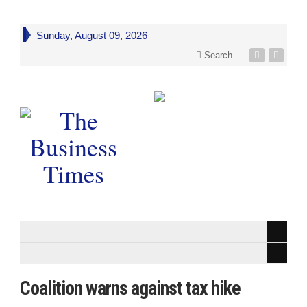
Sunday, August 09, 2026
Search
Coalition warns against tax hike