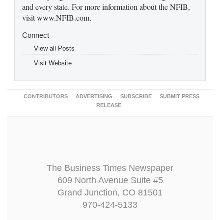
and every state. For more information about the NFIB,
visit www.NFIB.com.
Connect
View all Posts
Visit Website
CONTRIBUTORS
ADVERTISING
SUBSCRIBE
SUBMIT PRESS
RELEASE
The Business Times Newspaper
609 North Avenue Suite #5
Grand Junction, CO 81501
970-424-5133