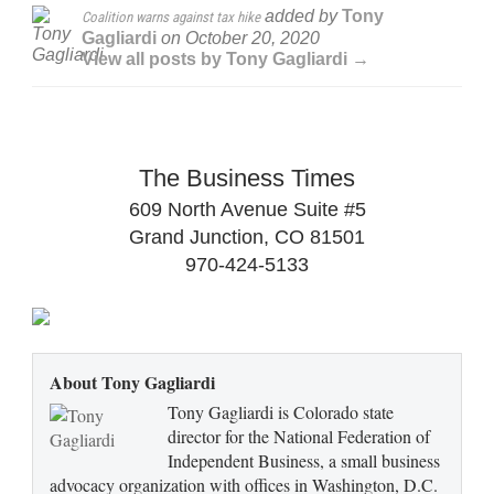
added by
Tony
Coalition warns against tax hike
Gagliardi
on
October 20, 2020
View all posts by Tony Gagliardi →
The Business Times
609 North Avenue Suite #5
Grand Junction, CO 81501
970-424-5133
About Tony Gagliardi
Tony Gagliardi is Colorado state
director for the National Federation of
Independent Business, a small business
advocacy organization with offices in Washington, D.C.