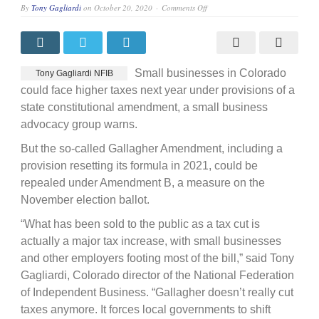
on
By
Tony Gagliardi
on
October 20, 2020
Comments Off
Coalition
warns
against
tax
hike
Small businesses in Colorado
Tony Gagliardi NFIB
could face higher taxes next year under provisions of a
state constitutional amendment, a small business
advocacy group warns.
But the so-called Gallagher Amendment, including a
provision resetting its formula in 2021, could be
repealed under Amendment B, a measure on the
November election ballot.
“What has been sold to the public as a tax cut is
actually a major tax increase, with small businesses
and other employers footing most of the bill,” said Tony
Gagliardi, Colorado director of the National Federation
of Independent Business. “Gallagher doesn’t really cut
taxes anymore. It forces local governments to shift