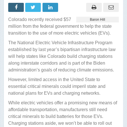
minerals
really
are
in
supplying
Colorado recently received $57
Baron Hill
electric
vehicle
million from the federal government to help the state
development
transition to the use of more electric vehicles (EVs).
The National Electric Vehicle Infrastructure Program
established by last year’s bipartisan infrastructure law
will help states like Colorado build charging stations
along interstate corridors and is part of the Biden
administration’s goals of reducing climate emissions.
However, limited access in the United State to
essential critical minerals could imperil state and
national plans for EVs and charging networks.
While electric vehicles offer a promising new means of
affordable transportation, manufacturers still need
critical minerals to build batteries for those EVs.
Charging stations aside, we won’t be able to roll out