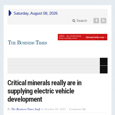
Saturday, August 08, 2026
Search
Critical minerals really are in
supplying electric vehicle
development
on
By
The Business Times Staff
on
October 26, 2022
Comments Off
Critical