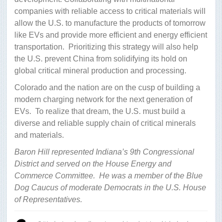
companies with reliable access to critical materials will
allow the U.S. to manufacture the products of tomorrow
like EVs and provide more efficient and energy efficient
transportation.
Prioritizing this strategy will also help
the U.S. prevent China from solidifying its hold on
global critical mineral production and processing.
Colorado and the nation are on the cusp of building a
modern charging network for the next generation of
EVs.
To realize that dream, the U.S. must build a
diverse and reliable supply chain of critical minerals
and materials.
Baron Hill represented Indiana’s 9th Congressional
District and served on the House Energy and
Commerce Committee. He was a member of the Blue
Dog Caucus of moderate Democrats in the U.S. House
of Representatives.