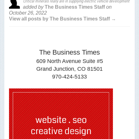
Critical minerals really are in supplying electric vehicle development
added by
The Business Times Staff
on
October 26, 2022
View all posts by The Business Times Staff →
The Business Times
609 North Avenue Suite #5
Grand Junction, CO 81501
970-424-5133