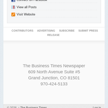
View all Posts
Visit Website
CONTRIBUTORS
ADVERTISING
SUBSCRIBE
SUBMIT PRESS
RELEASE
The Business Times Newspaper
609 North Avenue Suite #5
Grand Junction, CO 81501
970-424-5133
© 2026,
↑
The Business Times
Log in