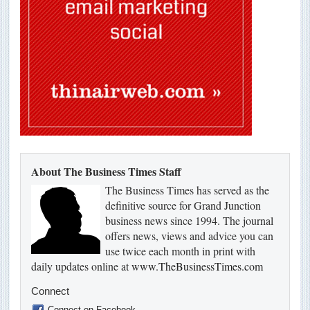
About The Business Times Staff
The Business Times has served as the
definitive source for Grand Junction
business news since 1994. The journal
offers news, views and advice you can
use twice each month in print with
daily updates online at
www.TheBusinessTimes.com
Connect
Connect on Facebook