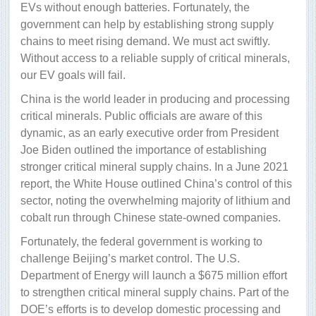
EVs without enough batteries. Fortunately, the
government can help by establishing strong supply
chains to meet rising demand. We must act swiftly.
Without access to a reliable supply of critical minerals,
our EV goals will fail.
China is the world leader in producing and processing
critical minerals. Public officials are aware of this
dynamic, as an early executive order from President
Joe Biden outlined the importance of establishing
stronger critical mineral supply chains. In a June 2021
report, the White House outlined China’s control of this
sector, noting the overwhelming majority of lithium and
cobalt run through Chinese state-owned companies.
Fortunately, the federal government is working to
challenge Beijing’s market control. The U.S.
Department of Energy will launch a $675 million effort
to strengthen critical mineral supply chains. Part of the
DOE’s efforts is to develop domestic processing and