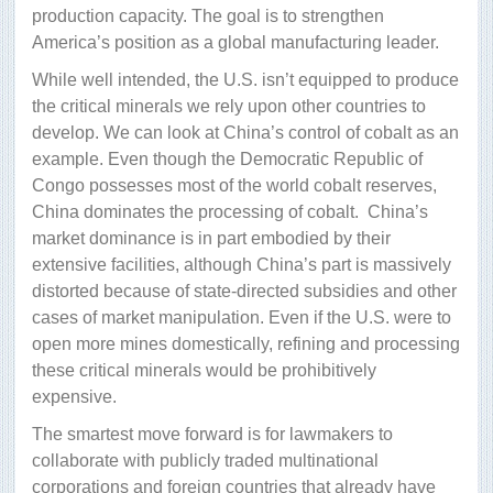
production capacity. The goal is to strengthen
America’s position as a global manufacturing leader.
While well intended, the U.S. isn’t equipped to produce
the critical minerals we rely upon other countries to
develop. We can look at China’s control of cobalt as an
example. Even though the Democratic Republic of
Congo possesses most of the world cobalt reserves,
China dominates the processing of cobalt.
China’s
market dominance is in part embodied by their
extensive facilities, although China’s part is massively
distorted because of state-directed subsidies and other
cases of market manipulation. Even if the U.S. were to
open more mines domestically, refining and processing
these critical minerals would be prohibitively
expensive.
The smartest move forward is for lawmakers to
collaborate with publicly traded multinational
corporations and foreign countries that already have