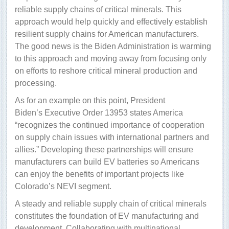
reliable supply chains of critical minerals. This
approach would help quickly and effectively establish
resilient supply chains for American manufacturers.
The good news is the Biden Administration is warming
to this approach and moving away from focusing only
on efforts to reshore critical mineral production and
processing.
As for an example on this point, President
Biden’s Executive Order 13953 states America
“recognizes the continued importance of cooperation
on supply chain issues with international partners and
allies.” Developing these partnerships will ensure
manufacturers can build EV batteries so Americans
can enjoy the benefits of important projects like
Colorado’s NEVI segment.
A steady and reliable supply chain of critical minerals
constitutes the foundation of EV manufacturing and
development. Collaborating with multinational