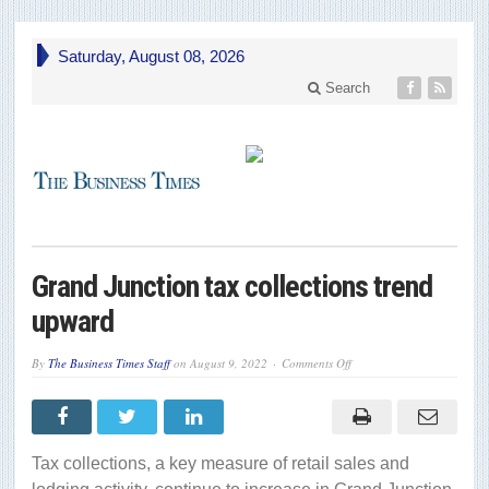
Saturday, August 08, 2026
Search
Grand Junction tax collections trend
upward
on
By
The Business Times Staff
on
August 9, 2022
Comments Off
Grand
Junction
tax
collections
trend
upward
Tax collections, a key measure of retail sales and