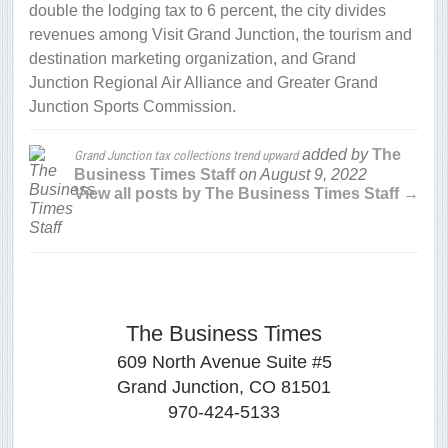
double the lodging tax to 6 percent, the city divides
revenues among Visit Grand Junction, the tourism and
destination marketing organization, and Grand
Junction Regional Air Alliance and Greater Grand
Junction Sports Commission.
added by
The
Grand Junction tax collections trend upward
Business Times Staff
on
August 9, 2022
View all posts by The Business Times Staff →
The Business Times
609 North Avenue Suite #5
Grand Junction, CO 81501
970-424-5133