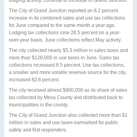
lodging activity, continue to increase in Grand Junction.
The City of Grand Junction reported an 8.2 percent
increase in its combined sales and use tax collections
for June compared to the same month a year ago.
Lodging tax collections rose 28.5 percent on a year-
over-year basis. June collections reflect May activity.
The city collected nearly $5.3 million in sales taxes and
more than $128,000 in use taxes in June. Sales tax
collections increased 8.5 percent. Use tax collections,
a smaller and more volatile revenue source for the city,
increased 82.6 percent.
The city received almost $900,000 as its share of sales
tax collected by Mesa County and distributed back to
municipalities in the county.
The City of Grand Junction also collected more than $1
million in sales and use taxes earmarked for public
safety and first responders.