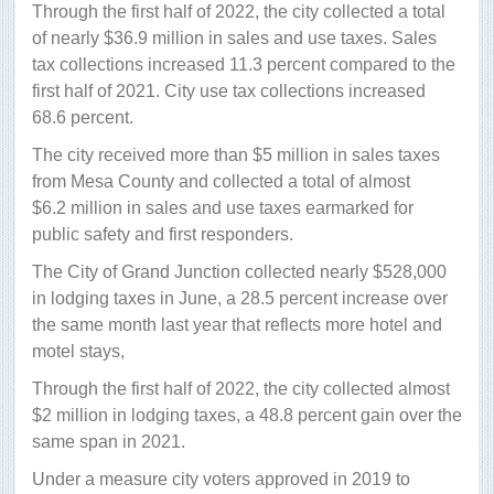
Through the first half of 2022, the city collected a total
of nearly $36.9 million in sales and use taxes. Sales
tax collections increased 11.3 percent compared to the
first half of 2021. City use tax collections increased
68.6 percent.
The city received more than $5 million in sales taxes
from Mesa County and collected a total of almost
$6.2 million in sales and use taxes earmarked for
public safety and first responders.
The City of Grand Junction collected nearly $528,000
in lodging taxes in June, a 28.5 percent increase over
the same month last year that reflects more hotel and
motel stays,
Through the first half of 2022, the city collected almost
$2 million in lodging taxes, a 48.8 percent gain over the
same span in 2021.
Under a measure city voters approved in 2019 to