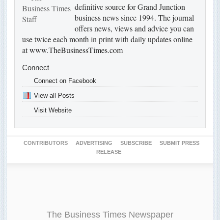
definitive source for Grand Junction
business news since 1994. The journal
offers news, views and advice you can
use twice each month in print with daily updates online
at
www.TheBusinessTimes.com
Connect
Connect on Facebook
View all Posts
Visit Website
CONTRIBUTORS
ADVERTISING
SUBSCRIBE
SUBMIT PRESS
RELEASE
The Business Times Newspaper