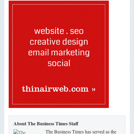
About The Business Times Staff
The Business Times has served as the