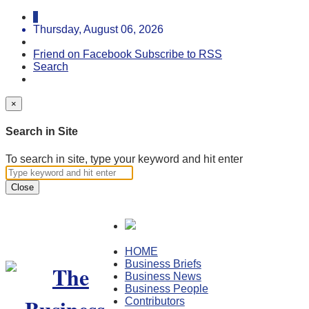
Thursday, August 06, 2026
Friend on Facebook
Subscribe to RSS
Search
×
Search in Site
To search in site, type your keyword and hit enter
Close
HOME
Business Briefs
Business News
Business People
Contributors