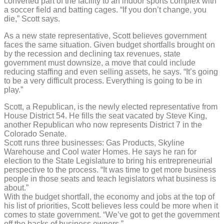
converted part of the facility to an indoor sports complex with
a soccer field and batting cages. “If you don’t change, you
die,” Scott says.
As a new state representative, Scott believes government
faces the same situation. Given budget shortfalls brought on
by the recession and declining tax revenues, state
government must downsize, a move that could include
reducing staffing and even selling assets, he says. “It’s going
to be a very difficult process. Everything is going to be in
play.”
Scott, a Republican, is the newly elected representative from
House District 54. He fills the seat vacated by Steve King,
another Republican who now represents District 7 in the
Colorado Senate.
Scott runs three businesses: Gas Products, Skyline
Warehouse and Cool water Homes. He says he ran for
election to the State Legislature to bring his entrepreneurial
perspective to the process. “It was time to get more business
people in those seats and teach legislators what business is
about.”
With the budget shortfall, the economy and jobs at the top of
his list of priorities, Scott believes less could be more when it
comes to state government. “We’ve got to get the government
off the backs of business owners.”