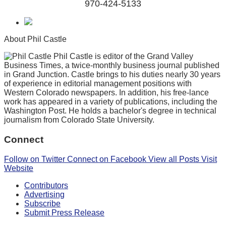
970-424-5133
About Phil Castle
Phil Castle is editor of the Grand Valley
Business Times, a twice-monthly business journal published
in Grand Junction. Castle brings to his duties nearly 30 years
of experience in editorial management positions with
Western Colorado newspapers. In addition, his free-lance
work has appeared in a variety of publications, including the
Washington Post. He holds a bachelor's degree in technical
journalism from Colorado State University.
Connect
Follow on Twitter
Connect on Facebook
View all Posts
Visit
Website
Contributors
Advertising
Subscribe
Submit Press Release