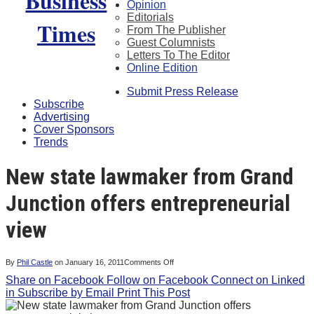
Opinion
Editorials
From The Publisher
Guest Columnists
Letters To The Editor
Online Edition
Submit Press Release
Subscribe
Advertising
Cover Sponsors
Trends
New state lawmaker from Grand
Junction offers entrepreneurial
view
on
By
Phil Castle
on
January 16, 2011
Comments Off
New
Share on Facebook
Follow on Facebook
state
Connect on Linked
lawmaker
in
Subscribe by Email
Print This Post
from
Grand
Junction