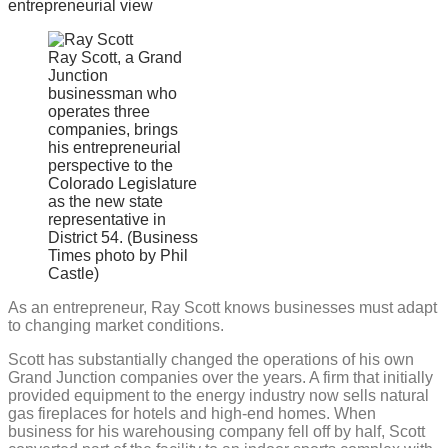
offers
entrepreneurial
view
Ray Scott, a Grand
Junction
businessman who
operates three
companies, brings
his entrepreneurial
perspective to the
Colorado Legislature
as the new state
representative in
District 54. (Business
Times photo by Phil
Castle)
As an entrepreneur, Ray Scott knows businesses must adapt
to changing market conditions.
Scott has substantially changed the operations of his own
Grand Junction companies over the years. A firm that initially
provided equipment to the energy industry now sells natural
gas fireplaces for hotels and high-end homes. When
business for his warehousing company fell off by half, Scott