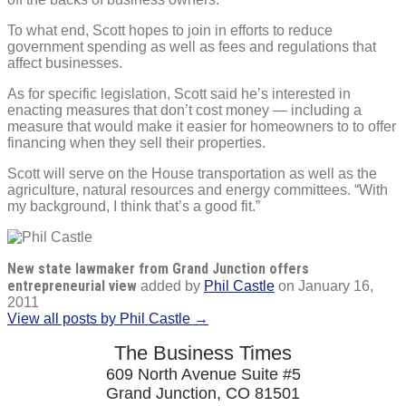
To what end, Scott hopes to join in efforts to reduce
government spending as well as fees and regulations that
affect businesses.
As for specific legislation, Scott said he’s interested in
enacting measures that don’t cost money — including a
measure that would make it easier for homeowners to to offer
financing when they sell their properties.
Scott will serve on the House transportation as well as the
agriculture, natural resources and energy committees. “With
my background, I think that’s a good fit.”
New state lawmaker from Grand Junction offers
entrepreneurial view
added by
Phil Castle
on
January 16,
2011
View all posts by Phil Castle →
The Business Times
609 North Avenue Suite #5
Grand Junction, CO 81501