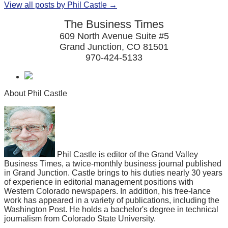
View all posts by Phil Castle →
The Business Times
609 North Avenue Suite #5
Grand Junction, CO 81501
970-424-5133
About Phil Castle
Phil Castle is editor of the Grand Valley
Business Times, a twice-monthly business journal published
in Grand Junction. Castle brings to his duties nearly 30 years
of experience in editorial management positions with
Western Colorado newspapers. In addition, his free-lance
work has appeared in a variety of publications, including the
Washington Post. He holds a bachelor's degree in technical
journalism from Colorado State University.