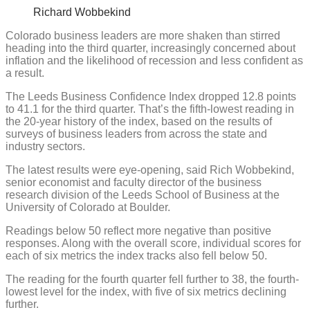
Richard Wobbekind
Colorado business leaders are more shaken than stirred
heading into the third quarter, increasingly concerned about
inflation and the likelihood of recession and less confident as
a result.
The Leeds Business Confidence Index dropped 12.8 points
to 41.1 for the third quarter. That’s the fifth-lowest reading in
the 20-year history of the index, based on the results of
surveys of business leaders from across the state and
industry sectors.
The latest results were eye-opening, said Rich Wobbekind,
senior economist and faculty director of the business
research division of the Leeds School of Business at the
University of Colorado at Boulder.
Readings below 50 reflect more negative than positive
responses. Along with the overall score, individual scores for
each of six metrics the index tracks also fell below 50.
The reading for the fourth quarter fell further to 38, the fourth-
lowest level for the index, with five of six metrics declining
further.