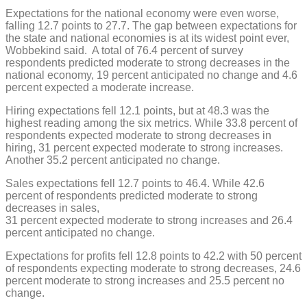
Expectations for the national economy were even worse,
falling 12.7 points to 27.7. The gap between expectations for
the state and national economies is at its widest point ever,
Wobbekind said. A total of 76.4 percent of survey
respondents predicted moderate to strong decreases in the
national economy, 19 percent anticipated no change and 4.6
percent expected a moderate increase.
Hiring expectations fell 12.1 points, but at 48.3 was the
highest reading among the six metrics. While 33.8 percent of
respondents expected moderate to strong decreases in
hiring, 31 percent expected moderate to strong increases.
Another 35.2 percent anticipated no change.
Sales expectations fell 12.7 points to 46.4. While 42.6
percent of respondents predicted moderate to strong
decreases in sales,
31 percent expected moderate to strong increases and 26.4
percent anticipated no change.
Expectations for profits fell 12.8 points to 42.2 with 50 percent
of respondents expecting moderate to strong decreases, 24.6
percent moderate to strong increases and 25.5 percent no
change.