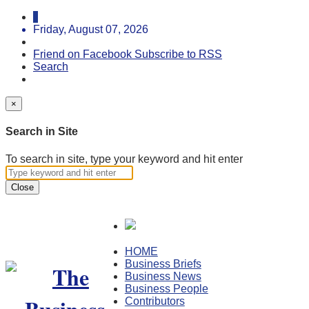
Friday, August 07, 2026
Friend on Facebook
Subscribe to RSS
Search
×
Search in Site
To search in site, type your keyword and hit enter
Close
HOME
Business Briefs
Business News
Business People
Contributors