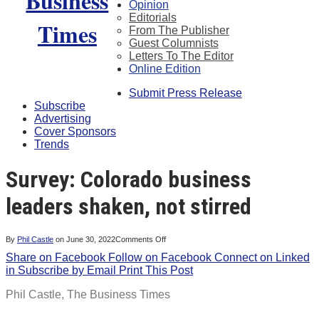
Opinion
Editorials
From The Publisher
Guest Columnists
Letters To The Editor
Online Edition
Submit Press Release
Subscribe
Advertising
Cover Sponsors
Trends
Survey: Colorado business
leaders shaken, not stirred
on
By
Phil Castle
on
June 30, 2022
Comments Off
Survey:
Share on Facebook
Follow on Facebook
Colorado
Connect on Linked
business
in
Subscribe by Email
Print This Post
leaders
shaken,
not
Phil Castle,
The Business Times
stirred