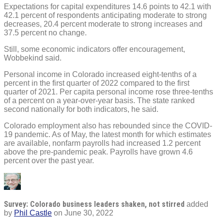
Expectations for capital expenditures 14.6 points to 42.1 with
42.1 percent of respondents anticipating moderate to strong
decreases, 20.4 percent moderate to strong increases and
37.5 percent no change.
Still, some economic indicators offer encouragement,
Wobbekind said.
Personal income in Colorado increased eight-tenths of a
percent in the first quarter of 2022 compared to the first
quarter of 2021. Per capita personal income rose three-tenths
of a percent on a year-over-year basis. The state ranked
second nationally for both indicators, he said.
Colorado employment also has rebounded since the COVID-
19 pandemic. As of May, the latest month for which estimates
are available, nonfarm payrolls had increased 1.2 percent
above the pre-pandemic peak. Payrolls have grown 4.6
percent over the past year.
Survey: Colorado business leaders shaken, not stirred
added
by
Phil Castle
on
June 30, 2022