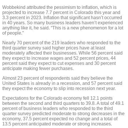
Wobbekind attributed the pessimism to inflation, which is
projected to increase 7.7 percent in Colorado this year and
3.3 percent in 2023. Inflation that significant hasn’t occurred
in 40 years. So many business leaders haven’t experienced
anything like it, he said. “This is a new phenomenon for a lot
of people.”
Nearly 70 percent of the 219 leaders who responded to the
third quarter survey said higher prices have at least
moderately affected their businesses. While 56 percent said
they expect to increase wages and 52 percent prices, 44
percent said they expect to cut expenses and 30 percent
anticipate making fewer purchases.
Almost 23 percent of respondents said they believe the
United States is already in a recession, and 57 percent said
they expect the economy to slip into recession next year.
Expectations for the Colorado economy fell 12.1 points
between the second and third quarters to 39.8. A total of 49.1
percent of business leaders who responded to the third
quarter survey predicted moderate to strong decreases in the
economy, 37.5 percent expected no change and a total of
13.5 percent anticipated moderate or strong increases.