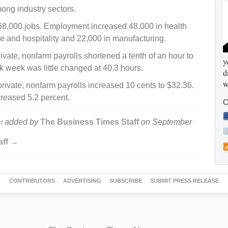
ong industry sectors.
68,000 jobs. Employment increased 48,000 in health
ure and hospitality and 22,000 in manufacturing.
ate, nonfarm payrolls shortened a tenth of an hour to
y
 week was little changed at 40.3 hours.
d
w
ivate, nonfarm payrolls increased 10 cents to $32.36.
creased 5.2 percent.
C
added by
The Business Times Staff
on
September
t
aff →
CONTRIBUTORS
ADVERTISING
SUBSCRIBE
SUBMIT PRESS RELEASE