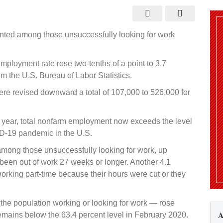
payrolls
and
jobless
rate
both
nted among those unsuccessfully looking for work
increase
in
August
ployment rate rose two-tenths of a point to 3.7
om the U.S. Bureau of Labor Statistics.
ere revised downward a total of 107,000 to 526,000 for
st year, total nonfarm employment now exceeds the level
ID-19 pandemic in the U.S.
among those unsuccessfully looking for work, up
 been out of work 27 weeks or longer. Another 4.1
rking part-time because their hours were cut or they
f the population working or looking for work — rose
A
 remains below the 63.4 percent level in February 2020.