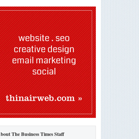
bout The Business Times Staff