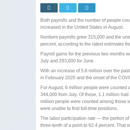
Both payrolls and the number of people cou
increased in the United States in August.
Nonfarm payrolls grew 315,000 and the unem
percent, according to the latest estimates fr
Payroll gains for the previous two months w
July and 293,000 for June.
With an increase of 5.8 million over the pa
in February 2020 and the onset of the COV
For August, 6 million people were counted 
344,000 from July. Of those, 1.1 million had
million people were counted among those wo
were unable to find full-time positions.
The labor participation rate — the portion o
three-tenth of a point to 62.4 percent. That