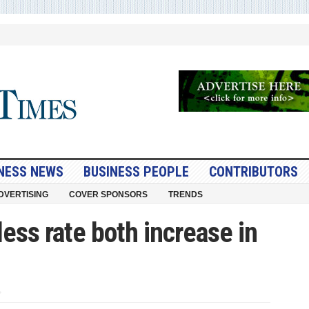
NESS NEWS
BUSINESS PEOPLE
CONTRIBUTORS
DVERTISING
COVER SPONSORS
TRENDS
less rate both increase in
on
U.S.