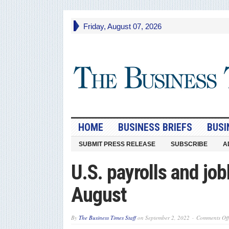
Friday, August 07, 2026
HOME
BUSINESS BRIEFS
BUSI
SUBMIT PRESS RELEASE
SUBSCRIBE
A
U.S. payrolls and job
August
By
The Business Times Staff
on
September 2, 2022
Comments Off