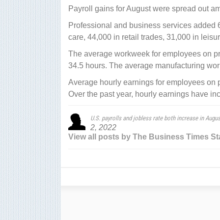
Payroll gains for August were spread out am
Professional and business services added 
care, 44,000 in retail trades, 31,000 in leis
The average workweek for employees on priv
34.5 hours. The average manufacturing work
Average hourly earnings for employees on pr
Over the past year, hourly earnings have in
U.S. payrolls and jobless rate both increase in Augus
2, 2022
View all posts by The Business Times St