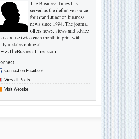
The Business Times has
served as the definitive source
for Grand Junction business
news since 1994. The journal
offers news, views and advice
ou can use twice each month in print with
aily updates online at
ww.TheBusinessTimes.com
onnect
Connect on Facebook
View all Posts
Visit Website