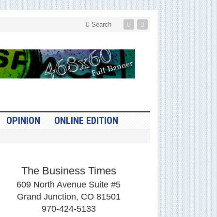
Search
OPINION
ONLINE EDITION
The Business Times
609 North Avenue Suite #5
Grand Junction, CO 81501
970-424-5133