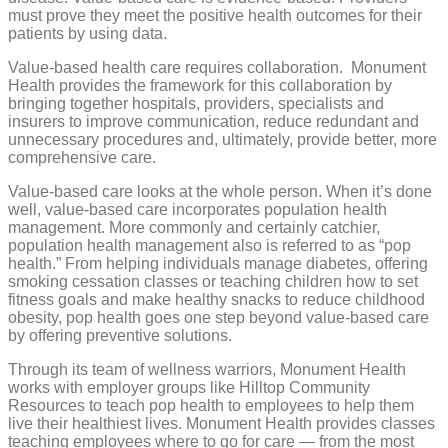
must prove they meet the positive health outcomes for their
patients by using data.
Value-based health care requires collaboration.
Monument
Health provides the framework for this collaboration by
bringing together hospitals, providers, specialists and
insurers to improve communication, reduce redundant and
unnecessary procedures and, ultimately, provide better, more
comprehensive care.
Value-based care looks at the whole person. When it’s done
well, value-based care incorporates population health
management. More commonly and certainly catchier,
population health management also is referred to as “pop
health.” From helping individuals manage diabetes, offering
smoking cessation classes or teaching children how to set
fitness goals and make healthy snacks to reduce childhood
obesity, pop health goes one step beyond value-based care
by offering preventive solutions.
Through its team of wellness warriors, Monument Health
works with employer groups like Hilltop Community
Resources to teach pop health to employees to help them
live their healthiest lives. Monument Health provides classes
teaching employees where to go for care — from the most