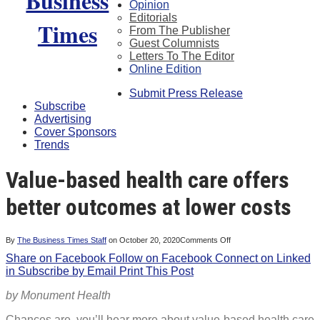
Opinion
Editorials
From The Publisher
Guest Columnists
Letters To The Editor
Online Edition
Submit Press Release
Subscribe
Advertising
Cover Sponsors
Trends
Value-based health care offers
better outcomes at lower costs
on
By
The Business Times Staff
on
October 20, 2020
Comments Off
Value-
Share on Facebook
Follow on Facebook
Connect on Linked
based
health
in
Subscribe by Email
Print This Post
care
offers
better
by Monument Health
outcomes
at
lower
Chances are, you’ll hear more about value-based health care