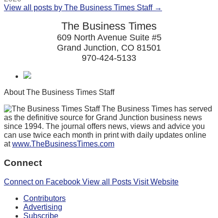
View all posts by The Business Times Staff →
The Business Times
609 North Avenue Suite #5
Grand Junction, CO 81501
970-424-5133
About The Business Times Staff
The Business Times has served
as the definitive source for Grand Junction business news
since 1994. The journal offers news, views and advice you
can use twice each month in print with daily updates online
at
www.TheBusinessTimes.com
Connect
Connect on Facebook
View all Posts
Visit Website
Contributors
Advertising
Subscribe