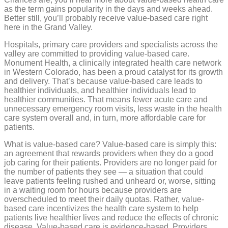
costs
as the term gains popularity in the days and weeks ahead.
Better still, you’ll probably receive value-based care right
here in the Grand Valley.
Hospitals, primary care providers and specialists across the
valley are committed to providing value-based care.
Monument Health, a clinically integrated health care network
in Western Colorado, has been a proud catalyst for its growth
and delivery. That’s because value-based care leads to
healthier individuals, and healthier individuals lead to
healthier communities. That means fewer acute care and
unnecessary emergency room visits, less waste in the health
care system overall and, in turn, more affordable care for
patients.
What is value-based care? Value-based care is simply this:
an agreement that rewards providers when they do a good
job caring for their patients. Providers are no longer paid for
the number of patients they see — a situation that could
leave patients feeling rushed and unheard or, worse, sitting
in a waiting room for hours because providers are
overscheduled to meet their daily quotas. Rather, value-
based care incentivizes the health care system to help
patients live healthier lives and reduce the effects of chronic
disease. Value-based care is evidence-based. Providers