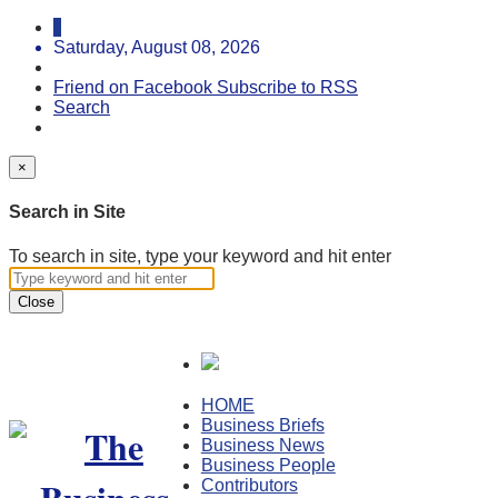
Saturday, August 08, 2026
Friend on Facebook
Subscribe to RSS
Search
×
Search in Site
To search in site, type your keyword and hit enter
Close
HOME
Business Briefs
Business News
Business People
Contributors