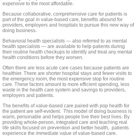
expensive to the most affordable.
Because collaborative, comprehensive care for patients is
part of the goal in value-based care, benefits abound for
providers, employers and hospitals to pursue this new way of
doing business.
Behavioral health specialists — also referred to as mental
health specialists — are available to help patients during
their routine health checkups to identify and treat any mental
health conditions before they worsen.
Often there are less acute care cases because patients are
healthier. There are shorter hospital stays and fewer visits to
the emergency room, the most expensive stop for routine
care. These factors amount to more efficient spending, less
waste in the health care system and savings to providers,
employers and patients.
The benefits of value-based care paired with pop health for
the patient are self-evident.
This model of doing business is
warm, personable and helps people live their best lives. By
providing whole-person, integrated care and teaching real
life skills focused on prevention and better health,
patients
experience the immediate value of value-based care.