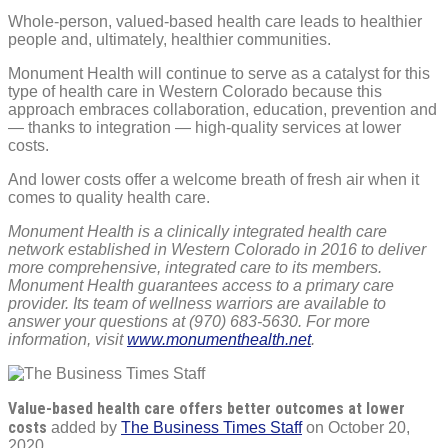
Whole-person, valued-based health care leads to healthier
people and, ultimately, healthier communities.
Monument Health will continue to serve as a catalyst for this
type of health care in Western Colorado because this
approach embraces collaboration, education, prevention and
— thanks to integration — high-quality services at lower
costs.
And lower costs offer a welcome breath of fresh air when it
comes to quality health care.
Monument Health is a clinically integrated health care
network established in Western Colorado in 2016 to deliver
more comprehensive, integrated care to its members.
Monument Health guarantees access to a primary care
provider. Its team of wellness warriors are available to
answer your questions at (970) 683-5630. For more
information, visit
www.monumenthealth.net
.
Value-based health care offers better outcomes at lower
costs
added by
The Business Times Staff
on
October 20,
2020