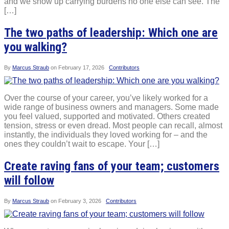
and we show up carrying burdens no one else can see. The
[…]
The two paths of leadership: Which one are
you walking?
By
Marcus Straub
on
February 17, 2026
Contributors
Over the course of your career, you’ve likely worked for a
wide range of business owners and managers. Some made
you feel valued, supported and motivated. Others created
tension, stress or even dread. Most people can recall, almost
instantly, the individuals they loved working for – and the
ones they couldn’t wait to escape. Your […]
Create raving fans of your team; customers
will follow
By
Marcus Straub
on
February 3, 2026
Contributors