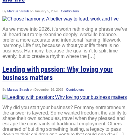
By
Marcus Straub
on
January 5, 2026
Contributors
As we move into 2026, it’s worth rethinking a phrase we’ve
all heard but rarely examine deeply: work/life balance. I
prefer a more accurate and intentional framing: life/work
harmony. Life first, because without your life there is no
business. Harmony, because the goal isn’t to split time
evenly, but to create a rhythm where the […]
Leading with passion: Why loving your
business matters
By
Marcus Straub
on
December 16, 2025
Contributors
Why did you start your business? For many entrepreneurs,
the answer is layered. Some wanted freedom, the ability to
shape their own schedules, travel when they pleased and
escape the constraints of traditional employment. Others
dreamed of building something lasting, a legacy to pass
down to their children or a venture that could one day […]