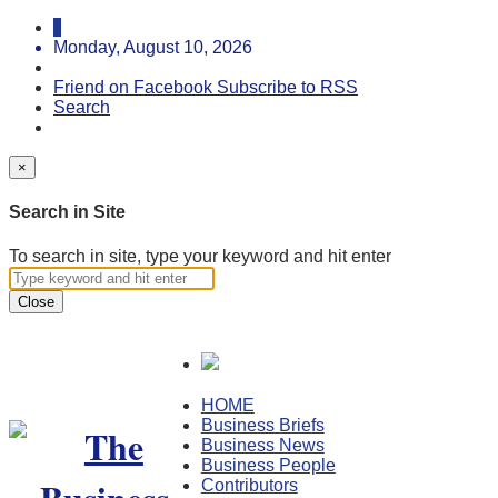
Monday, August 10, 2026
Friend on Facebook
Subscribe to RSS
Search
×
Search in Site
To search in site, type your keyword and hit enter
Close
HOME
Business Briefs
Business News
Business People
Contributors