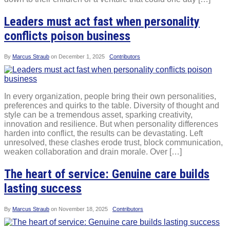
Leaders must act fast when personality
conflicts poison business
By
Marcus Straub
on
December 1, 2025
Contributors
In every organization, people bring their own personalities,
preferences and quirks to the table. Diversity of thought and
style can be a tremendous asset, sparking creativity,
innovation and resilience. But when personality differences
harden into conflict, the results can be devastating. Left
unresolved, these clashes erode trust, block communication,
weaken collaboration and drain morale. Over […]
The heart of service: Genuine care builds
lasting success
By
Marcus Straub
on
November 18, 2025
Contributors