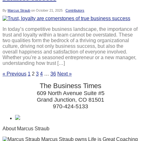
By
Marcus Straub
on
October 21, 2025
Contributors
In today’s competitive business landscape, the importance of
trust and loyalty within a team cannot be overstated. These
two qualities form the bedrock of a thriving organizational
culture, driving not only business success, but also the
overall happiness and satisfaction of everyone involved.
Whether you’re a seasoned entrepreneur or a new manager,
understanding how trust […]
« Previous
1
2
3
4
…
36
Next »
The Business Times
609 North Avenue Suite #5
Grand Junction, CO 81501
970-424-5133
About Marcus Straub
Marcus Straub owns Life is Great Coaching