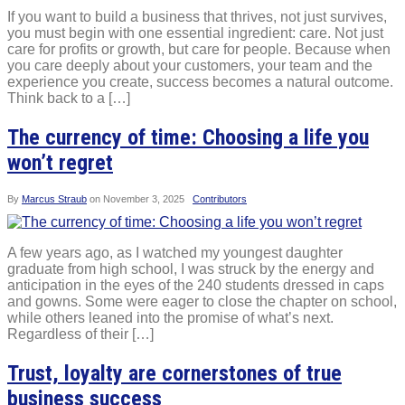
If you want to build a business that thrives, not just survives,
you must begin with one essential ingredient: care. Not just
care for profits or growth, but care for people. Because when
you care deeply about your customers, your team and the
experience you create, success becomes a natural outcome.
Think back to a […]
The currency of time: Choosing a life you
won’t regret
By
Marcus Straub
on
November 3, 2025
Contributors
A few years ago, as I watched my youngest daughter
graduate from high school, I was struck by the energy and
anticipation in the eyes of the 240 students dressed in caps
and gowns. Some were eager to close the chapter on school,
while others leaned into the promise of what’s next.
Regardless of their […]
Trust, loyalty are cornerstones of true
business success