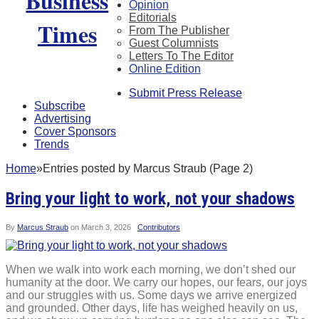
Opinion
Editorials
From The Publisher
Guest Columnists
Letters To The Editor
Online Edition
Submit Press Release
Subscribe
Advertising
Cover Sponsors
Trends
Home
»
Entries posted by Marcus Straub (Page 2)
Bring your light to work, not your shadows
By
Marcus Straub
on
March 3, 2026
Contributors
When we walk into work each morning, we don’t shed our
humanity at the door. We carry our hopes, our fears, our joys
and our struggles with us. Some days we arrive energized
and grounded. Other days, life has weighed heavily on us,