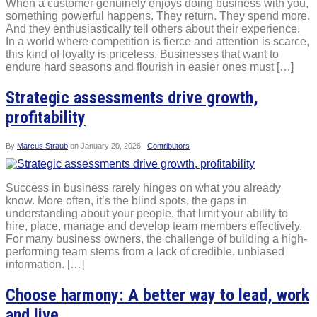
When a customer genuinely enjoys doing business with you,
something powerful happens. They return. They spend more.
And they enthusiastically tell others about their experience.
In a world where competition is fierce and attention is scarce,
this kind of loyalty is priceless. Businesses that want to
endure hard seasons and flourish in easier ones must […]
Strategic assessments drive growth,
profitability
By
Marcus Straub
on
January 20, 2026
Contributors
Success in business rarely hinges on what you already
know. More often, it’s the blind spots, the gaps in
understanding about your people, that limit your ability to
hire, place, manage and develop team members effectively.
For many business owners, the challenge of building a high-
performing team stems from a lack of credible, unbiased
information. […]
Choose harmony: A better way to lead, work
and live