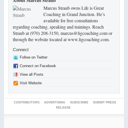
About Marcus Straub
Marcus Straub owns Life is Great
Coaching in Grand Junction. He’s
available for free consultations
regarding coaching, speaking and trainings. Reach
Straub at (970) 208-3150, marcus@ligcoaching.com or
through the website located at www.ligcoaching.com.
Connect
Follow on Twitter
Connect on Facebook
View all Posts
Visit Website
CONTRIBUTORS
ADVERTISING
SUBSCRIBE
SUBMIT PRESS
RELEASE