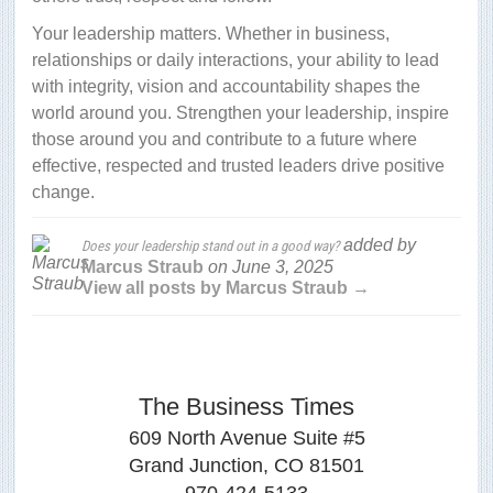
Your leadership matters. Whether in business,
relationships or daily interactions, your ability to lead
with integrity, vision and accountability shapes the
world around you. Strengthen your leadership, inspire
those around you and contribute to a future where
effective, respected and trusted leaders drive positive
change.
added by
Does your leadership stand out in a good way?
Marcus Straub
on
June 3, 2025
View all posts by Marcus Straub →
The Business Times
609 North Avenue Suite #5
Grand Junction, CO 81501