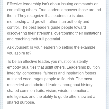
Effective leadership isn’t about issuing commands or
controlling others. True leaders empower those around
them. They recognize that leadership is about
mentorship and growth rather than authority and
control. The best leaders guide people toward
discovering their strengths, overcoming their limitations
and reaching their full potential.
Ask yourself: Is your leadership setting the example
you aspire to?
To be an effective leader, you must consistently
embody qualities that uplift others. Leadership built on
integrity, composure, fairness and inspiration fosters
trust and encourages people to flourish. The most
respected and admired leaders throughout history
shared common traits: vision; wisdom; emotional
intelligence; and the ability to guide others toward a
shared purpose.