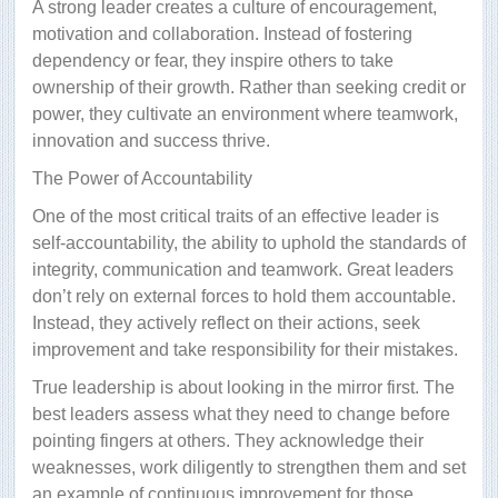
A strong leader creates a culture of encouragement,
motivation and collaboration. Instead of fostering
dependency or fear, they inspire others to take
ownership of their growth. Rather than seeking credit or
power, they cultivate an environment where teamwork,
innovation and success thrive.
The Power of Accountability
One of the most critical traits of an effective leader is
self-accountability, the ability to uphold the standards of
integrity, communication and teamwork. Great leaders
don’t rely on external forces to hold them accountable.
Instead, they actively reflect on their actions, seek
improvement and take responsibility for their mistakes.
True leadership is about looking in the mirror first. The
best leaders assess what they need to change before
pointing fingers at others. They acknowledge their
weaknesses, work diligently to strengthen them and set
an example of continuous improvement for those