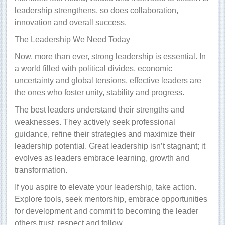
leadership strengthens, so does collaboration,
innovation and overall success.
The Leadership We Need Today
Now, more than ever, strong leadership is essential. In
a world filled with political divides, economic
uncertainty and global tensions, effective leaders are
the ones who foster unity, stability and progress.
The best leaders understand their strengths and
weaknesses. They actively seek professional
guidance, refine their strategies and maximize their
leadership potential. Great leadership isn’t stagnant; it
evolves as leaders embrace learning, growth and
transformation.
If you aspire to elevate your leadership, take action.
Explore tools, seek mentorship, embrace opportunities
for development and commit to becoming the leader
others trust, respect and follow.