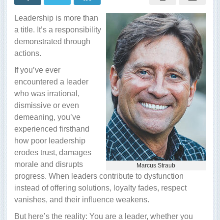
out
in
Leadership is more than
a
good
a title. It’s a responsibility
way?
demonstrated through
actions.
If you’ve ever
encountered a leader
who was irrational,
dismissive or even
demeaning, you’ve
experienced firsthand
how poor leadership
erodes trust, damages
morale and disrupts
Marcus Straub
progress. When leaders contribute to dysfunction
instead of offering solutions, loyalty fades, respect
vanishes, and their influence weakens.
But here’s the reality: You are a leader, whether you