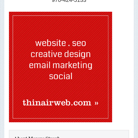
970-424-5133