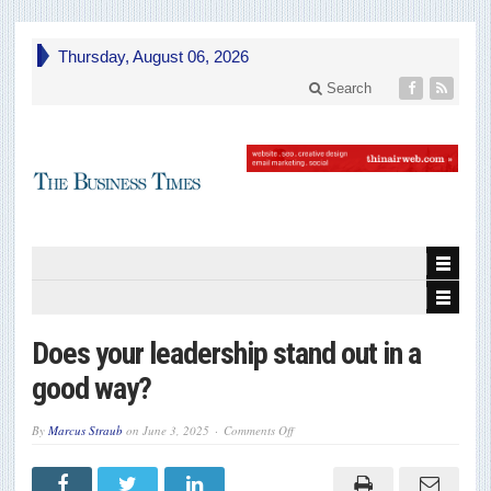
Thursday, August 06, 2026
Search
Does your leadership stand out in a
good way?
on
By
Marcus Straub
on
June 3, 2025
Comments Off
Does
your
leadership
stand