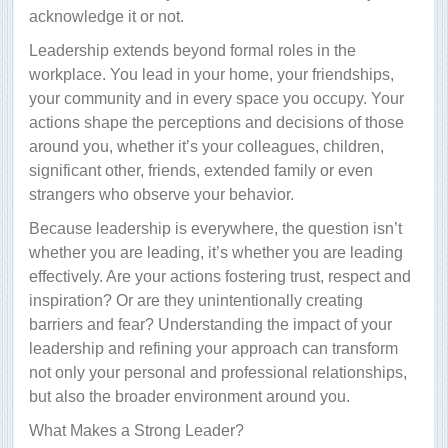
acknowledge it or not.
Leadership extends beyond formal roles in the
workplace. You lead in your home, your friendships,
your community and in every space you occupy. Your
actions shape the perceptions and decisions of those
around you, whether it’s your colleagues, children,
significant other, friends, extended family or even
strangers who observe your behavior.
Because leadership is everywhere, the question isn’t
whether you are leading, it’s whether you are leading
effectively. Are your actions fostering trust, respect and
inspiration? Or are they unintentionally creating
barriers and fear? Understanding the impact of your
leadership and refining your approach can transform
not only your personal and professional relationships,
but also the broader environment around you.
What Makes a Strong Leader?