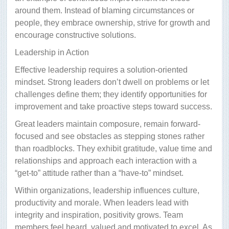
around them. Instead of blaming circumstances or
people, they embrace ownership, strive for growth and
encourage constructive solutions.
Leadership in Action
Effective leadership requires a solution-oriented
mindset. Strong leaders don’t dwell on problems or let
challenges define them; they identify opportunities for
improvement and take proactive steps toward success.
Great leaders maintain composure, remain forward-
focused and see obstacles as stepping stones rather
than roadblocks. They exhibit gratitude, value time and
relationships and approach each interaction with a
“get-to” attitude rather than a “have-to” mindset.
Within organizations, leadership influences culture,
productivity and morale. When leaders lead with
integrity and inspiration, positivity grows. Team
members feel heard, valued and motivated to excel. As