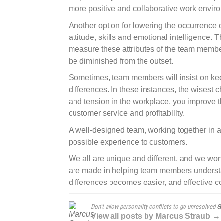
more positive and collaborative work envir
Another option for lowering the occurrence of 
attitude, skills and emotional intelligence.
measure these attributes of the team member
be diminished from the outset.
Sometimes, team members will insist on keepi
differences. In these instances, the wisest c
and tension in the workplace, you improve th
customer service and profitability.
A well-designed team, working together in a c
possible experience to customers.
We all are unique and different, and we wo
are made in helping team members understa
differences becomes easier, and effective
a
Don’t allow personality conflicts to go unresolved
View all posts by Marcus Straub →