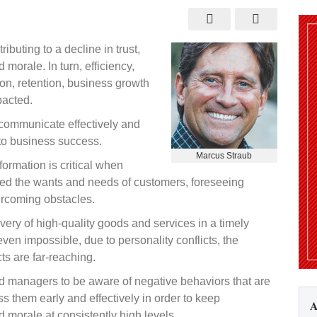
ity
ibuting to a decline in trust,
ed
orale. In turn, efficiency,
ion, retention, business growth
pacted.
communicate effectively and
 to business success.
Marcus Straub
formation is critical when
ed the wants and needs of customers, foreseeing
ercoming obstacles.
livery of high-quality goods and services in a timely
en impossible, due to personality conflicts, the
ts are far-reaching.
and managers to be aware of negative behaviors that are
ess them early and effectively in order to keep
A
morale at consistently high levels.