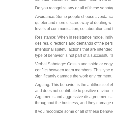
Do you recognize any or all of these sabot
Avoidance: Some people choose avoidance to
quieter and more discreet way of dealing with 
levels of communication, collaboration and t
Resistance: When in resistance mode, individ
desires, directions and demands of the pers
intentional spiteful actions that are intende
type of behavior is not part of a successful 
Verbal Sabotage: Gossip and snide or edgy
conflict between team members. This type of
significantly damage the work environment. 
Arguing: This behavior is the antithesis of
and does not contribute to positive enviro
Arguments and aggressive disagreements are 
throughout the business, and they damage 
If you recognize some or all of these behavi