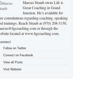
Marcus Straub owns Life is
Great Coaching in Grand
Junction. He’s available for
ree consultations regarding coaching, speaking
nd trainings. Reach Straub at (970) 208-3150,
arcus@ligcoaching.com or through the
ebsite located at www.ligcoaching.com.
onnect
Follow on Twitter
Connect on Facebook
View all Posts
Visit Website