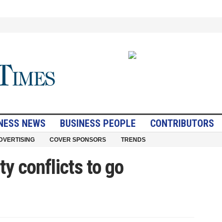
NESS NEWS
BUSINESS PEOPLE
CONTRIBUTORS
DVERTISING
COVER SPONSORS
TRENDS
ty conflicts to go