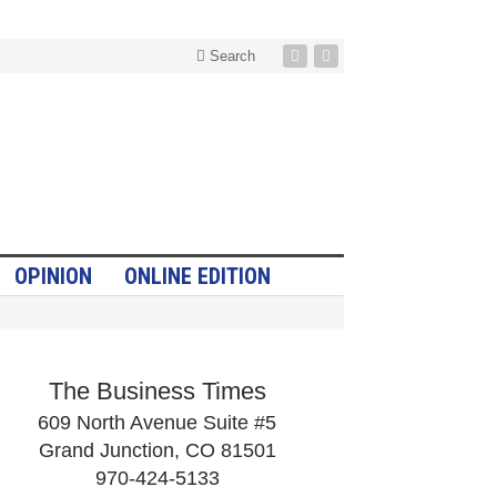
Search
OPINION
ONLINE EDITION
The Business Times
609 North Avenue Suite #5
Grand Junction, CO 81501
970-424-5133