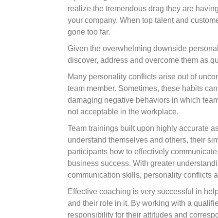
realize the tremendous drag they are having 
your company. When top talent and customers a
gone too far.
Given the overwhelming downside personality 
discover, address and overcome them as qui
Many personality conflicts arise out of unco
team member. Sometimes, these habits can e
damaging negative behaviors in which team
not acceptable in the workplace.
Team trainings built upon highly accurate 
understand themselves and others, their sim
participants how to effectively communicate 
business success. With greater understand
communication skills, personality conflicts a
Effective coaching is very successful in hel
and their role in it. By working with a qual
responsibility for their attitudes and corre