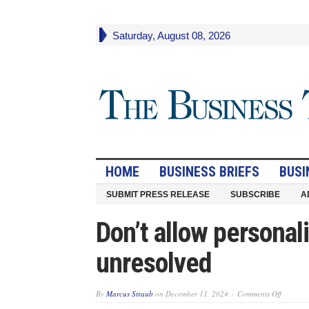
Saturday, August 08, 2026
HOME
BUSINESS BRIEFS
BUSI
SUBMIT PRESS RELEASE
SUBSCRIBE
A
Don’t allow personali
unresolved
on
By
Marcus Straub
on
December 11, 2024
Comments Off
Don’t