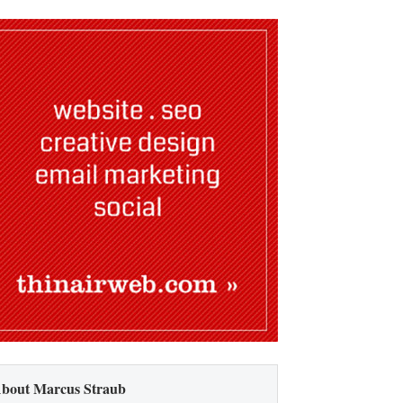
bout Marcus Straub