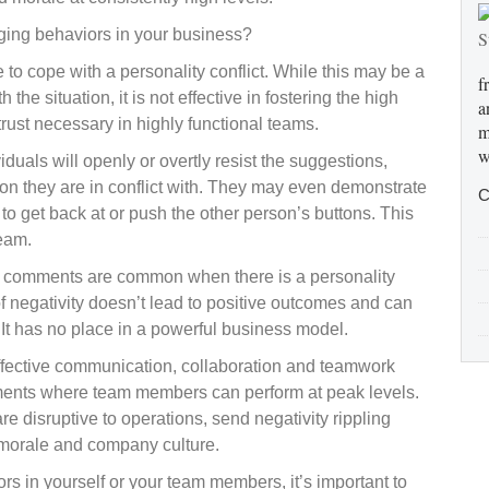
aging behaviors in your business?
 cope with a personality conflict. While this may be a
f
the situation, it is not effective in fostering the high
a
rust necessary in highly functional teams.
m
w
uals will openly or overtly resist the suggestions,
on they are in conflict with. They may even demonstrate
C
d to get back at or push the other person’s buttons. This
team.
 comments are common when there is a personality
 negativity doesn’t lead to positive outcomes and can
It has no place in a powerful business model.
 effective communication, collaboration and teamwork
nments where team members can perform at peak levels.
disruptive to operations, send negativity rippling
morale and company culture.
ors in yourself or your team members, it’s important to