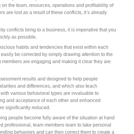
on the team, resources, operations and profitability of
re lost as a result of these conflicts, it’s already
conflicts bring to a business, it is imperative that you
ckly as possible.
nscious habits and tendencies that exist within each
asily be corrected by simply drawing attention to the
 members are engaging and making it clear they are
assessment results and designed to help people
ilarities and differences, and which also teach
with various behavioral types are invaluable to
ing and acceptance of each other and enhanced
re significantly reduced.
ping people become fully aware of the situation at hand
ified professional, team members learn to take personal
sponding behaviors and can then correct them to create a