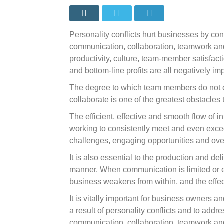
allow
personal
conflicts
to
go
Personality conflicts hurt businesses by contr
unresolv
communication, collaboration, teamwork and m
productivity, culture, team-member satisfact
and bottom-line profits are all negatively im
The degree to which team members do not 
collaborate is one of the greatest obstacles
The efficient, effective and smooth flow of in
working to consistently meet and even exce
challenges, engaging opportunities and ov
It is also essential to the production and de
manner. When communication is limited or ev
business weakens from within, and the effec
It is vitally important for business owners 
a result of personality conflicts and to addr
communication, collaboration, teamwork and 