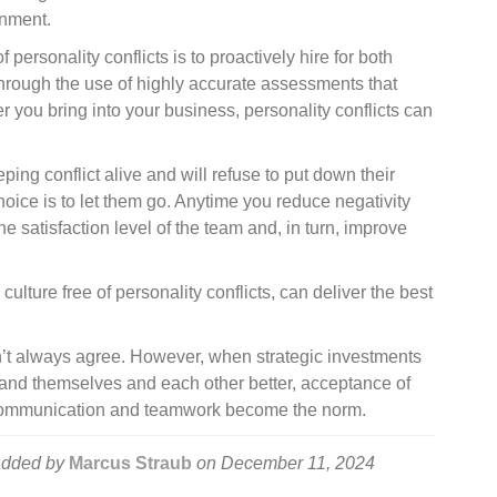
onment.
personality conflicts is to proactively hire for both
 Through the use of highly accurate assessments that
 you bring into your business, personality conflicts can
ng conflict alive and will refuse to put down their
hoice is to let them go. Anytime you reduce negativity
e satisfaction level of the team and, in turn, improve
ulture free of personality conflicts, can deliver the best
n’t always agree. However, when strategic investments
nd themselves and each other better, acceptance of
 communication and teamwork become the norm.
dded by
Marcus Straub
on
December 11, 2024