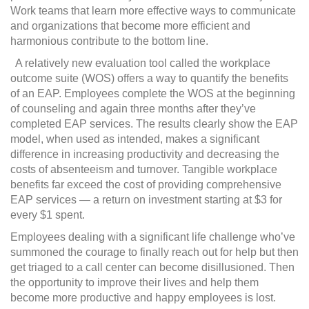
Work teams that learn more effective ways to communicate
and organizations that become more efficient and
harmonious contribute to the bottom line.
A relatively new evaluation tool called the workplace
outcome suite (WOS) offers a way to quantify the benefits
of an EAP. Employees complete the WOS at the beginning
of counseling and again three months after they’ve
completed EAP services. The results clearly show the EAP
model, when used as intended, makes a significant
difference in increasing productivity and decreasing the
costs of absenteeism and turnover. Tangible workplace
benefits far exceed the cost of providing comprehensive
EAP services — a return on investment starting at $3 for
every $1 spent.
Employees dealing with a significant life challenge who’ve
summoned the courage to finally reach out for help but then
get triaged to a call center can become disillusioned. Then
the opportunity to improve their lives and help them
become more productive and happy employees is lost.