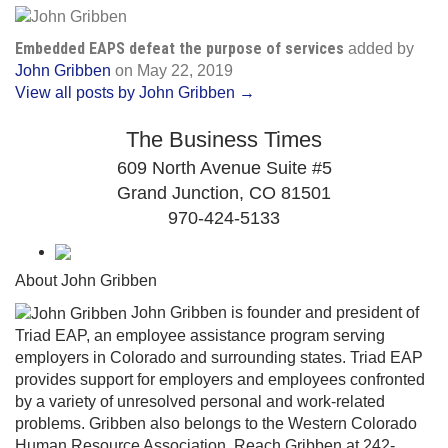
Embedded EAPS defeat the purpose of services
added by
John Gribben
on
May 22, 2019
View all posts by John Gribben →
The Business Times
609 North Avenue Suite #5
Grand Junction, CO 81501
970-424-5133
About John Gribben
John Gribben is founder and president of
Triad EAP, an employee assistance program serving
employers in Colorado and surrounding states. Triad EAP
provides support for employers and employees confronted
by a variety of unresolved personal and work-related
problems. Gribben also belongs to the Western Colorado
Human Resource Association. Reach Gribben at 242-