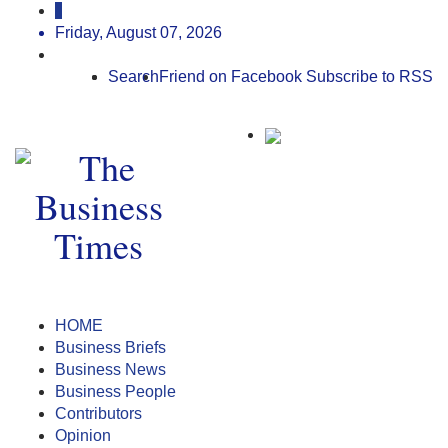
Friday, August 07, 2026
Search
Friend on Facebook
Subscribe to RSS
HOME
Business Briefs
Business News
Business People
Contributors
Opinion