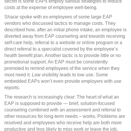
secret is some EAPs employ various strategies to reduce
costs at the expense of employee well-being.
Sharar spoke with ex-employees of some large EAP
vendors who discussed tactics to manage costs. They
described how, after an initial phone intake, an employee is
diverted away from EAP counseling and towards receiving
self-care help, referral to a website or online program or a
direct referral to a specialist covered by the employee’s
health benefit plan. Another tactic is to provide little or no
promotional support. An EAP must be consistently
promoted to remind employees of the service when they
most need it. Low visibility leads to low use. Some
embedded EAPs won’t even provide employers with use
reports.
The research is increasingly clear: The heart of what an
EAP is supposed to provide — brief, solution-focused
counseling combined with an assessment and referral to
other resources for long-term needs – works. Problems are
resolved and employees who receive help are both more
productive and less likely to miss work or leave the job.