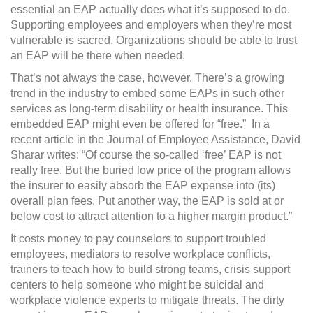
essential an EAP actually does what it’s supposed to do.
Supporting employees and employers when they’re most
vulnerable is sacred. Organizations should be able to trust
an EAP will be there when needed.
That’s not always the case, however. There’s a growing
trend in the industry to embed some EAPs in such other
services as long-term disability or health insurance. This
embedded EAP might even be offered for “free.”
In a
recent article in the Journal of Employee Assistance, David
Sharar writes: “Of course the so-called ‘free’ EAP is not
really free. But the buried low price of the program allows
the insurer to easily absorb the EAP expense into (its)
overall plan fees. Put another way, the EAP is sold at or
below cost to attract attention to a higher margin product.”
It costs money to pay counselors to support troubled
employees, mediators to resolve workplace conflicts,
trainers to teach how to build strong teams, crisis support
centers to help someone who might be suicidal and
workplace violence experts to mitigate threats. The dirty