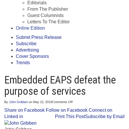
Editorials
From The Publisher
Guest Columnists
Letters To The Editor
Online Edition
Submit Press Release
Subscribe
Advertising
Cover Sponsors
Trends
Embedded EAPS defeat the
purpose of services
on
By
John Gribben
on
May 22, 2019
Comments Off
Embedded
Share on Facebook
Follow on Facebook
Connect on
EAPS
defeat
Linked in
Print This Post
Subscribe by Email
the
purpose
of