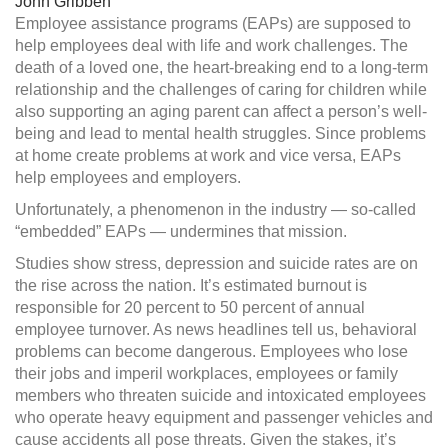
John Gribben
services
Employee assistance programs (EAPs) are supposed to
help employees deal with life and work challenges. The
death of a loved one, the heart-breaking end to a long-term
relationship and the challenges of caring for children while
also supporting an aging parent can affect a person’s well-
being
and lead to mental health struggles. Since problems
at home create problems at work and vice versa, EAPs
help employees and employers.
Unfortunately, a phenomenon in the industry — so-called
“embedded” EAPs — undermines that mission.
Studies show stress, depression and suicide rates are on
the rise across the nation. It’s estimated burnout is
responsible for 20 percent to 50 percent of annual
employee turnover. As news headlines tell us, behavioral
problems can become dangerous. Employees who lose
their jobs and imperil workplaces, employees or family
members who threaten suicide and intoxicated employees
who operate heavy equipment and passenger vehicles and
cause accidents all pose threats. Given the stakes, it’s