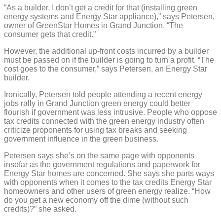
“As a builder, I don’t get a credit for that (installing green
energy systems and Energy Star appliance),” says Petersen,
owner of GreenStar Homes in Grand Junction. “The
consumer gets that credit.”
However, the additional up-front costs incurred by a builder
must be passed on if the builder is going to turn a profit. “The
cost goes to the consumer,” says Petersen, an Energy Star
builder.
Ironically, Petersen told people attending a recent energy
jobs rally in Grand Junction green energy could better
flourish if government was less intrusive. People who oppose
tax credits connected with the green energy industry often
criticize proponents for using tax breaks and seeking
government influence in the green business.
Petersen says she’s on the same page with opponents
insofar as the government regulations and paperwork for
Energy Star homes are concerned. She says she parts ways
with opponents when it comes to the tax credits Energy Star
homeowners and other users of green energy realize. “How
do you get a new economy off the dime (without such
credits)?” she asked.