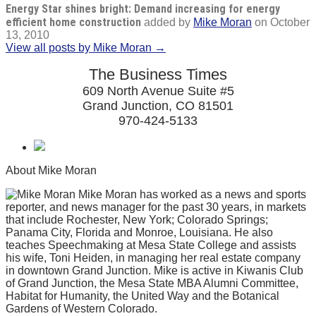
Energy Star shines bright: Demand increasing for energy
efficient home construction
added by
Mike Moran
on
October
13, 2010
View all posts by Mike Moran →
The Business Times
609 North Avenue Suite #5
Grand Junction, CO 81501
970-424-5133
About Mike Moran
Mike Moran has worked as a news and sports
reporter, and news manager for the past 30 years, in markets
that include Rochester, New York; Colorado Springs;
Panama City, Florida and Monroe, Louisiana. He also
teaches Speechmaking at Mesa State College and assists
his wife, Toni Heiden, in managing her real estate company
in downtown Grand Junction. Mike is active in Kiwanis Club
of Grand Junction, the Mesa State MBA Alumni Committee,
Habitat for Humanity, the United Way and the Botanical
Gardens of Western Colorado.