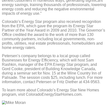
benefit customers in numerous ways, generating significant
energy savings, training thousands of professionals, lowering
energy costs and reducing the negative environmental
impacts of energy use.”
Colorado’s Energy Star program also received recognition
from the EPA, which gave the program its Energy Star
Partner of the Year Award in 2009 and 2010. The Governor’s
Office credited the award to the work of more than 130
community partners, including local governments, non-
profits, utilities, real estate professionals, homebuilders and
home energy raters.
Petersen’s company belongs to a local group called
Businesses for Energy Efficiency, which will host Sam
Rashkin, manager of the EPA Energy Star program, and
Gord Cooke, president of Building Knowledge Canada,
during a seminar set for Nov. 15 at the Wine Country Inn of
Palisade. The session costs $25, including lunch. For more
information, contact Petersen or Fritz Diether at 434-9563.
To learn more about Colorado’s Energy Star New Homes
program, visit ColoradoEnergyStarHomes.com.