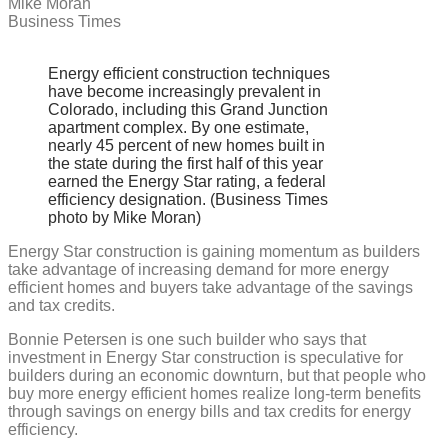
Mike Moran
for
Business Times
energy
efficient
home
construction
Energy efficient construction techniques
have become increasingly prevalent in
Colorado, including this Grand Junction
apartment complex. By one estimate,
nearly 45 percent of new homes built in
the state during the first half of this year
earned the Energy Star rating, a federal
efficiency designation. (Business Times
photo by Mike Moran)
Energy Star construction is gaining momentum as builders
take advantage of increasing demand for more energy
efficient homes and buyers take advantage of the savings
and tax credits.
Bonnie Petersen is one such builder who says that
investment in Energy Star construction is speculative for
builders during an economic downturn, but that people who
buy more energy efficient homes realize long-term benefits
through savings on energy bills and tax credits for energy
efficiency.