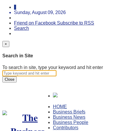
Sunday, August 09, 2026
Friend on Facebook
Subscribe to RSS
Search
×
Search in Site
To search in site, type your keyword and hit enter
Close
HOME
Business Briefs
Business News
Business People
Contributors