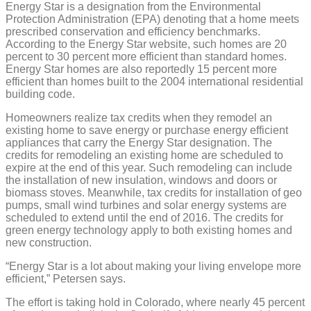
Energy Star is a designation from the Environmental
Protection Administration (EPA) denoting that a home meets
prescribed conservation and efficiency benchmarks.
According to the Energy Star website, such homes are 20
percent to 30 percent more efficient than standard homes.
Energy Star homes are also reportedly 15 percent more
efficient than homes built to the 2004 international residential
building code.
Homeowners realize tax credits when they remodel an
existing home to save energy or purchase energy efficient
appliances that carry the Energy Star designation. The
credits for remodeling an existing home are scheduled to
expire at the end of this year. Such remodeling can include
the installation of new insulation, windows and doors or
biomass stoves. Meanwhile, tax credits for installation of geo
pumps, small wind turbines and solar energy systems are
scheduled to extend until the end of 2016. The credits for
green energy technology apply to both existing homes and
new construction.
“Energy Star is a lot about making your living envelope more
efficient,” Petersen says.
The effort is taking hold in Colorado, where nearly 45 percent