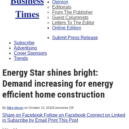
Opinion
Editorials
From The Publisher
Guest Columnists
Letters To The Editor
Online Edition
Submit Press Release
Subscribe
Advertising
Cover Sponsors
Trends
Energy Star shines bright:
Demand increasing for energy
efficient home construction
on
By
Mike Moran
on
October 13, 2010
Comments Off
Energy
Share on Facebook
Follow on Facebook
Star
Connect on Linked
shines
in
Subscribe by Email
Print This Post
bright:
Demand
increasing