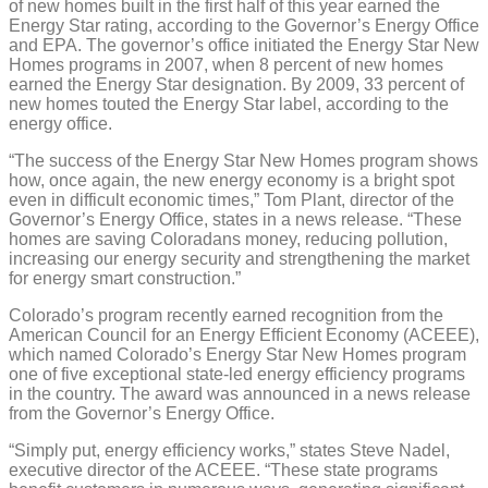
of new homes built in the first half of this year earned the
Energy Star rating, according to the Governor’s Energy Office
and EPA. The governor’s office initiated the Energy Star New
Homes programs in 2007, when 8 percent of new homes
earned the Energy Star designation. By 2009, 33 percent of
new homes touted the Energy Star label, according to the
energy office.
“The success of the Energy Star New Homes program shows
how, once again, the new energy economy is a bright spot
even in difficult economic times,” Tom Plant, director of the
Governor’s Energy Office, states in a news release. “These
homes are saving Coloradans money, reducing pollution,
increasing our energy security and strengthening the market
for energy smart construction.”
Colorado’s program recently earned recognition from the
American Council for an Energy Efficient Economy (ACEEE),
which named Colorado’s Energy Star New Homes program
one of five exceptional state-led energy efficiency programs
in the country. The award was announced in a news release
from the Governor’s Energy Office.
“Simply put, energy efficiency works,” states Steve Nadel,
executive director of the ACEEE. “These state programs