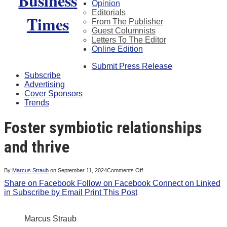
Opinion
Editorials
From The Publisher
Guest Columnists
Letters To The Editor
Online Edition
Submit Press Release
Subscribe
Advertising
Cover Sponsors
Trends
Foster symbiotic relationships
and thrive
on
By
Marcus Straub
on
September 11, 2024
Comments Off
Foster
Share on Facebook
Follow on Facebook
symbiotic
Connect on Linked
relationships
in
Subscribe by Email
Print This Post
and
thrive
Marcus Straub