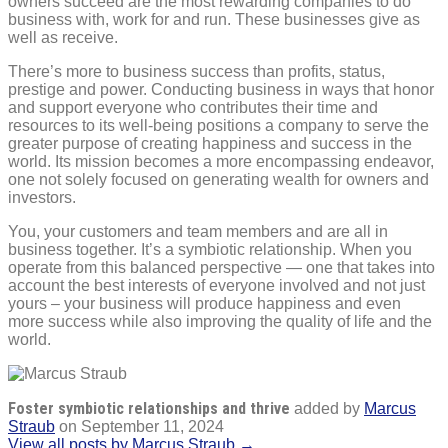
owners succeed are the most rewarding companies to do
business with, work for and run. These businesses give as
well as receive.
There’s more to business success than profits, status,
prestige and power. Conducting business in ways that honor
and support everyone who contributes their time and
resources to its well-being positions a company to serve the
greater purpose of creating happiness and success in the
world. Its mission becomes a more encompassing endeavor,
one not solely focused on generating wealth for owners and
investors.
You, your customers and team members and are all in
business together. It’s a symbiotic relationship. When you
operate from this balanced perspective — one that takes into
account the best interests of everyone involved and not just
yours – your business will produce happiness and even
more success while also improving the quality of life and the
world.
Foster symbiotic relationships and thrive
added by
Marcus
Straub
on
September 11, 2024
View all posts by Marcus Straub →