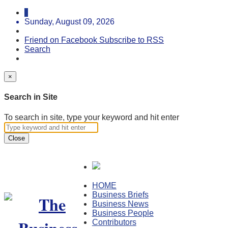
Sunday, August 09, 2026
Friend on Facebook
Subscribe to RSS
Search
×
Search in Site
To search in site, type your keyword and hit enter
Close
HOME
Business Briefs
Business News
Business People
Contributors