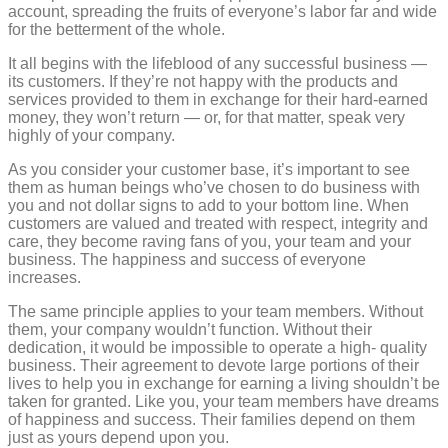
account, spreading the fruits of everyone’s labor far and wide
for the betterment of the whole.
It all begins with the lifeblood of any successful business —
its customers. If they’re not happy with the products and
services provided to them in exchange for their hard-earned
money, they won’t return — or, for that matter, speak very
highly of your company.
As you consider your customer base, it’s important to see
them as human beings who’ve chosen to do business with
you and not dollar signs to add to your bottom line. When
customers are valued and treated with respect, integrity and
care, they become raving fans of you, your team and your
business. The happiness and success of everyone
increases.
The same principle applies to your team members. Without
them, your company wouldn’t function. Without their
dedication, it would be impossible to operate a high- quality
business. Their agreement to devote large portions of their
lives to help you in exchange for earning a living shouldn’t be
taken for granted. Like you, your team members have dreams
of happiness and success. Their families depend on them
just as yours depend upon you.