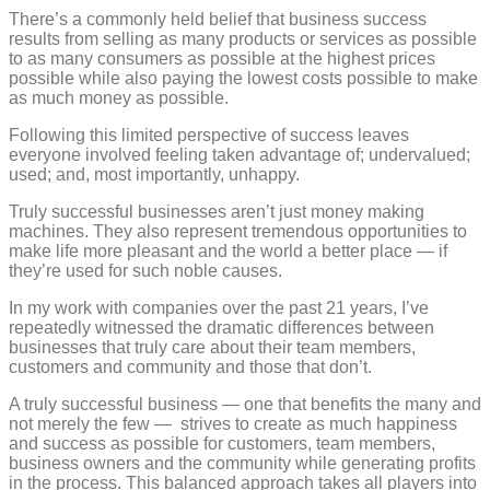
There’s a commonly held belief that business success
results from selling as many products or services as possible
to as many consumers as possible at the highest prices
possible while also paying the lowest costs possible to make
as much money as possible.
Following this limited perspective of success leaves
everyone involved feeling taken advantage of; undervalued;
used; and, most importantly, unhappy.
Truly successful businesses aren’t just money making
machines.
They also represent tremendous opportunities to
make life more pleasant and the world a better place — if
they’re used for such noble causes.
In my work with companies over the past 21 years, I’ve
repeatedly witnessed the dramatic differences between
businesses that truly care about their team members,
customers and community and those that don’t.
A truly successful business — one that benefits the many and
not merely the few —
strives to create as much happiness
and success as possible for customers, team members,
business owners and the community while generating profits
in the process. This balanced approach takes all players into