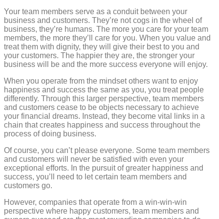
Your team members serve as a conduit between your
business and customers. They’re not cogs in the wheel of
business, they’re humans. The more you care for your team
members, the more they’ll care for you. When you value and
treat them with dignity, they will give their best to you and
your customers. The happier they are, the stronger your
business will be and the more success everyone will enjoy.
When you operate from the mindset others want to enjoy
happiness and success the same as you, you treat people
differently. Through this larger perspective, team members
and customers cease to be objects necessary to achieve
your financial dreams. Instead, they become vital links in a
chain that creates happiness and success throughout the
process of doing business.
Of course, you can’t please everyone. Some team members
and customers will never be satisfied with even your
exceptional efforts. In the pursuit of greater happiness and
success, you’ll need to let certain team members and
customers go.
However, companies that operate from a win-win-win
perspective where happy customers, team members and