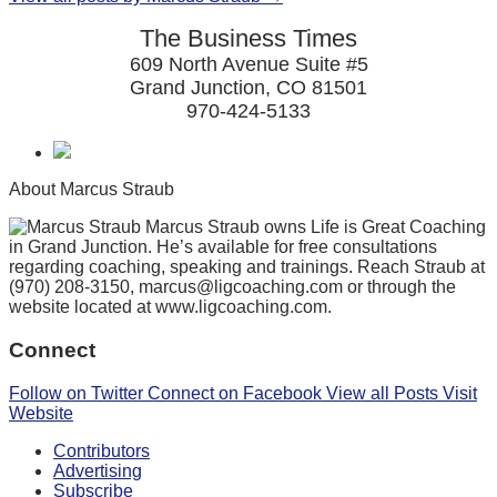
The Business Times
609 North Avenue Suite #5
Grand Junction, CO 81501
970-424-5133
About Marcus Straub
Marcus Straub owns Life is Great Coaching
in Grand Junction. He’s available for free consultations
regarding coaching, speaking and trainings. Reach Straub at
(970) 208-3150, marcus@ligcoaching.com or through the
website located at www.ligcoaching.com.
Connect
Follow on Twitter
Connect on Facebook
View all Posts
Visit
Website
Contributors
Advertising
Subscribe