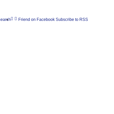
earch
Friend on Facebook
Subscribe to RSS