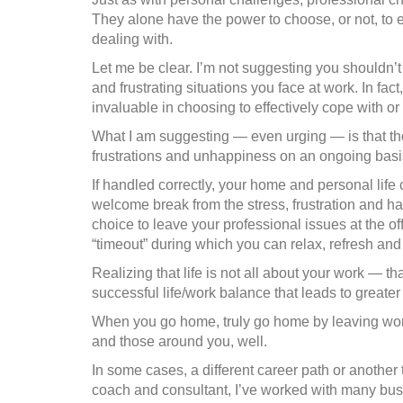
They alone have the power to choose, or not, to e
dealing with.
Let me be clear. I’m not suggesting you shouldn’t 
and frustrating situations you face at work. In fac
invaluable in choosing to effectively cope with o
What I am suggesting — even urging — is that tho
frustrations and unhappiness on an ongoing basi
If handled correctly, your home and personal life
welcome break from the stress, frustration and ha
choice to leave your professional issues at the of
“timeout” during which you can relax, refresh and
Realizing that life is not all about your work — tha
successful life/work balance that leads to greate
When you go home, truly go home by leaving work 
and those around you, well.
In some cases, a different career path or another 
coach and consultant, I’ve worked with many bu