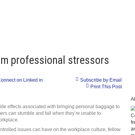
rom professional stressors
onnect on Linked in
Subscribe by Email
Print This Post
A
side effects associated with bringing personal baggage to
ers can stumble and fall when they’re unable to
C
orkplace.
f
a
ntrolled issues can have on the workplace culture, fellow