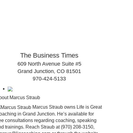
The Business Times
609 North Avenue Suite #5
Grand Junction, CO 81501
970-424-5133
bout Marcus Straub
Marcus Straub owns Life is Great
oaching in Grand Junction. He’s available for
ree consultations regarding coaching, speaking
nd trainings. Reach Straub at (970) 208-3150,