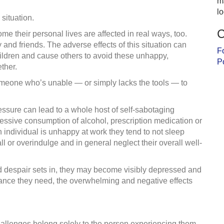
m
l
 situation.
C
 their personal lives are affected in real ways, too.
y and friends. The adverse effects of this situation can
F
ldren and cause others to avoid these unhappy,
P
ther.
omeone who’s unable — or simply lacks the tools — to
ssure can lead to a whole host of self-sabotaging
xcessive consumption of alcohol, prescription medication or
n individual is unhappy at work they tend to not sleep
all or overindulge and in general neglect their overall well-
nd despair sets in, they may become visibly depressed and
stance they need, the overwhelming and negative effects
hallenges belong solely to the person experiencing them.