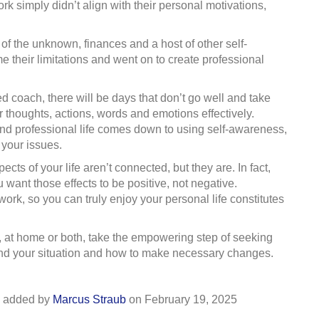
ork simply didn’t align with their personal motivations,
of the unknown, finances and a host of other self-
 their limitations and went on to create professional
ied coach, there will be days that don’t go well and take
ur thoughts, actions, words and emotions effectively.
nd professional life comes down to using self-awareness,
 your issues.
cts of your life aren’t connected, but they are. In fact,
 want those effects to be positive, not negative.
rk, so you can truly enjoy your personal life constitutes
rk, at home or both, take the empowering step of seeking
and your situation and how to make necessary changes.
added by
Marcus Straub
on
February 19, 2025