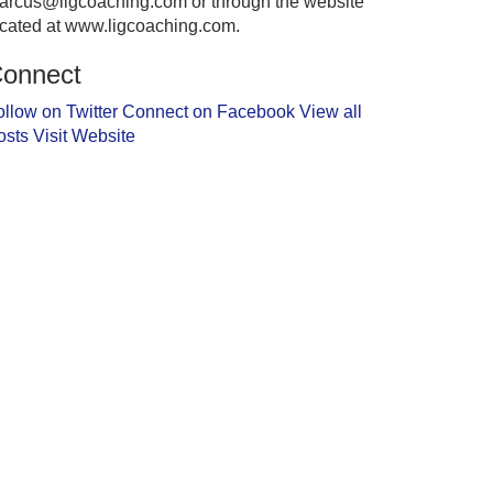
arcus@ligcoaching.com or through the website
ocated at www.ligcoaching.com.
onnect
ollow on Twitter
Connect on Facebook
View all
osts
Visit Website