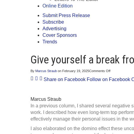
Online Edition
Submit Press Release
Subscribe
Advertising
Cover Sponsors
Trends
Give yourself a break f
on
By
Marcus Straub
on
February 19, 2025
Comments Off
Give
Share on Facebook
Follow on Facebook
C
yourself
a
break
from
professional
Marcus Straub
stressors
In a previous column, I shared several negative 
work. I described how even long-term top perform
effectively manage their personal issues in the w
I also elaborated on the domino effect these unco