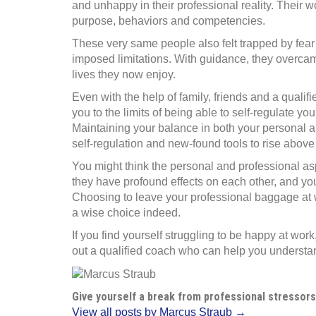
and unhappy in their professional reality. Their w
purpose, behaviors and competencies.
These very same people also felt trapped by fear 
imposed limitations. With guidance, they overcame
lives they now enjoy.
Even with the help of family, friends and a qualif
you to the limits of being able to self-regulate yo
Maintaining your balance in both your personal a
self-regulation and new-found tools to rise above
You might think the personal and professional aspe
they have profound effects on each other, and you
Choosing to leave your professional baggage at wo
a wise choice indeed.
If you find yourself struggling to be happy at wo
out a qualified coach who can help you underst
Give yourself a break from professional stressors
View all posts by Marcus Straub →