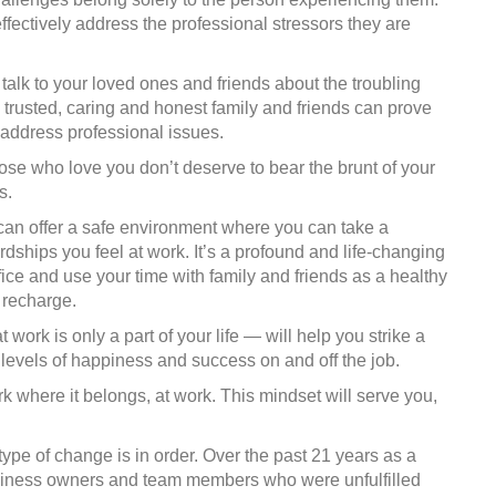
ffectively address the professional stressors they are
talk to your loved ones and friends about the troubling
t, trusted, caring and honest family and friends can prove
r address professional issues.
se who love you don’t deserve to bear the brunt of your
s.
 can offer a safe environment where you can take a
rdships you feel at work. It’s a profound and life-changing
fice and use your time with family and friends as a healthy
 recharge.
t work is only a part of your life — will help you strike a
r levels of happiness and success on and off the job.
where it belongs, at work. This mindset will serve you,
type of change is in order. Over the past 21 years as a
siness owners and team members who were unfulfilled