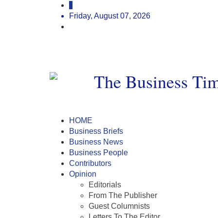
Friday, August 07, 2026
HOME
Business Briefs
Business News
Business People
Contributors
Opinion
Editorials
From The Publisher
Guest Columnists
Letters To The Editor