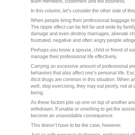
team members, customers and the business.
In this column, let’s consider the other side of this
When people bring their professional baggage home
The ripple effect can be felt far and wide by famil
damage and even destroy marriages, alienate chi
frustrated, negative and often angry people altoge
Perhaps you know a spouse, child or friend of s
manage their professional life effectively.
Carrying an excessive amount of professional pre
behaviors that also affect one’s personal life. E
illicit drugs are common in this situation. When a
well, stop exercising, they may eat poorly, not at 
being.
As these factors pile up one on top of another a
withdrawn. If unable or unwilling to get the assi
become an unavoidable consequence.
This doesn’t have to be the case, however.
Just as with personal challenges, professional c