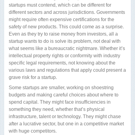
startups must contend, which can be different for
different sectors and across jurisdictions. Governments
might require often expensive certifications for the
safety of new products. This could come as a surprise.
Even as they try to raise money from investors, all a
startup wants to do is solve its problem, not deal with
what seems like a bureaucratic nightmare. Whether it’s
intellectual property rights or conformity with industry
specific legal requirements, not knowing about the
various laws and regulations that apply could present a
grave risk for a startup.
Some startups are smaller, working on shoestring
budgets and making careful choices about where to
spend capital. They might face insufficiencies in
something they need, whether that’s physical
infrastructure, talent or technology. They might chase
after a lucrative sector, but one in a competitive market
with huge competitors.