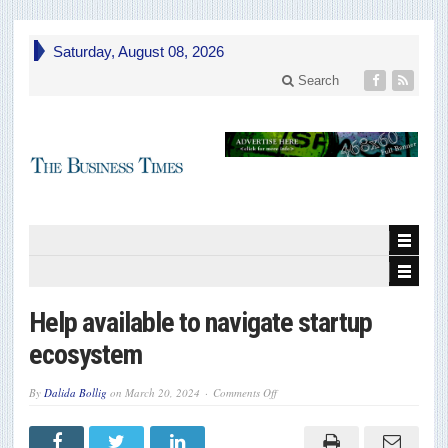
Saturday, August 08, 2026
Search
Help available to navigate startup
ecosystem
on
By
Dalida Bollig
on
March 20, 2024
Comments Off
Help
available
to
navigate