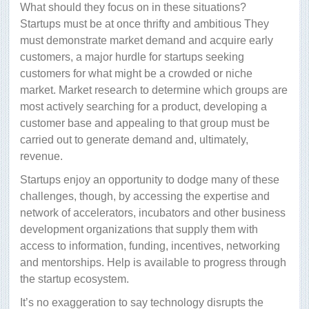
What should they focus on in these situations?
Startups must be at once thrifty and ambitious They
must demonstrate market demand and acquire early
customers, a major hurdle for startups seeking
customers for what might be a crowded or niche
market. Market research to determine which groups are
most actively searching for a product, developing a
customer base and appealing to that group must be
carried out to generate demand and, ultimately,
revenue.
Startups enjoy an opportunity to dodge many of these
challenges, though, by accessing the expertise and
network of accelerators, incubators and other business
development organizations that supply them with
access to information, funding, incentives, networking
and mentorships. Help is available to progress through
the startup ecosystem.
It’s no exaggeration to say technology disrupts the