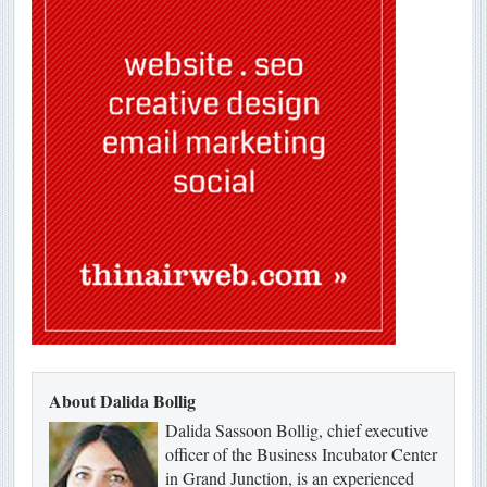
About Dalida Bollig
Dalida Sassoon Bollig, chief executive
officer of the Business Incubator Center
in Grand Junction, is an experienced