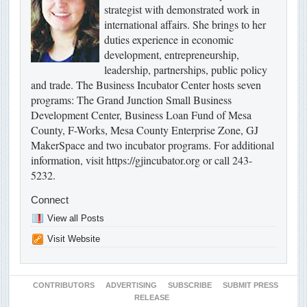
strategist with demonstrated work in
international affairs. She brings to her
duties experience in economic
development, entrepreneurship,
leadership, partnerships, public policy
and trade. The Business Incubator Center hosts seven
programs: The Grand Junction Small Business
Development Center, Business Loan Fund of Mesa
County, F-Works, Mesa County Enterprise Zone, GJ
MakerSpace and two incubator programs. For additional
information, visit https://gjincubator.org or call 243-
5232.
Connect
View all Posts
Visit Website
CONTRIBUTORS
ADVERTISING
SUBSCRIBE
SUBMIT PRESS
RELEASE