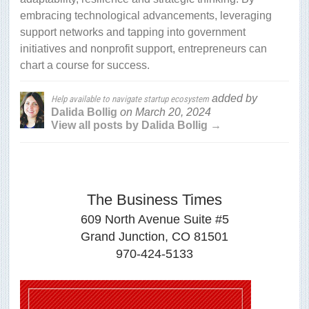
embracing technological advancements, leveraging
support networks and tapping into government
initiatives and nonprofit support, entrepreneurs can
chart a course for success.
added by
Help available to navigate startup ecosystem
Dalida Bollig
on
March 20, 2024
View all posts by Dalida Bollig →
The Business Times
609 North Avenue Suite #5
Grand Junction, CO 81501
970-424-5133