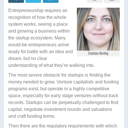
startup
ecosystem
Entrepreneurship requires an
recognition of how the whole
system works, seeing a place
and growing a business within
the startup ecosystem. Many
would-be entrepreneurs arrive
ready for battle with an idea and
Dalida Bollig
dream, but no clear
understanding of what they’re walking into.
The most severe obstacle for startups is finding the
money needed to grow. Venture capitalists and funding
programs exist, but operate in a highly competitive
space, especially for early stage ventures without track
records. Startups can be perpetually challenged to find
capital, negotiate investment
rounds and valuations
and craft funding terms.
Then there are the regulatory requirements with which