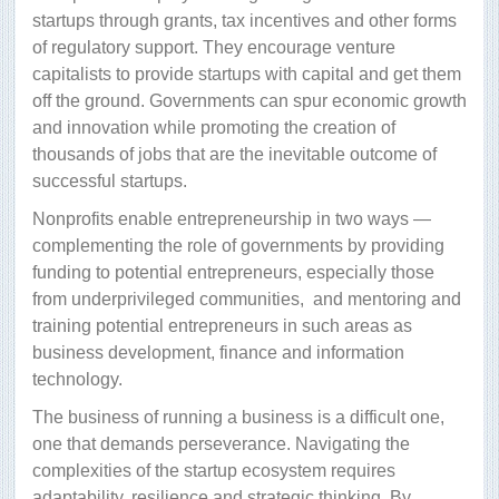
startups through grants, tax incentives and other forms
of regulatory support. They encourage venture
capitalists to provide startups with capital and get them
off the ground. Governments can spur economic growth
and innovation while promoting the creation of
thousands of jobs that are the inevitable outcome of
successful startups.
Nonprofits enable entrepreneurship in two ways —
complementing the role of governments by providing
funding to potential entrepreneurs, especially those
from underprivileged communities,
and mentoring and
training potential entrepreneurs in such areas as
business development, finance and information
technology.
The business of running a business is a difficult one,
one that demands perseverance. Navigating the
complexities of the startup ecosystem requires
adaptability, resilience and strategic thinking. By