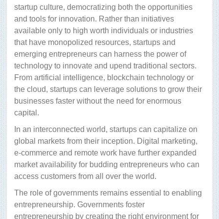
startup culture, democratizing both the opportunities
and tools for innovation. Rather than initiatives
available only to high worth individuals or industries
that have monopolized resources, startups and
emerging entrepreneurs can harness the power of
technology to innovate and upend traditional sectors.
From artificial intelligence, blockchain technology or
the cloud, startups can leverage solutions to grow their
businesses faster without the need for enormous
capital.
In an interconnected world, startups can capitalize on
global markets from their inception. Digital marketing,
e-commerce and remote work have further expanded
market availability for budding entrepreneurs who can
access customers from all over the world.
The role of governments remains essential to enabling
entrepreneurship. Governments foster
entrepreneurship by creating the right environment for