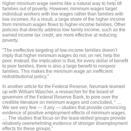
higher minimum wage seems like a natural way to help lift
families out of poverty. However, minimum wages target
individual workers with low wages rather than families with
low incomes. As a result, a large share of the higher income
from minimum wages flows to higher-income families. Other
policies that directly address low family income, such as the
earned income tax credit, are more effective at reducing
poverty.
“The ineffective targeting of low-income families doesn’t
imply that higher minimum wages do not, on net, help the
poor. Instead, the implication is that, for every dollar of benefit
to poor families, there is also a large benefit to nonpoor
families. This makes the minimum wage an inefficient
redistributional policy.”
In another article for the Federal Reserve, Neumark teamed
up with William Wascher, a researcher for the board of
governors of the Federal Reserve Bank, to pore over the
credible literature on minimum wages and concluded, “ …
We see very few — if any — studies that provide convincing
evidence of positive employment effects of minimum wages.
… The studies that focus on the least-skilled groups provide
relatively overwhelming evidence of stronger disemployment
effects for these groups.”