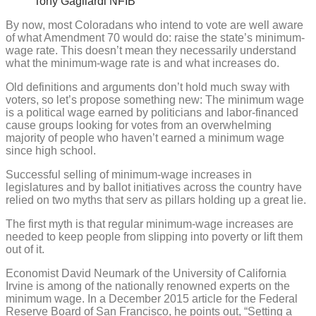
Tony Gagliardi NFIB
By now, most Coloradans who intend to vote are well aware
of what Amendment 70 would do: raise the state’s minimum-
wage rate. This doesn’t mean they necessarily understand
what the minimum-wage rate is and what increases do.
Old definitions and arguments don’t hold much sway with
voters, so let’s propose something new: The minimum wage
is a political wage earned by politicians and labor-financed
cause groups looking for votes from an overwhelming
majority of people who haven’t earned a minimum wage
since high school.
Successful selling of minimum-wage increases in
legislatures and by ballot initiatives across the country have
relied on two myths that serv as pillars holding up a great lie.
The first myth is that regular minimum-wage increases are
needed to keep people from slipping into poverty or lift them
out of it.
Economist David Neumark of the University of California
Irvine is among of the nationally renowned experts on the
minimum wage. In a December 2015 article for the Federal
Reserve Board of San Francisco, he points out, “Setting a