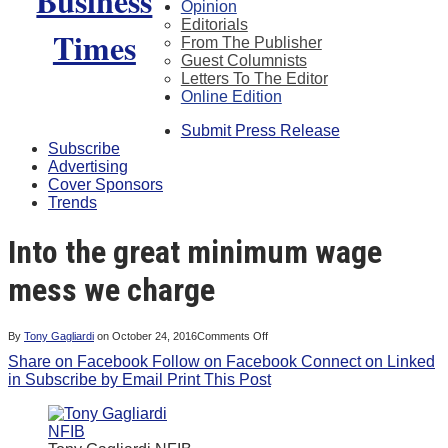
Opinion
Editorials
From The Publisher
Guest Columnists
Letters To The Editor
Online Edition
Submit Press Release
Subscribe
Advertising
Cover Sponsors
Trends
Into the great minimum wage
mess we charge
on
By
Tony Gagliardi
on
October 24, 2016
Comments Off
Into
Share on Facebook
Follow on Facebook
the
Connect on Linked
great
in
Subscribe by Email
Print This Post
minimum
wage
mess
we
charge