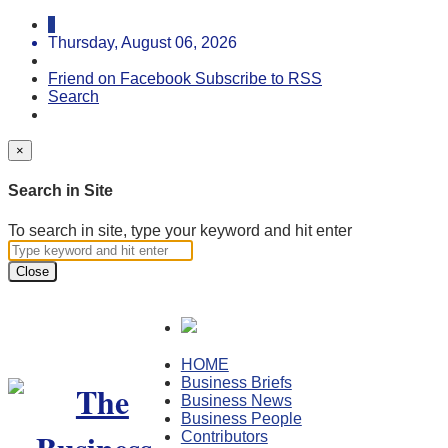
Thursday, August 06, 2026
Friend on Facebook
Subscribe to RSS
Search
×
Search in Site
To search in site, type your keyword and hit enter
Close
HOME
Business Briefs
Business News
Business People
Contributors