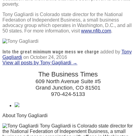
poverty.
Tony Gagliardi is Colorado state director for the National
Federation of Independent Business, a small business
advocacy group which operates in Washington, D.C., and all
50 states. For more information, visit
www.nfib.com
.
Into the great minimum wage mess we charge
added by
Tony
Gagliardi
on
October 24, 2016
View all posts by Tony Gagliardi →
The Business Times
609 North Avenue Suite #5
Grand Junction, CO 81501
970-424-5133
About Tony Gagliardi
Tony Gagliardi is Colorado state director for
the National Federation of Independent Business, a small