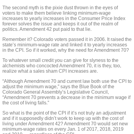
The second myth is the pixie dust thrown in the eyes of
voters to make them believe linking minimum-wage
increases to yearly increases in the Consumer Price Index
forever solves the issue and keeps it out of the realm of
politics. Amendment 42 put paid to that lie.
Remember it? Colorado voters passed it in 2006. It raised the
state’s minimum-wage rate and linked it to yearly increases
in the CPI. So if it worked, why the need for Amendment 70?
To whatever small credit you can give for slyness to the
alchemists who concocted Amendment 70, it is they, too,
realize what a sales sham CPI increases are.
“Although Amendment 70 and current law both use the CPI to
adjust the minimum wage,” says the Blue Book of the
Colorado General Assembly’s Legislative Council,
“Amendment 70 prevents a decrease in the minimum wage if
the cost of living falls.”
So what is the point of the CPI if it’s not truly an adjustment
and if it supposedly didn’t work to keep up with the cost of
living under Amendment 42? Amendment 70 would set new
minimum-wage rates on every Jan. 1 of 2017, 2018, 2019