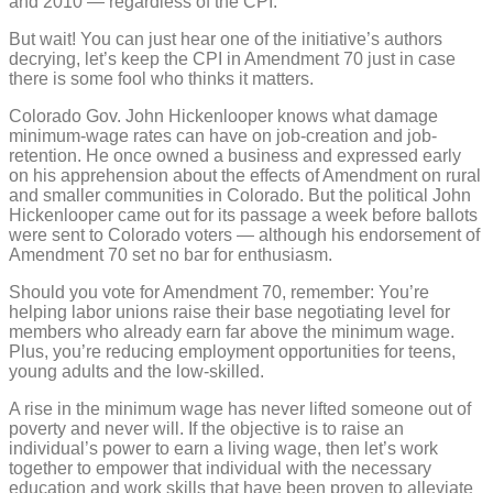
and 2010 — regardless of the CPI.
But wait! You can just hear one of the initiative’s authors
decrying, let’s keep the CPI in Amendment 70 just in case
there is some fool who thinks it matters.
Colorado Gov. John Hickenlooper knows what damage
minimum-wage rates can have on job-creation and job-
retention. He once owned a business and expressed early
on his apprehension about the effects of Amendment on rural
and smaller communities in Colorado. But the political John
Hickenlooper came out for its passage a week before ballots
were sent to Colorado voters — although his endorsement of
Amendment 70 set no bar for enthusiasm.
Should you vote for Amendment 70, remember: You’re
helping labor unions raise their base negotiating level for
members who already earn far above the minimum wage.
Plus, you’re reducing employment opportunities for teens,
young adults and the low-skilled.
A rise in the minimum wage has never lifted someone out of
poverty and never will. If the objective is to raise an
individual’s power to earn a living wage, then let’s work
together to empower that individual with the necessary
education and work skills that have been proven to alleviate