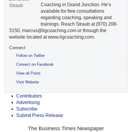
Coaching in Grand Junction. He’s
available for free consultations
regarding coaching, speaking and
trainings. Reach Straub at (970) 208-
3150, marcus@ligcoaching.com or through the
website located at www.ligcoaching.com.
Connect
Follow on Twitter
Connect on Facebook
View all Posts
Visit Website
Contributors
Advertising
Subscribe
Submit Press Release
The Business Times Newspaper