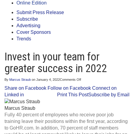
Online Edition
Submit Press Release
Subscribe
Advertising
Cover Sponsors
Trends
Invest in your team for
greater success in 2022
on
By
Marcus Straub
on
January 4, 2022
Comments Off
Invest
Share on Facebook
Follow on Facebook
Connect on
in
your
Linked in
Print This Post
Subscribe by Email
team
for
greater
Marcus Straub
success
Fully 40 percent of employees who receive poor job
in
2022
training leave their positions within the first year, according
to GoHR.com. In addition, 70 percent of staff members