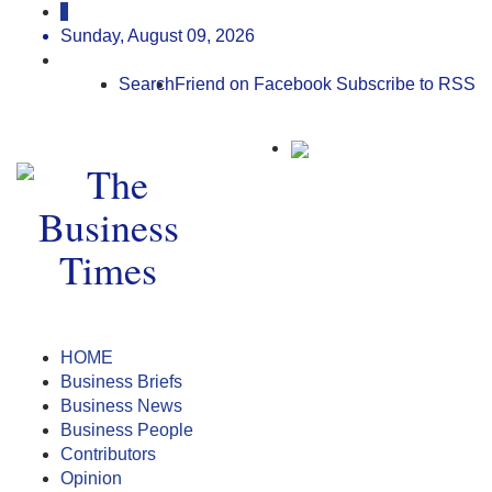
Sunday, August 09, 2026
Search
Friend on Facebook
Subscribe to RSS
HOME
Business Briefs
Business News
Business People
Contributors
Opinion