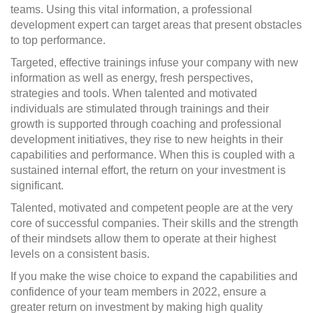
teams. Using this vital information, a professional
development expert can target areas that present obstacles
to top performance.
Targeted, effective trainings infuse your company with new
information as well as energy, fresh perspectives,
strategies and tools. When talented and motivated
individuals are stimulated through trainings and their
growth is supported through coaching and professional
development initiatives, they rise to new heights in their
capabilities and performance. When this is coupled with a
sustained internal effort, the return on your investment is
significant.
Talented, motivated and competent people are at the very
core of successful companies. Their skills and the strength
of their mindsets allow them to operate at their highest
levels on a consistent basis.
If you make the wise choice to expand the capabilities and
confidence of your team members in 2022, ensure a
greater return on investment by making high quality