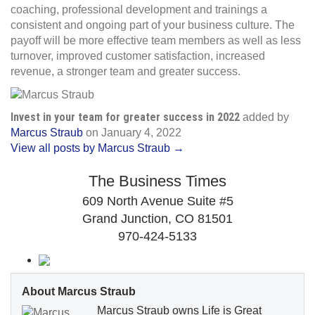
coaching, professional development and trainings a
consistent and ongoing part of your business culture. The
payoff will be more effective team members as well as less
turnover, improved customer satisfaction, increased
revenue, a stronger team and greater success.
Invest in your team for greater success in 2022
added by
Marcus Straub
on
January 4, 2022
View all posts by Marcus Straub →
The Business Times
609 North Avenue Suite #5
Grand Junction, CO 81501
970-424-5133
About Marcus Straub
Marcus Straub owns Life is Great