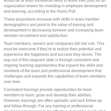
would be at least somewhat likely to leave their jobs for an
organization known for investing in employee development
and learning, according to the Harris Poll.
These proportions increase with shifts in team member
demographics and point to the value of training and
development in decreasing turnover and increasing team
member recruitment and satisfaction.
Team members, owners and companies fall into ruts. This
must be overcome if they’re to realize their potential and
experience the happiness and success they desire. The
way out of this stagnant state is through consistent and
ongoing learning opportunities that expand the skills and
mindsets of the team and professional development that
challenges and expands the capabilities of team members
over time.
Consistent trainings provide opportunities for team
members to learn, grow and develop their abilities.
However, trainings are often sporadic and lack follow-up
and follow-through. For any training or professional