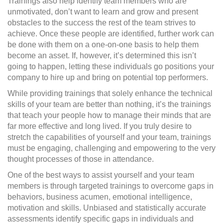
Trainings also help identify team members who are
unmotivated, don’t want to learn and grow and present
obstacles to the success the rest of the team strives to
achieve. Once these people are identified, further work can
be done with them on a one-on-one basis to help them
become an asset. If, however, it’s determined this isn’t
going to happen, letting these individuals go positions your
company to hire up and bring on potential top performers.
While providing trainings that solely enhance the technical
skills of your team are better than nothing, it’s the trainings
that teach your people how to manage their minds that are
far more effective and long lived. If you truly desire to
stretch the capabilities of yourself and your team, trainings
must be engaging, challenging and empowering to the very
thought processes of those in attendance.
One of the best ways to assist yourself and your team
members is through targeted trainings to overcome gaps in
behaviors, business acumen, emotional intelligence,
motivation and skills. Unbiased and statistically accurate
assessments identify specific gaps in individuals and