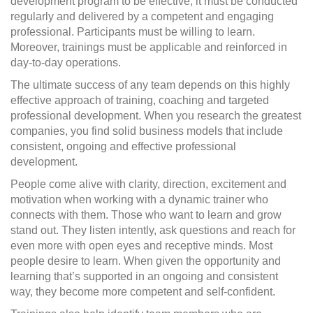
development program to be effective, it must be conducted
regularly and delivered by a competent and engaging
professional. Participants must be willing to learn.
Moreover, trainings must be applicable and reinforced in
day-to-day operations.
The ultimate success of any team depends on this highly
effective approach of training, coaching and targeted
professional development. When you research the greatest
companies, you find solid business models that include
consistent, ongoing and effective professional
development.
People come alive with clarity, direction, excitement and
motivation when working with a dynamic trainer who
connects with them. Those who want to learn and grow
stand out. They listen intently, ask questions and reach for
even more with open eyes and receptive minds. Most
people desire to learn. When given the opportunity and
learning that’s supported in an ongoing and consistent
way, they become more competent and self-confident.