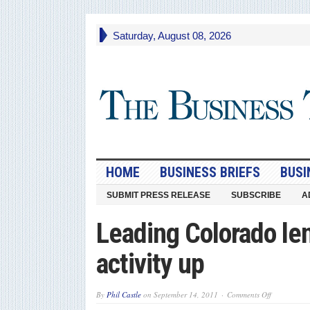
Saturday, August 08, 2026
HOME
BUSINESS BRIEFS
BUSI
SUBMIT PRESS RELEASE
SUBSCRIBE
A
Leading Colorado le
activity up
on
By
Phil Castle
on
September 14, 2011
Comments Off
Leading