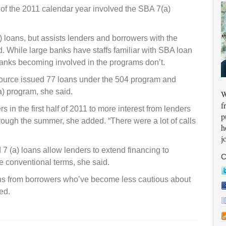
f of the 2011 calendar year involved the SBA 7(a)
loans, but assists lenders and borrowers with the
d. While large banks have staffs familiar with SBA loan
anks becoming involved in the programs don’t.
 Source issued 77 loans under the 504 program and
a) program, she said.
W
f
s in the first half of 2011 to more interest from lenders
p
hrough the summer, she added. “There were a lot of calls
h
j
 (a) loans allow lenders to extend financing to
C
e conventional terms, she said.
ans from borrowers who’ve become less cautious about
ed.