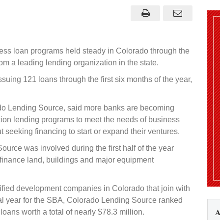
ness loan programs held steady in Colorado through the
rom a leading lending organization in the state.
uing 121 loans through the first six months of the year,
ado Lending Source, said more banks are becoming
tion lending programs to meet the needs of business
eeking financing to start or expand their ventures.
urce was involved during the first half of the year
finance land, buildings and major equipment
fied development companies in Colorado that join with
cal year for the SBA, Colorado Lending Source ranked
A
oans worth a total of nearly $78.3 million.