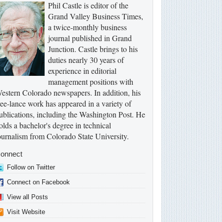
Phil Castle is editor of the
Grand Valley Business Times,
a twice-monthly business
journal published in Grand
Junction. Castle brings to his
duties nearly 30 years of
experience in editorial
management positions with
estern Colorado newspapers. In addition, his
ree-lance work has appeared in a variety of
ublications, including the Washington Post. He
olds a bachelor's degree in technical
ournalism from Colorado State University.
onnect
Follow on Twitter
Connect on Facebook
View all Posts
Visit Website