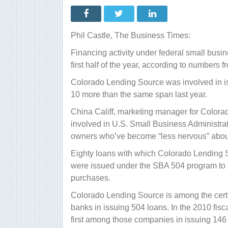
Colorado
lender:
SBA
financing
activity
Phil Castle, The Business Times:
up
Financing activity under federal small busi
first half of the year, according to numbers f
Colorado Lending Source was involved in iss
10 more than the same span last year.
China Califf, marketing manager for Color
involved in U.S. Small Business Administra
owners who’ve become “less nervous” about s
Eighty loans with which Colorado Lending So
were issued under the SBA 504 program to 
purchases.
Colorado Lending Source is among the certi
banks in issuing 504 loans. In the 2010 fis
first among those companies in issuing 146 l