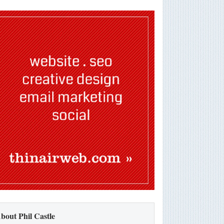
bout Phil Castle