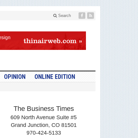
Search
OPINION
ONLINE EDITION
The Business Times
609 North Avenue Suite #5
Grand Junction, CO 81501
970-424-5133