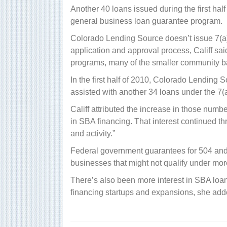
Another 40 loans issued during the first hal
general business loan guarantee program.
Colorado Lending Source doesn’t issue 7(a) 
application and approval process, Califf sai
programs, many of the smaller community b
In the first half of 2010, Colorado Lending
assisted with another 34 loans under the 7(
Califf attributed the increase in those number
in SBA financing. That interest continued t
and activity.”
Federal government guarantees for 504 and 7
businesses that might not qualify under mor
There’s also been more interest in SBA lo
financing startups and expansions, she add