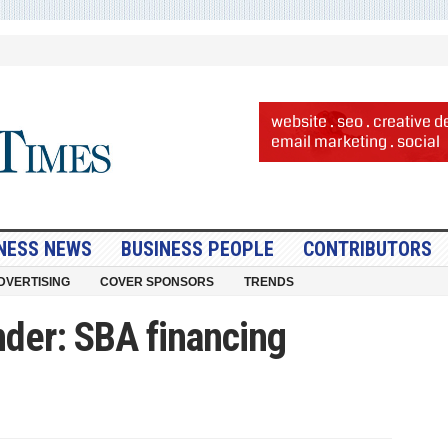
NESS NEWS
BUSINESS PEOPLE
CONTRIBUTORS
DVERTISING
COVER SPONSORS
TRENDS
nder: SBA financing