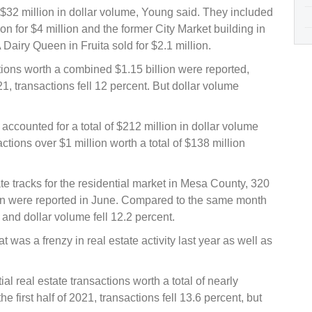
f $32 million in dollar volume, Young said. They included
on for $4 million and the former City Market building in
Dairy Queen in Fruita sold for $2.1 million.
ctions worth a combined $1.15 billion were reported,
1, transactions fell 12 percent. But dollar volume
accounted for a total of $212 million in dollar volume
sactions over $1 million worth a total of $138 million
 tracks for the residential market in Mesa County, 320
lion were reported in June. Compared to the same month
 and dollar volume fell 12.2 percent.
t was a frenzy in real estate activity last year as well as
ial real estate transactions worth a total of nearly
 first half of 2021, transactions fell 13.6 percent, but