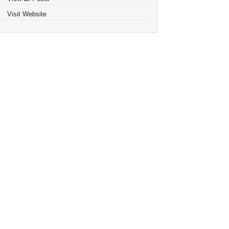
Visit Website