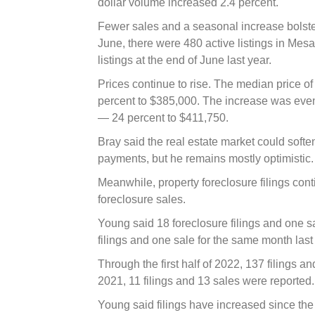
dollar volume increased 2.4 percent.
Fewer sales and a seasonal increase bolstere
June, there were 480 active listings in Mesa
listings at the end of June last year.
Prices continue to rise. The median price of 
percent to $385,000. The increase was e
— 24 percent to $411,750.
Bray said the real estate market could softe
payments, but he remains mostly optimistic.
Meanwhile, property foreclosure filings con
foreclosure sales.
Young said 18 foreclosure filings and one s
filings and one sale for the same month last
Through the first half of 2022, 137 filings an
2021, 11 filings and 13 sales were reported.
Young said filings have increased since th