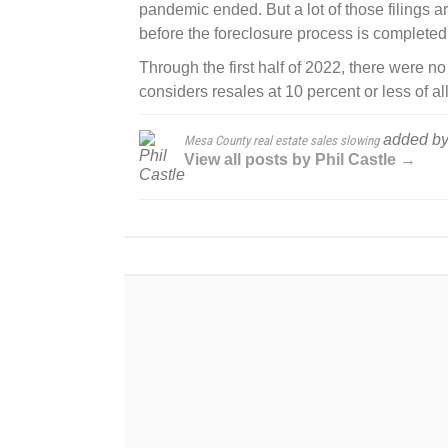
pandemic ended. But a lot of those filings a
before the foreclosure process is completed
Through the first half of 2022, there were n
considers resales at 10 percent or less of al
added b
Mesa County real estate sales slowing
View all posts by Phil Castle →