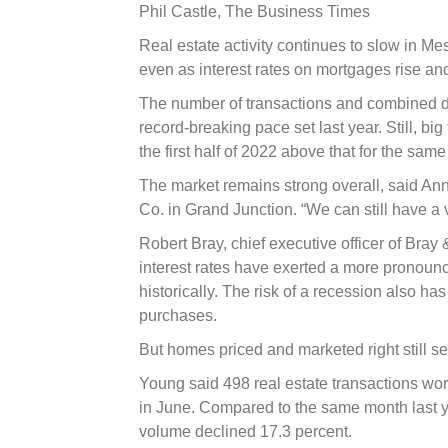
slowing
Phil Castle,
The Business Times
Real estate activity continues to slow in M
even as interest rates on mortgages rise and
The number of transactions and combined dol
record-breaking pace set last year. Still, bi
the first half of 2022 above that for the sam
The market remains strong overall, said Anne
Co. in Grand Junction. “We can still have a 
Robert Bray, chief executive officer of Bray
interest rates have exerted a more pronounce
historically. The risk of a recession also h
purchases.
But homes priced and marketed right still sel
Young said 498 real estate transactions wor
in June. Compared to the same month last y
volume declined 17.3 percent.