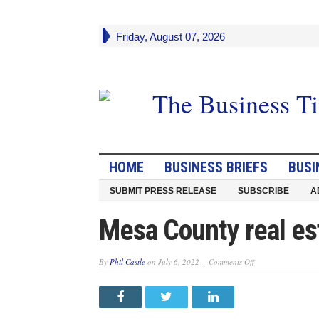
Friday, August 07, 2026
HOME
BUSINESS BRIEFS
BUSI
SUBMIT PRESS RELEASE
SUBSCRIBE
A
Mesa County real es
on
By
Phil Castle
on
July 6, 2022
Comments Off
Mesa
County
real
estate
sales