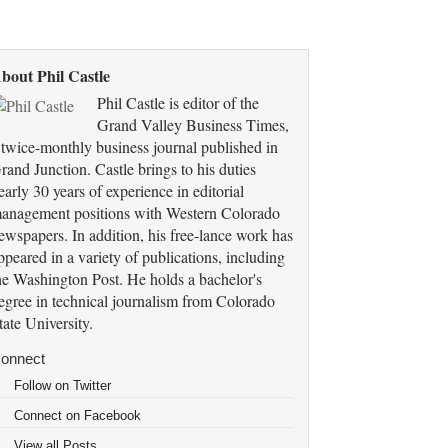
bout Phil Castle
Phil Castle is editor of the
Grand Valley Business Times,
 twice-monthly business journal published in
rand Junction. Castle brings to his duties
early 30 years of experience in editorial
anagement positions with Western Colorado
ewspapers. In addition, his free-lance work has
ppeared in a variety of publications, including
he Washington Post. He holds a bachelor's
egree in technical journalism from Colorado
tate University.
onnect
Follow on Twitter
Connect on Facebook
View all Posts