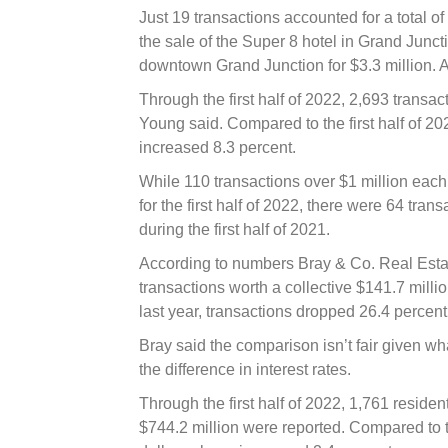
Just 19 transactions accounted for a total o
the sale of the Super 8 hotel in Grand Juncti
downtown Grand Junction for $3.3 million. A 
Through the first half of 2022, 2,693 transa
Young said. Compared to the first half of 202
increased 8.3 percent.
While 110 transactions over $1 million each 
for the first half of 2022, there were 64 tran
during the first half of 2021.
According to numbers Bray & Co. Real Estate
transactions worth a collective $141.7 mil
last year, transactions dropped 26.4 percent
Bray said the comparison isn’t fair given wha
the difference in interest rates.
Through the first half of 2022, 1,761 resident
$744.2 million were reported. Compared to the