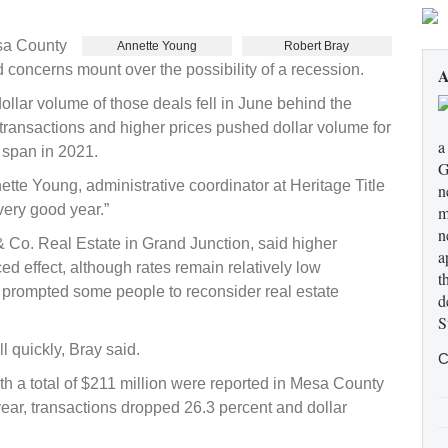
esa County
Annette Young
Robert Bray
 concerns mount over the possibility of a recession.
A
lar volume of those deals fell in June behind the
g transactions and higher prices pushed dollar volume for
a
e span in 2021.
G
tte Young, administrative coordinator at Heritage Title
n
very good year.”
m
n
 & Co. Real Estate in Grand Junction, said higher
a
d effect, although rates remain relatively low
t
as prompted some people to reconsider real estate
d
S
l quickly, Bray said.
C
th a total of $211 million were reported in Mesa County
ear, transactions dropped 26.3 percent and dollar