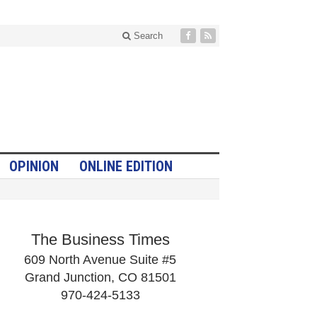
Search
OPINION
ONLINE EDITION
The Business Times
609 North Avenue Suite #5
Grand Junction, CO 81501
970-424-5133