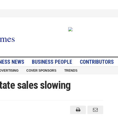
NESS NEWS
BUSINESS PEOPLE
CONTRIBUTORS
DVERTISING
COVER SPONSORS
TRENDS
tate sales slowing