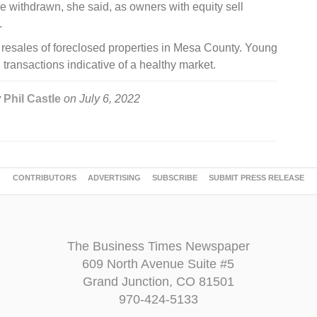
re withdrawn, she said, as owners with equity sell
.
o resales of foreclosed properties in Mesa County. Young
l transactions indicative of a healthy market.
y
Phil Castle
on
July 6, 2022
CONTRIBUTORS
ADVERTISING
SUBSCRIBE
SUBMIT PRESS RELEASE
The Business Times Newspaper
609 North Avenue Suite #5
Grand Junction, CO 81501
970-424-5133