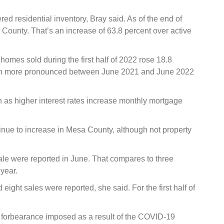
d residential inventory, Bray said. As of the end of
 County. That’s an increase of 63.8 percent over active
homes sold during the first half of 2022 rose 18.8
ven more pronounced between June 2021 and June 2022
n as higher interest rates increase monthly mortgage
tinue to increase in Mesa County, although not property
ale were reported in June. That compares to three
 year.
d eight sales were reported, she said. For the first half of
e forbearance imposed as a result of the COVID-19