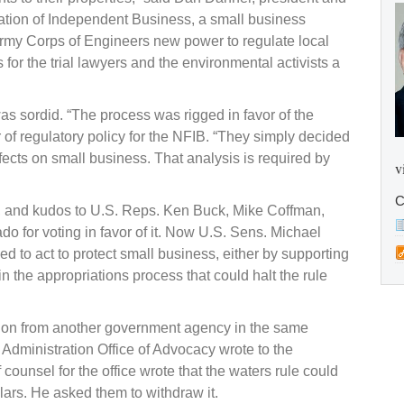
eration of Independent Business, a small business
Army Corps of Engineers new power to regulate local
 for the trial lawyers and the environmental activists a
s sordid. “The process was rigged in favor of the
f regulatory policy for the NFIB. “They simply decided
ffects on small business. That analysis is required by
v
C
, and kudos to U.S. Reps. Ken Buck, Mike Coffman,
 for voting in favor of it. Now U.S. Sens. Michael
to act to protect small business, either by supporting
in the appropriations process that could halt the rule
tion from another government agency in the same
s Administration Office of Advocacy wrote to the
counsel for the office wrote that the waters rule could
llars. He asked them to withdraw it.