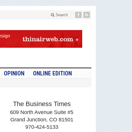
Search
OPINION
ONLINE EDITION
The Business Times
609 North Avenue Suite #5
Grand Junction, CO 81501
970-424-5133