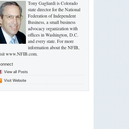
Tony Gagliardi is Colorado
state director for the National
Federation of Independent
Business, a small business
advocacy organization with
offices in Washington, D.C.
and every state. For more
information about the NFIB,
isit www.NFIB.com.
onnect
View all Posts
Visit Website