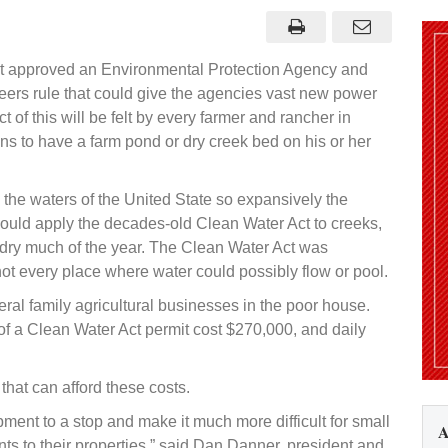
t approved an Environmental Protection Agency and
ers rule that could give the agencies vast new power
 of this will be felt by every farmer and rancher in
 to have a farm pond or dry creek bed on his or her
the waters of the United State so expansively the
ould apply the decades-old Clean Water Act to creeks,
dry much of the year. The Clean Water Act was
t every place where water could possibly flow or pool.
al family agricultural businesses in the poor house.
of a Clean Water Act permit cost $270,000, and daily
 that can afford these costs.
pment to a stop and make it much more difficult for small
A
 to their properties,” said Dan Danner, president and