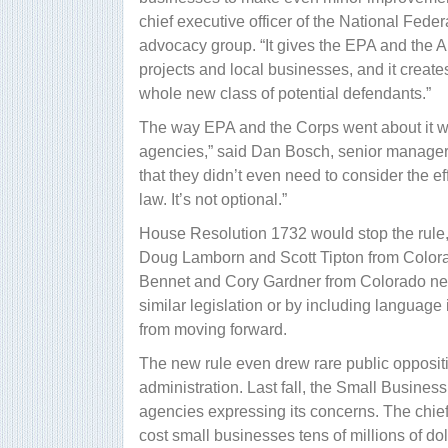
chief executive officer of the National Fed
advocacy group. “It gives the EPA and the 
projects and local businesses, and it creates
whole new class of potential defendants.”
The way EPA and the Corps went about it wa
agencies,” said Dan Bosch, senior manager o
that they didn’t even need to consider the e
law. It’s not optional.”
House Resolution 1732 would stop the rule
Doug Lamborn and Scott Tipton from Colorado
Bennet and Cory Gardner from Colorado need 
similar legislation or by including language 
from moving forward.
The new rule even drew rare public opposi
administration. Last fall, the Small Busines
agencies expressing its concerns. The chief 
cost small businesses tens of millions of do