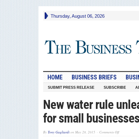
Thursday, August 06, 2026
HOME
BUSINESS BRIEFS
BUSI
SUBMIT PRESS RELEASE
SUBSCRIBE
A
New water rule unlea
for small businesse
on
By
Tony Gagliardi
on
May 28, 2015
Comments Off
New