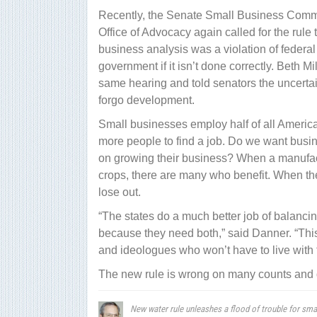
Recently, the Senate Small Business Commit
Office of Advocacy again called for the rule 
business analysis was a violation of federal
government if it isn’t done correctly. Beth Mi
same hearing and told senators the uncertai
forgo development.
Small businesses employ half of all Americans
more people to find a job. Do we want busin
on growing their business? When a manufact
crops, there are many who benefit. When the
lose out.
“The states do a much better job of balanc
because they need both,” said Danner. “This [
and ideologues who won’t have to live with
The new rule is wrong on many counts and 
New water rule unleashes a flood of trouble for sma