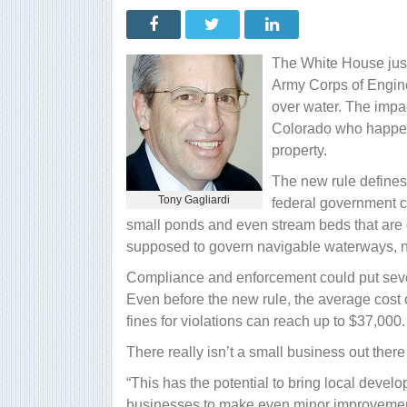
water
rule
unleashes
a
flood
The White House jus
of
trouble
Army Corps of Engine
for
over water. The impact
small
businesses
Colorado who happens
property.
The new rule defines 
Tony Gagliardi
federal government c
small ponds and even stream beds that are 
supposed to govern navigable waterways, no
Compliance and enforcement could put sever
Even before the new rule, the average cost 
fines for violations can reach up to $37,000.
There really isn’t a small business out there
“This has the potential to bring local develo
businesses to make even minor improvements