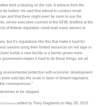
tee held a hearing on the rule. A witness from the
to be halted. He said that refusal to conduct small
 law and that there might even be room to sue the
lito, senior executive counsel of the NFIB, testified at the
nty of federal regulation could lead many owners to
, but it’s regulations like this that make it hard for
ess owners using their limited resources on red tape or
urer builds a new facility or a farmer grows more
 government makes it hard to do these things, we all
ing environmental protection with economic development
new rule] tips the scale in favor of distant regulators
 the consequences.”
deserves to be stopped.
added by
Tony Gagliardi
on
May 28, 2015
ll businesses