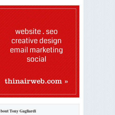
bout Tony Gagliardi