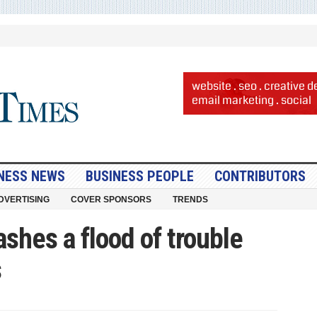
NESS NEWS
BUSINESS PEOPLE
CONTRIBUTORS
DVERTISING
COVER SPONSORS
TRENDS
shes a flood of trouble
s