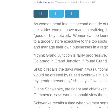
on
By
Mike Moran
on
November 24, 2010
Comments Off
Playing
a
leading
role:
Professiona
offer
As women head into the second decade of th
insights
on
the strides women have made in realizing t
past
“good ol’ boy network.” Women can be found
challenges
and
to a grocery store executive to the top sp
advice
on
and manage their own businesses in a region 
how
to
“I think Grand Junction is fairly progressive
achieve
future
Colorado in Grand Junction. “I found Grand 
success
Skubic recalls the days when it was uncom
would be greeted by raised eyebrows in a b
my gender personally,” she says. “I was just
Diane Schwenke, president and chief execut
Commerce, says women should view their gen
Schwenke recalls a time when women sense