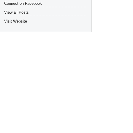
Connect on Facebook
View all Posts
Visit Website