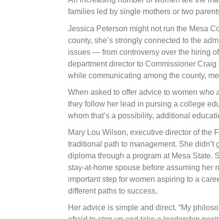
families led by single mothers or two paren
Jessica Peterson might not run the Mesa Cou
county, she’s strongly connected to the adm
issues — from controversy over the hiring of
department director to Commissioner Craig M
while communicating among the county, med
When asked to offer advice to women who a
they follow her lead in pursing a college e
whom that’s a possibility, additional educati
Mary Lou Wilson, executive director of the
traditional path to management. She didn’t 
diploma through a program at Mesa State. 
stay-at-home spouse before assuming her ro
important step for women aspiring to a car
different paths to success.
Her advice is simple and direct. “My philoso