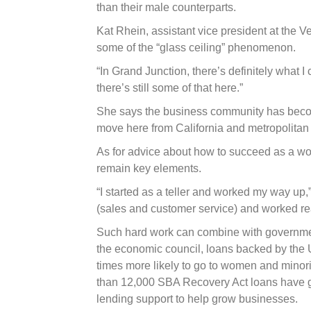
than their male counterparts.
Kat Rhein, assistant vice president at the
some of the “glass ceiling” phenomenon.
“In Grand Junction, there’s definitely what I 
there’s still some of that here.”
She says the business community has bec
move here from California and metropolitan
As for advice about how to succeed as a wo
remain key elements.
“I started as a teller and worked my way up,”
(sales and customer service) and worked real
Such hard work can combine with governme
the economic council, loans backed by the U
times more likely to go to women and minori
than 12,000 SBA Recovery Act loans have g
lending support to help grow businesses.