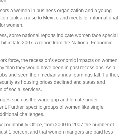
ion.”
nsors a women in business organization and a young
on took a cruise to Mexico and meets for informational
 for women.
s, some national reports indicate women face special
 hit in late 2007. A report from the National Economic
work force, the recession’s economic impacts on women
y than they would have been in past recessions. As a
obs and seen their median annual earnings fall. Further,
urity as housing prices declined and states and
 of social services.
enges such as the wage gap and female under
nt. Further, specific groups of women like single
dditional challenges.
ccountability Office, from 2000 to 2007 the number of
ust 1 percent and that women mangers are paid less