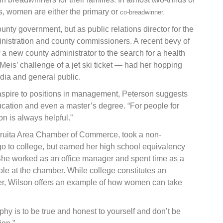
ts, women are either the primary or
co-breadwinner.
nty government, but as public relations director for the
inistration and county commissioners. A recent bevy of
 a new county administrator to the search for a health
eis’ challenge of a jet ski ticket — had her hopping
ia and general public.
spire to positions in management, Peterson suggests
ducation and even a master’s degree. “For people for
on is always helpful.”
 Fruita Area Chamber of Commerce, took a non-
go to college, but earned her high school equivalency
She worked as an office manager and spent time as a
le at the chamber. While college constitutes an
eer, Wilson offers an example of how women can take
phy is to be true and honest to yourself and don’t be