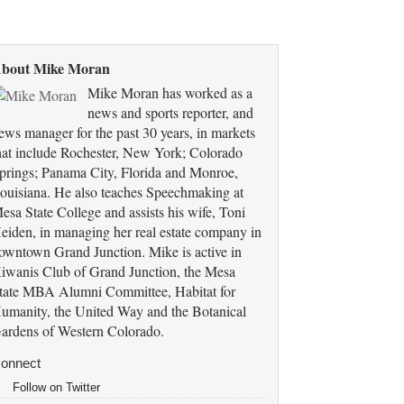
bout Mike Moran
Mike Moran has worked as a
news and sports reporter, and
ews manager for the past 30 years, in markets
hat include Rochester, New York; Colorado
prings; Panama City, Florida and Monroe,
ouisiana. He also teaches Speechmaking at
esa State College and assists his wife, Toni
eiden, in managing her real estate company in
owntown Grand Junction. Mike is active in
iwanis Club of Grand Junction, the Mesa
tate MBA Alumni Committee, Habitat for
umanity, the United Way and the Botanical
ardens of Western Colorado.
onnect
Follow on Twitter