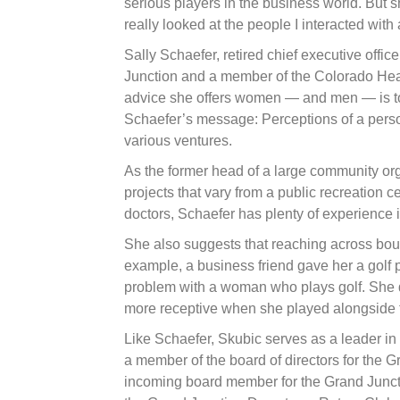
serious players in the business world. But sh
really looked at the people I interacted wit
Sally Schaefer, retired chief executive off
Junction and a member of the Colorado Healt
advice she offers women — and men — is to 
Schaefer’s message: Perceptions of a person 
various ventures.
As the former head of a large community org
projects that vary from a public recreation c
doctors, Schaefer has plenty of experience 
She also suggests that reaching across bo
example, a business friend gave her a golf p
problem with a woman who plays golf. She d
more receptive when she played alongside t
Like Schaefer, Skubic serves as a leader i
a member of the board of directors for the 
incoming board member for the Grand Junc