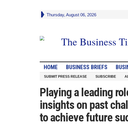
Thursday, August 06, 2026
HOME
BUSINESS BRIEFS
BUSI
SUBMIT PRESS RELEASE
SUBSCRIBE
A
Playing a leading rol
insights on past cha
to achieve future su