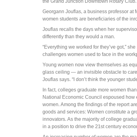
the Grand Junction Downtown Rotary Club.
Georgann Jouflas, a business professor at 
women students are beneficiaries of the i
Jouflas recalls the days when her supervisors
differently than they would a man.
“Everything we worked for they’ve got,” she 
challenges women used to face in the work
Young women now view themselves as equals
glass ceiling — an invisible obstacle to ca
Jouflas says. “I don’t think the younger stude
In fact, colleges graduate more women than
National Economic Council espoused how e
women. Among the findings of the report are
goods and services: Women constitute a gro
innovators. As the majority of college grad
in a position to drive the 21st century econo
An increasing number of women are the main 