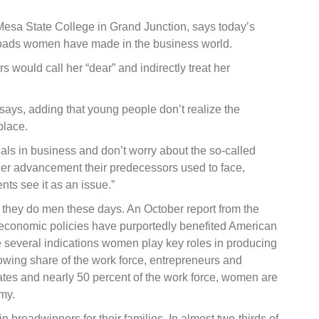
Mesa State College in Grand Junction, says today’s
nroads women have made in the business world.
 would call her “dear” and indirectly treat her
says, adding that young people don’t realize the
place.
 in business and don’t worry about the so-called
reer advancement their predecessors used to face,
nts see it as an issue.”
 they do men these days. An October report from the
conomic policies have purportedly benefited American
 several indications women play key roles in producing
wing share of the work force, entrepreneurs and
uates and nearly 50 percent of the work force, women are
my.
breadwinners for their families. In almost two-thirds of