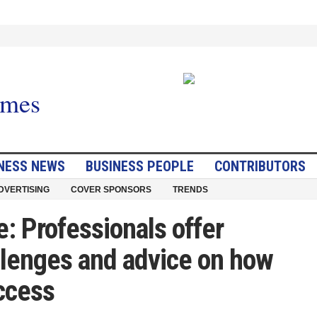
NESS NEWS
BUSINESS PEOPLE
CONTRIBUTORS
DVERTISING
COVER SPONSORS
TRENDS
e: Professionals offer
llenges and advice on how
ccess