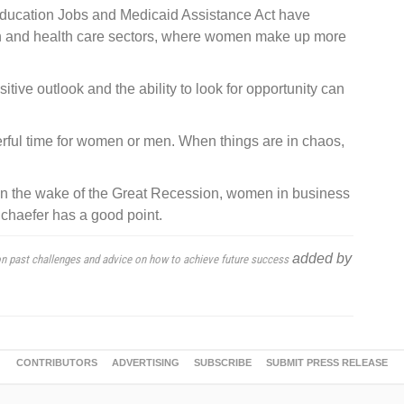
Education Jobs and Medicaid Assistance Act have
ion and health care sectors, where women make up more
tive outlook and the ability to look for opportunity can
erful time for women or men. When things are in chaos,
n the wake of the Great Recession, women in business
Schaefer has a good point.
added by
 on past challenges and advice on how to achieve future success
CONTRIBUTORS
ADVERTISING
SUBSCRIBE
SUBMIT PRESS RELEASE