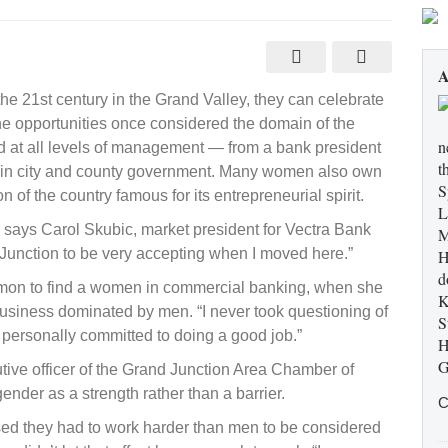
A
ls
e 21st century in the Grand Valley, they can celebrate
he opportunities once considered the domain of the
n
 at all levels of management — from a bank president
t
ots in city and county government. Many women also own
S
of the country famous for its entrepreneurial spirit.
L
,” says Carol Skubic, market president for Vectra Bank
M
Junction to be very accepting when I moved here.”
H
d
mon to find a women in commercial banking, when she
K
usiness dominated by men. “I never took questioning of
S
 personally committed to doing a good job.”
H
G
ive officer of the Grand Junction Area Chamber of
der as a strength rather than a barrier.
C
d they had to work harder than men to be considered