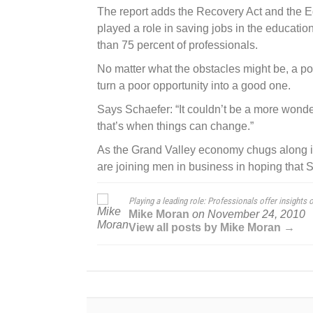
The report adds the Recovery Act and the 
played a role in saving jobs in the educat
than 75 percent of professionals.
No matter what the obstacles might be, a posi
turn a poor opportunity into a good one.
Says Schaefer: “It couldn’t be a more wond
that’s when things can change.”
As the Grand Valley economy chugs along i
are joining men in business in hoping that 
Playing a leading role: Professionals offer insights
Mike Moran
on
November 24, 2010
View all posts by Mike Moran →