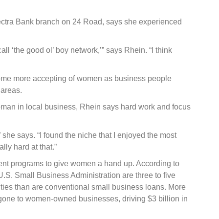
 Vectra Bank branch on 24 Road, says she experienced
call ‘the good ol’ boy network,’” says Rhein. “I think
ome more accepting of women as business people
 areas.
man in local business, Rhein says hard work and focus
 she says. “I found the niche that I enjoyed the most
ly hard at that.”
nt programs to give women a hand up. According to
.S. Small Business Administration are three to five
ties than are conventional small business loans. More
one to women-owned businesses, driving $3 billion in