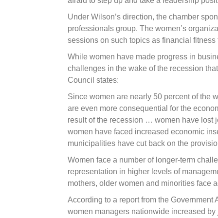
afraid to step up and take a leadership posit
Under Wilson’s direction, the chamber spo
professionals group. The women’s organizati
sessions on such topics as financial fitness
While women have made progress in busines
challenges in the wake of the recession that
Council states:
Since women are nearly 50 percent of the 
are even more consequential for the econom
result of the recession … women have lost j
women have faced increased economic insec
municipalities have cut back on the provision
Women face a number of longer-term chall
representation in higher levels of manageme
mothers, older women and minorities face a
According to a report from the Government A
women managers nationwide increased by j