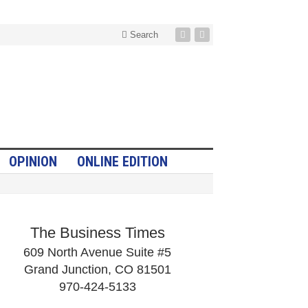
Search
OPINION
ONLINE EDITION
The Business Times
609 North Avenue Suite #5
Grand Junction, CO 81501
970-424-5133