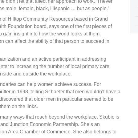
e didn’t let that affect her approach to work. “I never
h as male, female, black, Hispanic … but as people.”
icer of Hilltop Community Resources based in Grand
h Foundation board, says one of the first pieces of
gain insight into how the world looks at them.
can affect the ability of that person to succeed in
anization and an active participant in addressing
enter to increasing the number of local primary care
inside and outside the workplace.
undaries can help women achieve success. For
utter in 1998, telling Schaefer that men wouldn’t have a
iscovered that older men in particular seemed to be
hem on the links.
n many ways that reach beyond the workplace. Skubic is
Grand Junction Economic Partnership. She’s an
tion Area Chamber of Commerce. She also belongs to