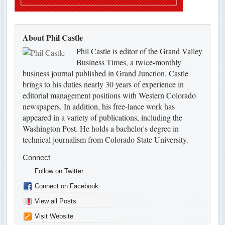
About Phil Castle
Phil Castle is editor of the Grand Valley
Business Times, a twice-monthly
business journal published in Grand Junction. Castle
brings to his duties nearly 30 years of experience in
editorial management positions with Western Colorado
newspapers. In addition, his free-lance work has
appeared in a variety of publications, including the
Washington Post. He holds a bachelor's degree in
technical journalism from Colorado State University.
Connect
Follow on Twitter
Connect on Facebook
View all Posts
Visit Website