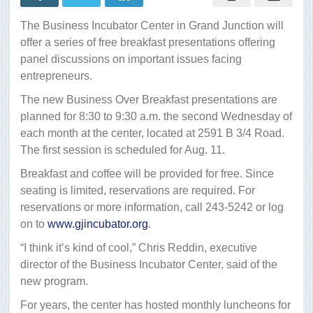
breakfast
The Business Incubator Center in Grand Junction will
offer a series of free breakfast presentations offering
panel discussions on important issues facing
entrepreneurs.
The new Business Over Breakfast presentations are
planned for 8:30 to 9:30 a.m. the second Wednesday of
each month at the center, located at 2591 B 3/4 Road.
The first session is scheduled for Aug. 11.
Breakfast and coffee will be provided for free. Since
seating is limited, reservations are required. For
reservations or more information, call 243-5242 or log
on to
www.gjincubator.org
.
“I think it’s kind of cool,” Chris Reddin, executive
director of the Business Incubator Center, said of the
new program.
For years, the center has hosted monthly luncheons for