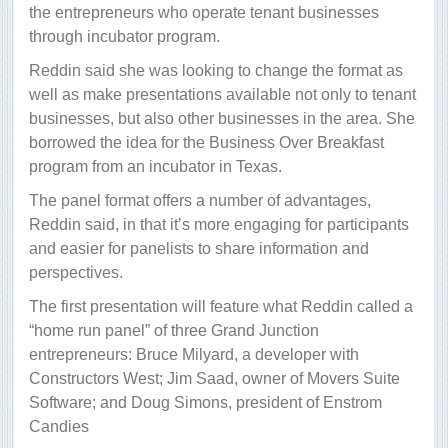
the entrepreneurs who operate tenant businesses
through incubator program.
Reddin said she was looking to change the format as
well as make presentations available not only to tenant
businesses, but also other businesses in the area. She
borrowed the idea for the Business Over Breakfast
program from an incubator in Texas.
The panel format offers a number of advantages,
Reddin said, in that it’s more engaging for participants
and easier for panelists to share information and
perspectives.
The first presentation will feature what Reddin called a
“home run panel” of three Grand Junction
entrepreneurs: Bruce Milyard, a developer with
Constructors West; Jim Saad, owner of Movers Suite
Software; and Doug Simons, president of Enstrom
Candies