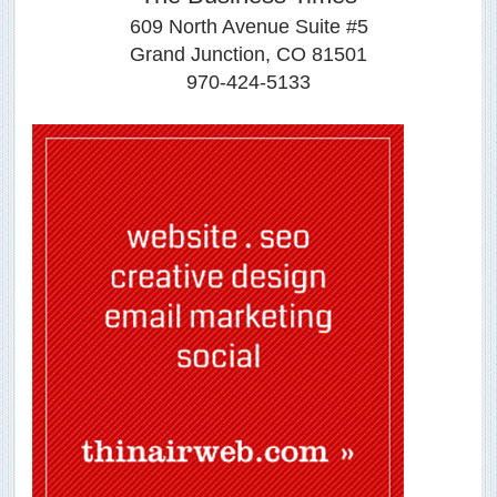
609 North Avenue Suite #5
Grand Junction, CO 81501
970-424-5133