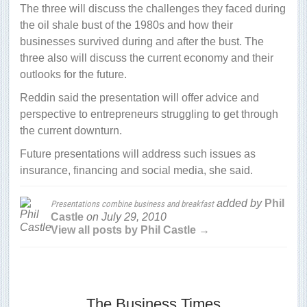
The three will discuss the challenges they faced during
the oil shale bust of the 1980s and how their
businesses survived during and after the bust. The
three also will discuss the current economy and their
outlooks for the future.
Reddin said the presentation will offer advice and
perspective to entrepreneurs struggling to get through
the current downturn.
Future presentations will address such issues as
insurance, financing and social media, she said.
added by
Phil
Presentations combine business and breakfast
Castle
on
July 29, 2010
View all posts by Phil Castle →
The Business Times