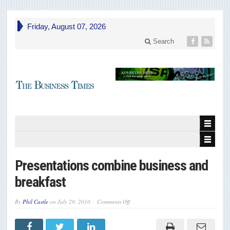
Friday, August 07, 2026
Search
Presentations combine business and
breakfast
on
By
Phil Castle
on
July 29, 2010
Comments Off
Presentations
combine
business
and