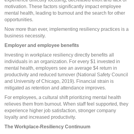
motivation. These factors significantly impact employee
mental health, leading to burnout and the search for other
opportunities.
Now more than ever, implementing resiliency practices is a
business necessity.
Employer and employee benefits
Investing in workplace resiliency directly benefits all
individuals in an organization. For every $1 invested in
mental health, employers see an average $4 return in
productivity and reduced turnover (National Safety Council
and University of Chicago, 2019). Financial strain is
mitigated as retention and attendance improves.
For employees, a cultural shift prioritizing mental health
relieves them from burnout. When staff feel supported, they
experience higher job satisfaction, stronger company
loyalty and increased productivity.
The Workplace-Resiliency Continuum