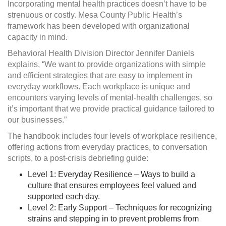
Incorporating mental health practices doesn’t have to be
strenuous or costly. Mesa County Public Health’s
framework has been developed with organizational
capacity in mind.
Behavioral Health Division Director Jennifer Daniels
explains, “We want to provide organizations with simple
and efficient strategies that are easy to implement in
everyday workflows. Each workplace is unique and
encounters varying levels of mental-health challenges, so
it’s important that we provide practical guidance tailored to
our businesses.”
The handbook includes four levels of workplace resilience,
offering actions from everyday practices, to conversation
scripts, to a post-crisis debriefing guide:
Level 1: Everyday Resilience – Ways to build a
culture that ensures employees feel valued and
supported each day.
Level 2: Early Support – Techniques for recognizing
strains and stepping in to prevent problems from