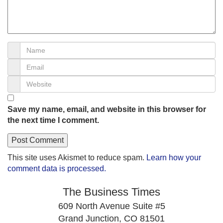
Save my name, email, and website in this browser for
the next time I comment.
This site uses Akismet to reduce spam.
Learn how your
comment data is processed.
The Business Times
609 North Avenue Suite #5
Grand Junction, CO 81501