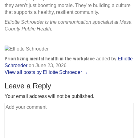
they aren’t just boosting morale. They’re building a culture
that supports a healthy, resilient community.
Elliotte Schroeder is the communication specialist at Mesa
County Public Health.
Prioritizing mental health in the workplace
added by
Elliotte
Schroeder
on
June 23, 2026
View all posts by Elliotte Schroeder →
Leave a Reply
Your email address will not be published.