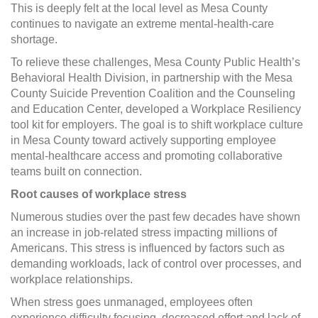
This is deeply felt at the local level as Mesa County
continues to navigate an extreme mental-health-care
shortage.
To relieve these challenges, Mesa County Public Health’s
Behavioral Health Division, in partnership with the Mesa
County Suicide Prevention Coalition and the Counseling
and Education Center, developed a Workplace Resiliency
tool kit for employers. The goal is to shift workplace culture
in Mesa County toward actively supporting employee
mental-healthcare access and promoting collaborative
teams built on connection.
Root causes of workplace stress
Numerous studies over the past few decades have shown
an increase in job-related stress impacting millions of
Americans. This stress is influenced by factors such as
demanding workloads, lack of control over processes, and
workplace relationships.
When stress goes unmanaged, employees often
experience difficulty focusing, decreased effort and lack of