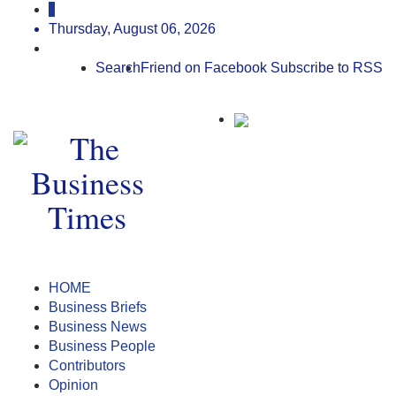
Thursday, August 06, 2026
Search
Friend on Facebook
Subscribe to RSS
HOME
Business Briefs
Business News
Business People
Contributors
Opinion