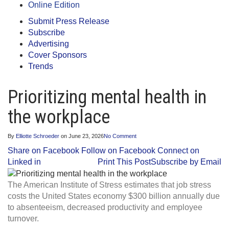
Online Edition
Submit Press Release
Subscribe
Advertising
Cover Sponsors
Trends
Prioritizing mental health in
the workplace
By
Elliotte Schroeder
on
June 23, 2026
No Comment
Share on Facebook
Follow on Facebook
Connect on
Linked in
Print This Post
Subscribe by Email
The American Institute of Stress estimates that job stress
costs the United States economy $300 billion annually due
to absenteeism, decreased productivity and employee
turnover.