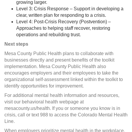
growing larger.
Level 3: Crisis Response – Support in developing a
clear, written plan for responding to a crisis.
Level 4: Post-Crisis Recovery (Postvention) –
Approaches to helping staff recover, restoring
operations and rebuilding trust.
Next steps
Mesa County Public Health plans to collaborate with
businesses directly and present benefits of the toolkit
implementation. Mesa County Public Health also
encourages employers and their employees to take the
organizational self-assessment linked within the toolkit to
identify opportunities for improvement.
For additional mental health information and resources,
visit our behavioral health webpage at
mesacounty.us/health. If you or someone you know is in
crisis, call or text 988 to access the Colorado Mental Health
Line.
When employers prioritize mental health in the workplace,