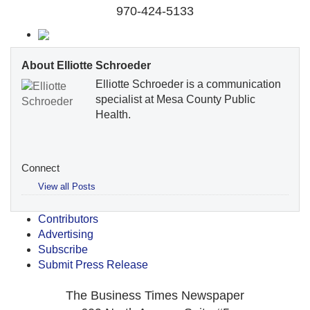
970-424-5133
About Elliotte Schroeder
Elliotte Schroeder is a communication
specialist at Mesa County Public
Health.
Connect
View all Posts
Contributors
Advertising
Subscribe
Submit Press Release
The Business Times Newspaper