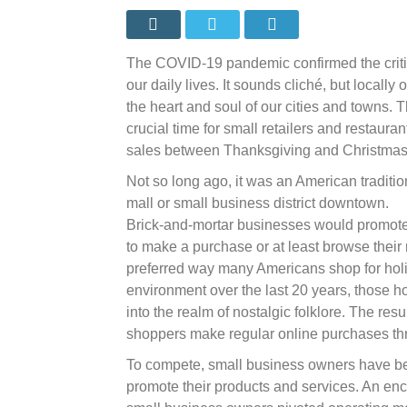
small
results
in
big
Colora
The COVID-19 pandemic confirmed the critic
benefits
our daily lives. It sounds cliché, but locall
the heart and soul of our cities and towns.
crucial time for small retailers and restaura
sales between Thanksgiving and Christmas
Not so long ago, it was an American traditio
mall or small business district downtown.
Brick-and-mortar businesses would promote t
to make a purchase or at least browse thei
preferred way many Americans shop for holida
environment over the last 20 years, those h
into the realm of nostalgic folklore. The res
shoppers make regular online purchases th
To compete, small business owners have be
promote their products and services. An enc