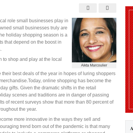
do
al role small businesses play in
y owned small businesses truly are
 The holiday shopping season is a
nts that depend on the boost in
.
n to shop and play at the local
Aikta Marcoulier
heir best deals of the year in hopes of luring shoppers
r merchandise.Today, online shopping has become the
y gifts. Given the dramatic shifts in the retail
oliday scenes and traditions are in danger of passing
ults of recent surveys show that more than 80 percent of
roughout the year.
come more innovative in the ways they sell and
ouraging trend born out of the pandemic is that many
A