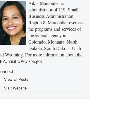
Aikta Marcoulier is
administrator of U.S. Small
Business Administration
Region 8. Marcoulier oversees
the programs and services of
the federal agency in
Colorado, Montana, North
Dakota, South Dakota, Utah
nd Wyoming. For more information about the
BA, visit www.sba.gov.
onnect
View all Posts
Visit Website