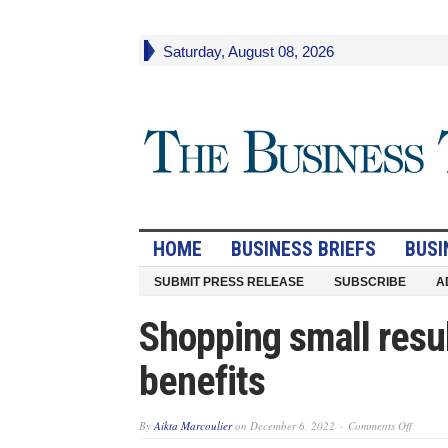
Saturday, August 08, 2026
HOME
BUSINESS BRIEFS
BUSI
SUBMIT PRESS RELEASE
SUBSCRIBE
A
Shopping small resul
benefits
on
By
Aikta Marcoulier
on
December 6, 2022
Comments Off
Shoppi