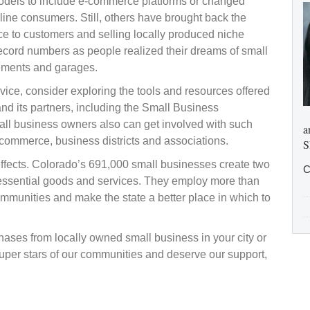
odels to include e-commerce platforms or changed
line consumers. Still, others have brought back the
e to customers and selling locally produced niche
ecord numbers as people realized their dreams of small
sements and garages.
ice, consider exploring the tools and resources offered
nd its partners, including the Small Business
ll business owners also can get involved with such
a
commerce, business districts and associations.
S
fects. Colorado’s 691,000 small businesses create two
C
r essential goods and services. They employ more than
ommunities and make the state a better place in which to
hases from locally owned small business in your city or
uper stars of our communities and deserve our support,