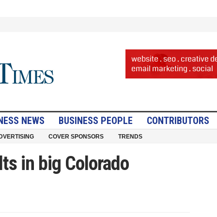
NESS NEWS
BUSINESS PEOPLE
CONTRIBUTORS
DVERTISING
COVER SPONSORS
TRENDS
ts in big Colorado
ng