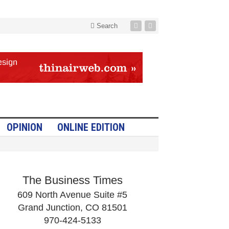
Search
OPINION
ONLINE EDITION
The Business Times
609 North Avenue Suite #5
Grand Junction, CO 81501
970-424-5133