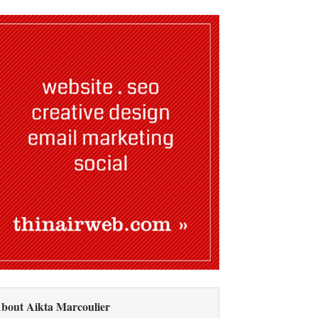
bout Aikta Marcoulier