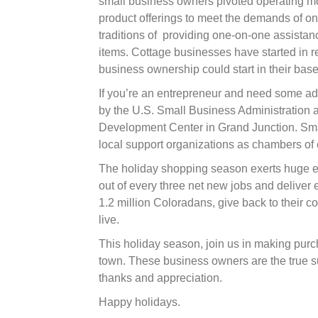
small business owners pivoted operating m
product offerings to meet the demands of on
traditions of
providing one-on-one assistanc
items. Cottage businesses have started in r
business ownership could start in their ba
If you’re an entrepreneur and need some adv
by the U.S. Small Business Administration a
Development Center in Grand Junction. Sma
local support organizations as chambers of 
The holiday shopping season exerts huge ef
out of every three net new jobs and delive
1.2 million Coloradans, give back to their c
live.
This holiday season, join us in making purc
town. These business owners are the true s
thanks and appreciation.
Happy holidays.