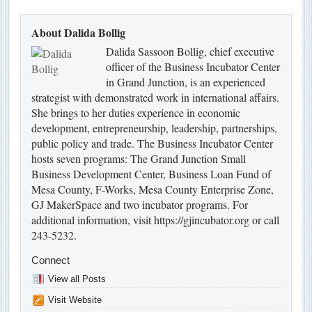
About Dalida Bollig
Dalida Sassoon Bollig, chief executive
officer of the Business Incubator Center
in Grand Junction, is an experienced
strategist with demonstrated work in international affairs.
She brings to her duties experience in economic
development, entrepreneurship, leadership, partnerships,
public policy and trade. The Business Incubator Center
hosts seven programs: The Grand Junction Small
Business Development Center, Business Loan Fund of
Mesa County, F-Works, Mesa County Enterprise Zone,
GJ MakerSpace and two incubator programs. For
additional information, visit https://gjincubator.org or call
243-5232.
Connect
View all Posts
Visit Website