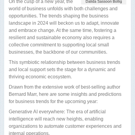
On the cusp of a new year, the
Dalida Sassoon Bollig
world of business unfolds with both challenges and
opportunities. The trends shaping the business
landscape in 2024 will beckon us to adapt, innovate
and embrace change. At the same time, fostering a
resilient and sustainable economy also requires a
collective commitment to supporting local small
businesses, the backbone of our communities.
This symbiotic relationship between business trends
and local support sets the stage for a dynamic and
thriving economic ecosystem.
Drawn from the extensive work of best-selling author
Bernard Marr, here are some insights and predictions
for business trends for the upcoming year:
Generative AI everywhere: The era of artificial
intelligence will reach new heights, enabling
organizations to automate customer experiences and
internal operations.