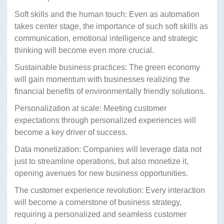
Soft skills and the human touch: Even as automation
takes center stage, the importance of such soft skills as
communication, emotional intelligence and strategic
thinking will become even more crucial.
Sustainable business practices: The green economy
will gain momentum with businesses realizing the
financial benefits of environmentally friendly solutions.
Personalization at scale: Meeting customer
expectations through personalized experiences will
become a key driver of success.
Data monetization: Companies will leverage data not
just to streamline operations, but also monetize it,
opening avenues for new business opportunities.
The customer experience revolution: Every interaction
will become a cornerstone of business strategy,
requiring a personalized and seamless customer