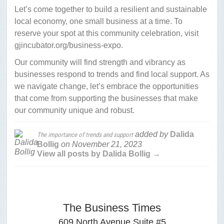
Let’s come together to build a resilient and sustainable
local economy, one small business at a time. To
reserve your spot at this community celebration, visit
gjincubator.org/business-expo.
Our community will find strength and vibrancy as
businesses respond to trends and find local support. As
we navigate change, let’s embrace the opportunities
that come from supporting the businesses that make
our community unique and robust.
added by
Dalida
The importance of trends and support
Bollig
on
November 21, 2023
View all posts by Dalida Bollig →
The Business Times
609 North Avenue Suite #5