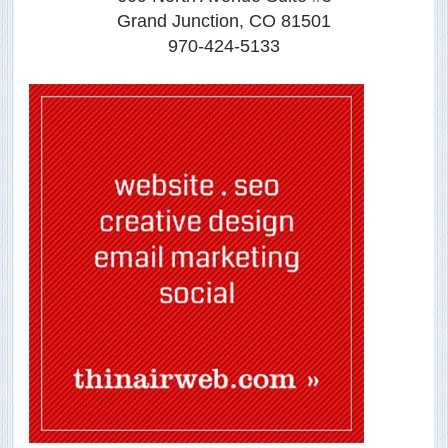
Grand Junction, CO 81501
970-424-5133