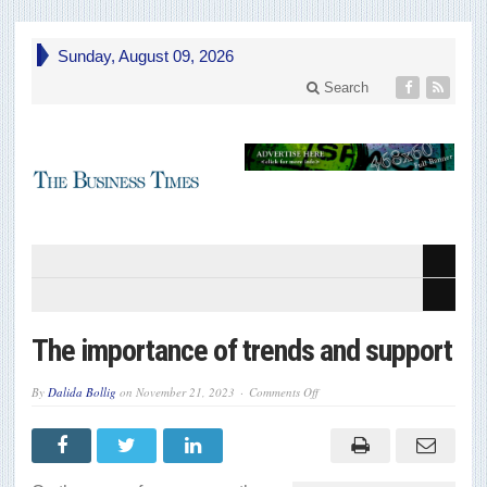
Sunday, August 09, 2026
Search
The importance of trends and support
on
By
Dalida Bollig
on
November 21, 2023
Comments Off
The
importance
of
trends
and
support