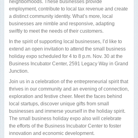
neighborhoods. These businesses provide
employment, contribute to local tax revenue and create
a distinct community identity. What’s more, local
businesses are nimble and responsive, adapting
swiftly to meet the needs of their customers.
In the spirit of supporting local businesses, I’d like to
extend an open invitation to attend the small business
holiday expo scheduled for 4 to 8 p.m. Nov. 30 at the
Business Incubator Center, 2591 Legacy Way in Grand
Junction.
Join us in a celebration of the entrepreneurial spirit that
thrives in our community and an evening of connection,
exploration and festive cheer. Meet the faces behind
local startups, discover unique gifts from small
businesses and immerse yourself in the holiday spirit.
The small business holiday expo also will celebrate
the efforts of the Business Incubator Center to foster
innovation and economic development.