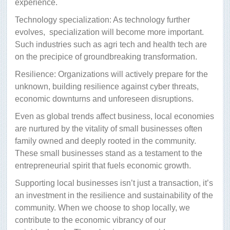
experience.
Technology specialization: As technology further
evolves,
specialization will become more important.
Such industries such as agri tech and health tech are
on the precipice of groundbreaking transformation.
Resilience: Organizations will actively prepare for the
unknown, building resilience against cyber threats,
economic downturns and unforeseen disruptions.
Even as global trends affect business, local economies
are nurtured by the vitality of small businesses often
family owned and deeply rooted in the community.
These small businesses stand as a testament to the
entrepreneurial spirit that fuels economic growth.
Supporting local businesses isn’t just a transaction, it’s
an investment in the resilience and sustainability of the
community. When we choose to shop locally, we
contribute to the economic vibrancy of our