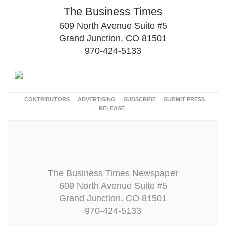
The Business Times
609 North Avenue Suite #5
Grand Junction, CO 81501
970-424-5133
CONTRIBUTORS
ADVERTISING
SUBSCRIBE
SUBMIT PRESS
RELEASE
The Business Times Newspaper
609 North Avenue Suite #5
Grand Junction, CO 81501
970-424-5133