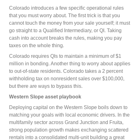
Colorado introduces a few specific operational rules
that you must worry about. The first trick is that you
cannot touch the money from your sale yourself; it must
go straight to a Qualified Intermediary, or QI. Taking
cash into account breaks the rules, making you pay
taxes on the whole thing.
Colorado requires QIs to maintain a minimum of $1
million in bonding. Another thing to worry about applies
to out-of-state residents. Colorado takes a 2 percent
withholding tax on nonresident sales over $100,000,
but there are ways to bypass this.
Western Slope asset playbook
Deploying capital on the Western Slope boils down to
matching your goals with local economic drivers. In the
multifamily sector across Grand Junction and Fruita,
strong population growth makes exchanging scattered
rentals into a consolidated multi-unit building a great