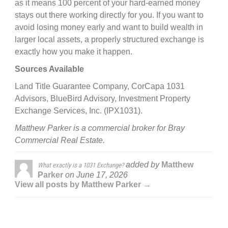
as it means 100 percent of your hard-earned money
stays out there working directly for you. If you want to
avoid losing money early and want to build wealth in
larger local assets, a properly structured exchange is
exactly how you make it happen.
Sources Available
Land Title Guarantee Company, CorCapa 1031
Advisors, BlueBird Advisory, Investment Property
Exchange Services, Inc. (IPX1031).
Matthew Parker is a commercial broker for Bray
Commercial Real Estate.
added by
Matthew
What exactly is a 1031 Exchange?
Parker
on
June 17, 2026
View all posts by Matthew Parker →