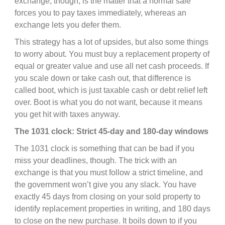
exchange, though, is the matter that a normal sale
forces you to pay taxes immediately, whereas an
exchange lets you defer them.
This strategy has a lot of upsides, but also some things
to worry about. You must buy a replacement property of
equal or greater value and use all net cash proceeds. If
you scale down or take cash out, that difference is
called boot, which is just taxable cash or debt relief left
over. Boot is what you do not want, because it means
you get hit with taxes anyway.
The 1031 clock: Strict 45-day and 180-day windows
The 1031 clock is something that can be bad if you
miss your deadlines, though. The trick with an
exchange is that you must follow a strict timeline, and
the government won’t give you any slack. You have
exactly 45 days from closing on your sold property to
identify replacement properties in writing, and 180 days
to close on the new purchase. It boils down to if you