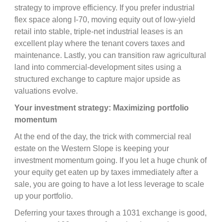
strategy to improve efficiency. If you prefer industrial
flex space along I-70, moving equity out of low-yield
retail into stable, triple-net industrial leases is an
excellent play where the tenant covers taxes and
maintenance. Lastly, you can transition raw agricultural
land into commercial-development sites using a
structured exchange to capture major upside as
valuations evolve.
Your investment strategy: Maximizing portfolio
momentum
At the end of the day, the trick with commercial real
estate on the Western Slope is keeping your
investment momentum going. If you let a huge chunk of
your equity get eaten up by taxes immediately after a
sale, you are going to have a lot less leverage to scale
up your portfolio.
Deferring your taxes through a 1031 exchange is good,