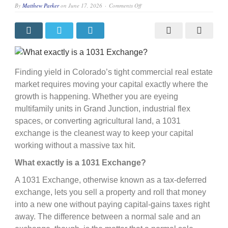
on
By
Matthew Parker
on
June 17, 2026
Comments Off
What
exactly
is
a
1031
Exchange?
Finding yield in Colorado’s tight commercial real estate
market requires moving your capital exactly where the
growth is happening. Whether you are eyeing
multifamily units in Grand Junction, industrial flex
spaces, or converting agricultural land, a 1031
exchange is the cleanest way to keep your capital
working without a massive tax hit.
What exactly is a 1031 Exchange?
A 1031 Exchange, otherwise known as a tax-deferred
exchange, lets you sell a property and roll that money
into a new one without paying capital-gains taxes right
away. The difference between a normal sale and an