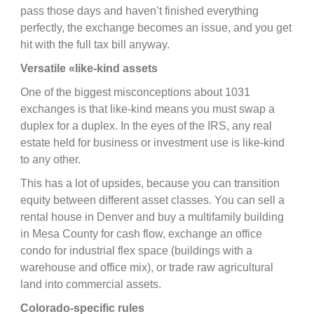
pass those days and haven’t finished everything
perfectly, the exchange becomes an issue, and you get
hit with the full tax bill anyway.
Versatile «like-kind assets
One of the biggest misconceptions about 1031
exchanges is that like-kind means you must swap a
duplex for a duplex. In the eyes of the IRS, any real
estate held for business or investment use is like-kind
to any other.
This has a lot of upsides, because you can transition
equity between different asset classes. You can sell a
rental house in Denver and buy a multifamily building
in Mesa County for cash flow, exchange an office
condo for industrial flex space (buildings with a
warehouse and office mix), or trade raw agricultural
land into commercial assets.
Colorado-specific rules