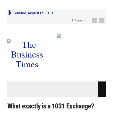
Sunday, August 09, 2026
Search
What exactly is a 1031 Exchange?