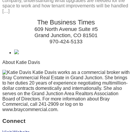
company, understanding what upgrades are needed for the
space to work and how tenant improvements will be handled
[…]
The Business Times
609 North Avenue Suite #5
Grand Junction, CO 81501
970-424-5133
About Katie Davis
Katie Davis works as a commercial broker with
Bray Commercial Real Estate in Grand Junction. She brings
to her duties 20 years of experience negotiating multimillion-
dollar contracts domestically and internationally. She also
serves on the Grand Junction Area Realtors Association
Board of Directors. For more information about Bray
Commercial, call 241-2909 or log on to
www.braycommercial.com.
Connect