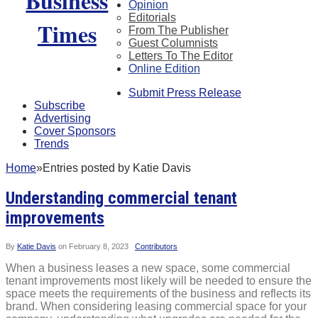
Opinion
Editorials
From The Publisher
Guest Columnists
Letters To The Editor
Online Edition
Submit Press Release
Subscribe
Advertising
Cover Sponsors
Trends
Home
»
Entries posted by Katie Davis
Understanding commercial tenant
improvements
By
Katie Davis
on
February 8, 2023
Contributors
When a business leases a new space, some commercial
tenant improvements most likely will be needed to ensure the
space meets the requirements of the business and reflects its
brand. When considering leasing commercial space for your