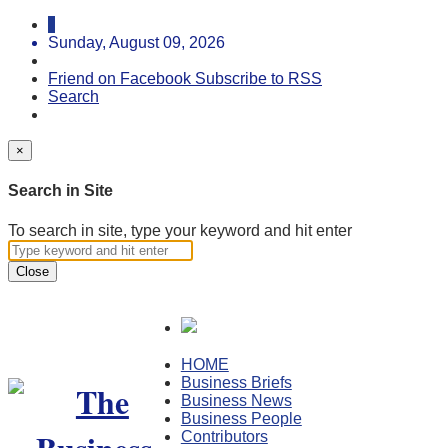
Sunday, August 09, 2026
Friend on Facebook
Subscribe to RSS
Search
×
Search in Site
To search in site, type your keyword and hit enter
Close
HOME
Business Briefs
Business News
Business People
Contributors