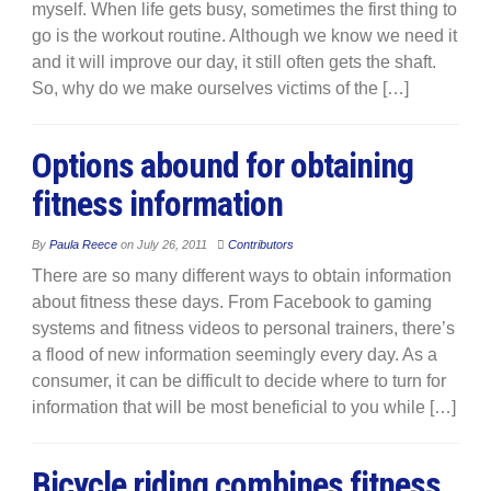
myself. When life gets busy, sometimes the first thing to
go is the workout routine. Although we know we need it
and it will improve our day, it still often gets the shaft.
So, why do we make ourselves victims of the […]
Options abound for obtaining
fitness information
By
Paula Reece
on
July 26, 2011
Contributors
There are so many different ways to obtain information
about fitness these days. From Facebook to gaming
systems and fitness videos to personal trainers, there’s
a flood of new information seemingly every day. As a
consumer, it can be difficult to decide where to turn for
information that will be most beneficial to you while […]
Bicycle riding combines fitness