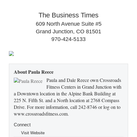
The Business Times
609 North Avenue Suite #5
Grand Junction, CO 81501
970-424-5133
About Paula Reece
Paula and Dale Reece own Crossroads
Fitness Centers in Grand Junction with
a Downtown location in the Alpine Bank Building at
225 N. Fifth St. and a North location at 2768 Compass
Drive. For more information, call 242-8746 or log on to
www.crossroadsfitness.com.
Connect
Visit Website