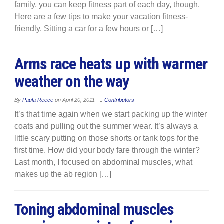
family, you can keep fitness part of each day, though.
Here are a few tips to make your vacation fitness-
friendly. Sitting a car for a few hours or […]
Arms race heats up with warmer
weather on the way
By
Paula Reece
on
April 20, 2011
Contributors
It’s that time again when we start packing up the winter
coats and pulling out the summer wear. It’s always a
little scary putting on those shorts or tank tops for the
first time. How did your body fare through the winter?
Last month, I focused on abdominal muscles, what
makes up the ab region […]
Toning abdominal muscles