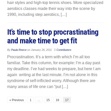
hair styles and high-top tennis shoes. More specialized
aerobics classes made their way into the scene by
1990, including step aerobics, […]
It’s time to stop procrastinating
and make time to get fit
By
Paula Reece
on
January 26, 2011
Contributors
Procrastination. It’s a term with which I’m all too
familiar. Take this column, for example: I’m a day past
my deadline. I’ve had weeks to prepare, but here I am
again writing at the last minute. I’m not alone in this
syndrome of self-inflicted worry. Although there are
many areas of life one can “put […]
« Previous
1
…
15
16
17