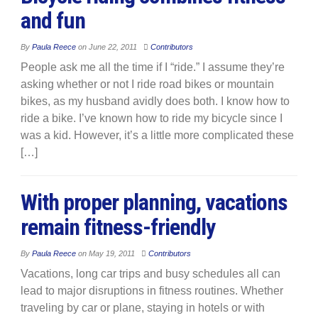
and fun
By
Paula Reece
on
June 22, 2011
Contributors
People ask me all the time if I “ride.” I assume they’re
asking whether or not I ride road bikes or mountain
bikes, as my husband avidly does both. I know how to
ride a bike. I’ve known how to ride my bicycle since I
was a kid. However, it’s a little more complicated these
[…]
With proper planning, vacations
remain fitness-friendly
By
Paula Reece
on
May 19, 2011
Contributors
Vacations, long car trips and busy schedules all can
lead to major disruptions in fitness routines. Whether
traveling by car or plane, staying in hotels or with