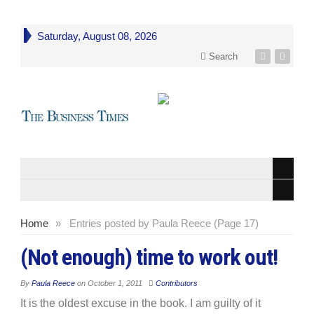
Saturday, August 08, 2026
Search
Home
»
Entries posted by Paula Reece (Page 17)
(Not enough) time to work out!
By
Paula Reece
on
October 1, 2011
Contributors
It is the oldest excuse in the book. I am guilty of it