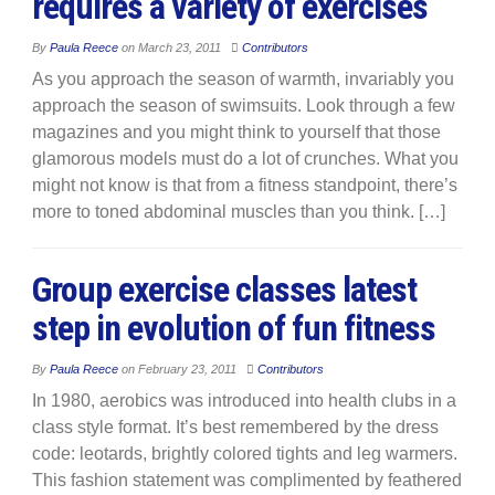
requires a variety of exercises
By
Paula Reece
on
March 23, 2011
Contributors
As you approach the season of warmth, invariably you
approach the season of swimsuits. Look through a few
magazines and you might think to yourself that those
glamorous models must do a lot of crunches. What you
might not know is that from a fitness standpoint, there’s
more to toned abdominal muscles than you think. […]
Group exercise classes latest
step in evolution of fun fitness
By
Paula Reece
on
February 23, 2011
Contributors
In 1980, aerobics was introduced into health clubs in a
class style format. It’s best remembered by the dress
code: leotards, brightly colored tights and leg warmers.
This fashion statement was complimented by feathered