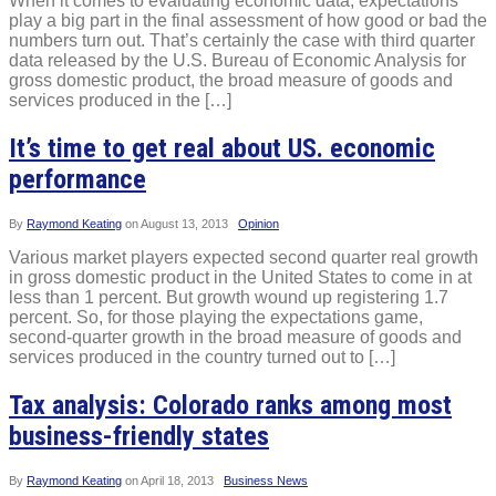
When it comes to evaluating economic data, expectations
play a big part in the final assessment of how good or bad the
numbers turn out. That’s certainly the case with third quarter
data released by the U.S. Bureau of Economic Analysis for
gross domestic product, the broad measure of goods and
services produced in the […]
It’s time to get real about US. economic
performance
By
Raymond Keating
on
August 13, 2013
Opinion
Various market players expected second quarter real growth
in gross domestic product in the United States to come in at
less than 1 percent. But growth wound up registering 1.7
percent. So, for those playing the expectations game,
second-quarter growth in the broad measure of goods and
services produced in the country turned out to […]
Tax analysis: Colorado ranks among most
business-friendly states
By
Raymond Keating
on
April 18, 2013
Business News