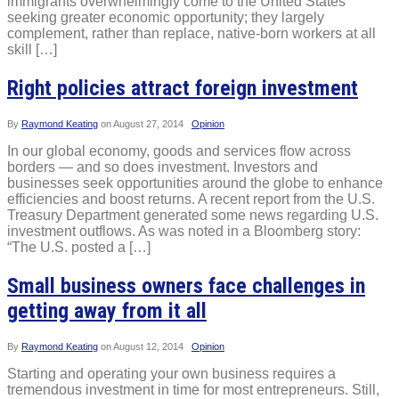
immigrants overwhelmingly come to the United States
seeking greater economic opportunity; they largely
complement, rather than replace, native-born workers at all
skill […]
Right policies attract foreign investment
By
Raymond Keating
on
August 27, 2014
Opinion
In our global economy, goods and services flow across
borders — and so does investment. Investors and
businesses seek opportunities around the globe to enhance
efficiencies and boost returns. A recent report from the U.S.
Treasury Department generated some news regarding U.S.
investment outflows. As was noted in a Bloomberg story:
“The U.S. posted a […]
Small business owners face challenges in
getting away from it all
By
Raymond Keating
on
August 12, 2014
Opinion
Starting and operating your own business requires a
tremendous investment in time for most entrepreneurs. Still,