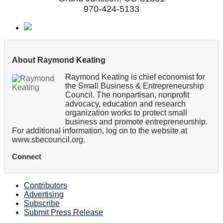
970-424-5133
About Raymond Keating
Raymond Keating is chief economist for
the Small Business & Entrepreneurship
Council. The nonpartisan, nonprofit
advocacy, education and research
organization works to protect small
business and promote entrepreneurship.
For additional information, log on to the website at
www.sbecouncil.org.
Connect
Contributors
Advertising
Subscribe
Submit Press Release