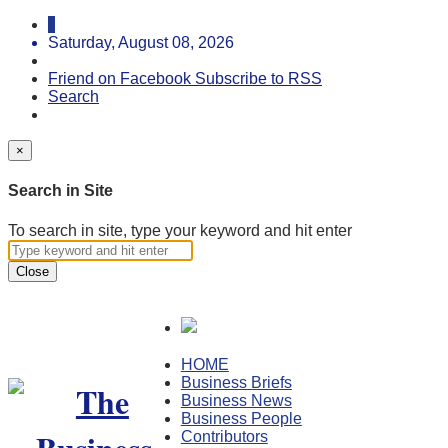
Saturday, August 08, 2026
Friend on Facebook
Subscribe to RSS
Search
×
Search in Site
To search in site, type your keyword and hit enter
Close
HOME
Business Briefs
Business News
Business People
Contributors