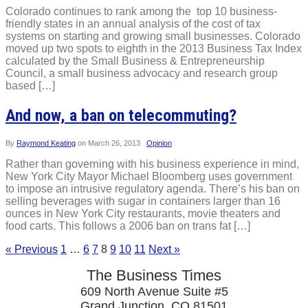
Colorado continues to rank among the top 10 business-
friendly states in an annual analysis of the cost of tax
systems on starting and growing small businesses. Colorado
moved up two spots to eighth in the 2013 Business Tax Index
calculated by the Small Business & Entrepreneurship
Council, a small business advocacy and research group
based […]
And now, a ban on telecommuting?
By
Raymond Keating
on
March 26, 2013
Opinion
Rather than governing with his business experience in mind,
New York City Mayor Michael Bloomberg uses government
to impose an intrusive regulatory agenda. There’s his ban on
selling beverages with sugar in containers larger than 16
ounces in New York City restaurants, movie theaters and
food carts. This follows a 2006 ban on trans fat […]
« Previous
1
…
6
7
8
9
10
11
Next »
The Business Times
609 North Avenue Suite #5
Grand Junction, CO 81501