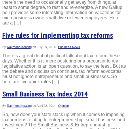
there’s the need to occasionally get away from things, at
least to some degree, to rest and re-energize. A new Gallup
poll provides some interesting information on vacations for
microbusiness owners with five or fewer employees. Here
are a […]
Five rules for implementing tax reforms
By
Raymond Keating
on
July 29, 2014
Business News
There’s a great deal of political talk about tax reform these
days. Whether this is mere posturing or a precursor to real
legislative action is an open question, to say the least. But as
the debate and discussion continues, tax reform advocates
must not ignore entrepreneurs and small businesses. So
here are five quick rules […]
Small Business Tax Index 2014
By
Raymond Keating
on
April 22, 2014
Opinion
So, how does your state stack up when it comes to imposing
tax burdens relating to entrepreneurship, small business and
investment? The Small Business & Entrepreneurship