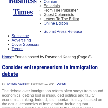
Opinion
Editorials
From The Publisher
Guest Columnists
Letters To The Editor
Online Edition
Submit Press Release
Subscribe
Advertising
Cover Sponsors
Trends
Home
»
Entries posted by Raymond Keating (Page 8)
Consider entrepreneurism in immigration
debate
By
Raymond Keating
on
September 10, 2014
Opinion
The debate over immigration reform often strays from sound
economics, getting lost in misguided politics and faulty
economic thinking. Indeed, it’s important to stay focused on
the actual economics of immigration, including that