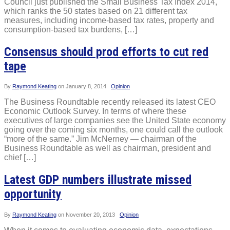
Council just published the Small Business Tax Index 2014,
which ranks the 50 states based on 21 different tax
measures, including income-based tax rates, property and
consumption-based tax burdens, […]
Consensus should prod efforts to cut red
tape
By
Raymond Keating
on
January 8, 2014
Opinion
The Business Roundtable recently released its latest CEO
Economic Outlook Survey. In terms of where these
executives of large companies see the United State economy
going over the coming six months, one could call the outlook
“more of the same.” Jim McNerney — chairman of the
Business Roundtable as well as chairman, president and
chief […]
Latest GDP numbers illustrate missed
opportunity
By
Raymond Keating
on
November 20, 2013
Opinion