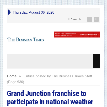
Thursday, August 06, 2026
Search
Home
»
Entries posted by The Business Times Staff
(Page 936)
Grand Junction franchise to
participate in national weather