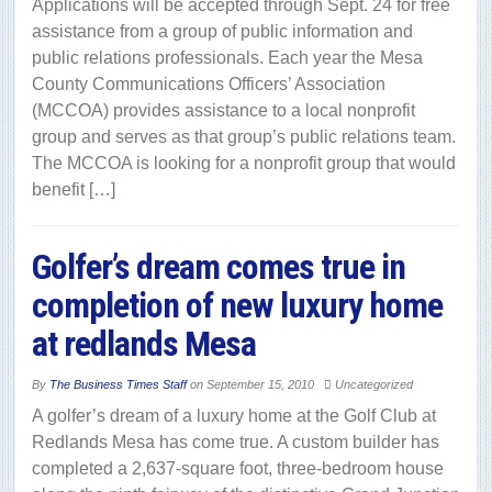
Applications will be accepted through Sept. 24 for free
assistance from a group of public information and
public relations professionals. Each year the Mesa
County Communications Officers’ Association
(MCCOA) provides assistance to a local nonprofit
group and serves as that group’s public relations team.
The MCCOA is looking for a nonprofit group that would
benefit […]
Golfer’s dream comes true in
completion of new luxury home
at redlands Mesa
By
The Business Times Staff
on
September 15, 2010
Uncategorized
A golfer’s dream of a luxury home at the Golf Club at
Redlands Mesa has come true. A custom builder has
completed a 2,637-square foot, three-bedroom house