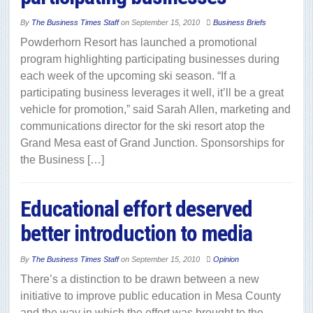
By
The Business Times Staff
on
September 15, 2010
Business Briefs
Powderhorn Resort has launched a promotional
program highlighting participating businesses during
each week of the upcoming ski season. “If a
participating business leverages it well, it’ll be a great
vehicle for promotion,” said Sarah Allen, marketing and
communications director for the ski resort atop the
Grand Mesa east of Grand Junction. Sponsorships for
the Business […]
Educational effort deserved
better introduction to media
By
The Business Times Staff
on
September 15, 2010
Opinion
There’s a distinction to be drawn between a new
initiative to improve public education in Mesa County
and the way in which the effort was brought to the