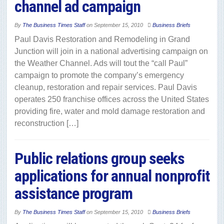
channel ad campaign
By
The Business Times Staff
on
September 15, 2010
Business Briefs
Paul Davis Restoration and Remodeling in Grand
Junction will join in a national advertising campaign on
the Weather Channel. Ads will tout the “call Paul”
campaign to promote the company’s emergency
cleanup, restoration and repair services. Paul Davis
operates 250 franchise offices across the United States
providing fire, water and mold damage restoration and
reconstruction […]
Public relations group seeks
applications for annual nonprofit
assistance program
By
The Business Times Staff
on
September 15, 2010
Business Briefs