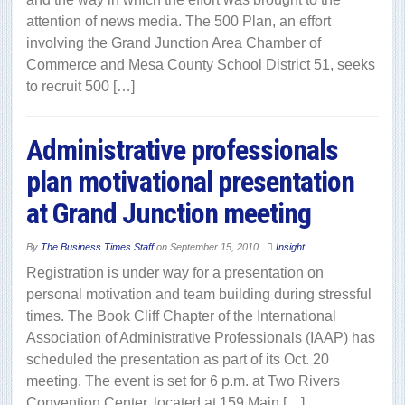
attention of news media. The 500 Plan, an effort
involving the Grand Junction Area Chamber of
Commerce and Mesa County School District 51, seeks
to recruit 500 […]
Administrative professionals
plan motivational presentation
at Grand Junction meeting
By
The Business Times Staff
on
September 15, 2010
Insight
Registration is under way for a presentation on
personal motivation and team building during stressful
times. The Book Cliff Chapter of the International
Association of Administrative Professionals (IAAP) has
scheduled the presentation as part of its Oct. 20
meeting. The event is set for 6 p.m. at Two Rivers
Convention Center, located at 159 Main […]