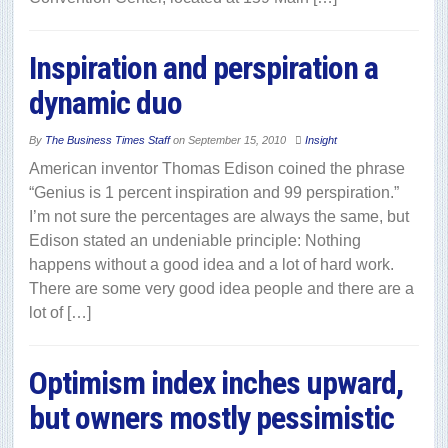
Inspiration and perspiration a
dynamic duo
By
The Business Times Staff
on
September 15, 2010
Insight
American inventor Thomas Edison coined the phrase
“Genius is 1 percent inspiration and 99 perspiration.”
I’m not sure the percentages are always the same, but
Edison stated an undeniable principle: Nothing
happens without a good idea and a lot of hard work.
There are some very good idea people and there are a
lot of […]
Optimism index inches upward,
but owners mostly pessimistic