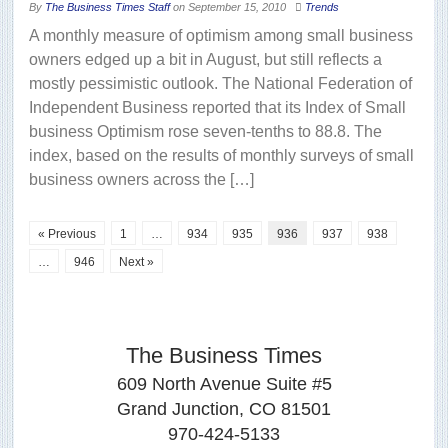
By
The Business Times Staff
on
September 15, 2010
Trends
A monthly measure of optimism among small business
owners edged up a bit in August, but still reflects a
mostly pessimistic outlook. The National Federation of
Independent Business reported that its Index of Small
business Optimism rose seven-tenths to 88.8. The
index, based on the results of monthly surveys of small
business owners across the […]
« Previous
1
…
934
935
936
937
938
…
946
Next »
The Business Times
609 North Avenue Suite #5
Grand Junction, CO 81501
970-424-5133