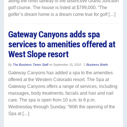
along the ninth fairway of the distinctive Grand Junction
golf course. The house is listed at $799,000. “The
golfer’s dream home is a dream come true for golf […]
Gateway Canyons adds spa
services to amenities offered at
West Slope resort
By
The Business Times Staff
on
September 15, 2010
Business Briefs
Gateway Canyons has added a spa to the amenities
offered at the Western Colorado resort. The Spa at
Gateway Canyons offers a range of services, including
massages, body treatments, facials and hair and nail
care. The spa is open from 10 a.m. to 6 p.m.
Wednesday through Sunday. “With the opening of the
Spa at […]