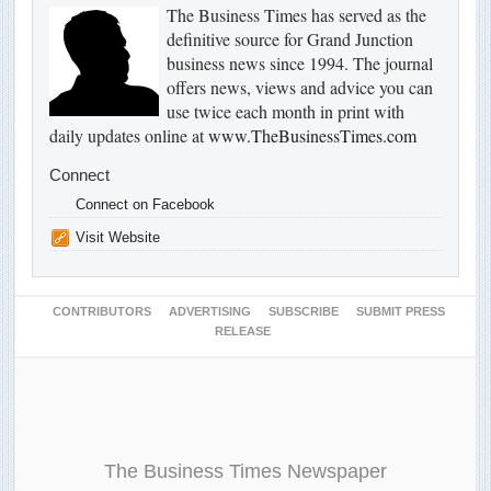
The Business Times has served as the
definitive source for Grand Junction
business news since 1994. The journal
offers news, views and advice you can
use twice each month in print with
daily updates online at
www.TheBusinessTimes.com
Connect
Connect on Facebook
Visit Website
CONTRIBUTORS
ADVERTISING
SUBSCRIBE
SUBMIT PRESS
RELEASE
The Business Times Newspaper