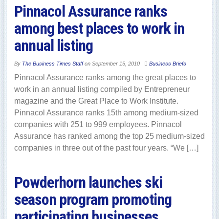
Pinnacol Assurance ranks
among best places to work in
annual listing
By
The Business Times Staff
on
September 15, 2010
Business Briefs
Pinnacol Assurance ranks among the great places to
work in an annual listing compiled by Entrepreneur
magazine and the Great Place to Work Institute.
Pinnacol Assurance ranks 15th among medium-sized
companies with 251 to 999 employees. Pinnacol
Assurance has ranked among the top 25 medium-sized
companies in three out of the past four years. “We […]
Powderhorn launches ski
season program promoting
participating businesses