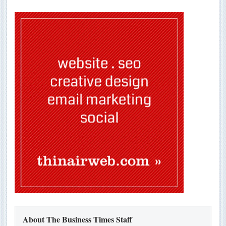
About The Business Times Staff