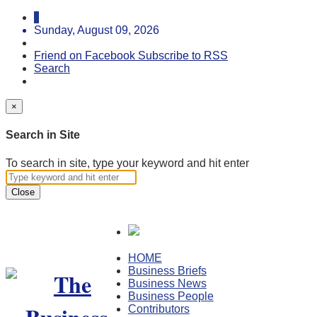
Sunday, August 09, 2026
Friend on Facebook
Subscribe to RSS
Search
×
Search in Site
To search in site, type your keyword and hit enter
Close
HOME
Business Briefs
Business News
Business People
Contributors