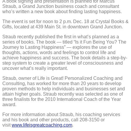
A book signing and presentation is planned for Marcus
business
Straub, a Grand Junction business coach and consultant
coach
and
who’s written a new book about finding lasting happiness.
author
The event is set for noon to 2 p.m. Dec. 18 at Crystal Books &
Gifts, located at 439 Main St. in downtown Grand Junction.
Straub recently published the first in what’s planned as a
series of books. The book — titled “Is it Fun Being You? The
Journey to Lasting Happiness” — explores the use of
thoughts, actions, words and feelings to control life and
achieve happiness and success. The book details a step-by-
step system to create a greater level of consciousness and
uncover what’s really important.
Straub, owner of Life is Great! Personalized Coaching and
Consulting, has worked for more than 20 years to develop
proven methods to help individuals and businesses set and
attain higher goals. Straub recently was selected as one of
three finalists for the 2010 International Coach of the Year
award.
For more information about Straub, his coaching services
and his book and other products, call 208-3150 or
visit
www.lifeisgreatcoaching.com
.