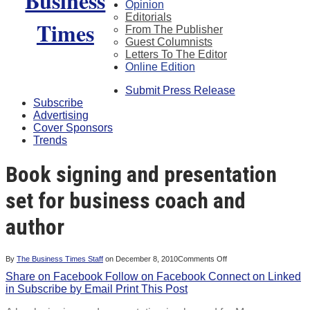
Opinion
Editorials
From The Publisher
Guest Columnists
Letters To The Editor
Online Edition
Submit Press Release
Subscribe
Advertising
Cover Sponsors
Trends
Book signing and presentation
set for business coach and
author
on
By
The Business Times Staff
on
December 8, 2010
Comments Off
Book
Share on Facebook
Follow on Facebook
Connect on Linked
signing
and
in
Subscribe by Email
Print This Post
presentation
set
for