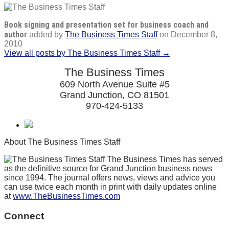
Book signing and presentation set for business coach and
author
added by
The Business Times Staff
on
December 8,
2010
View all posts by The Business Times Staff →
The Business Times
609 North Avenue Suite #5
Grand Junction, CO 81501
970-424-5133
About The Business Times Staff
The Business Times has served
as the definitive source for Grand Junction business news
since 1994. The journal offers news, views and advice you
can use twice each month in print with daily updates online
at
www.TheBusinessTimes.com
Connect