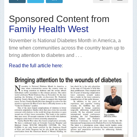
wounds
of
diabetes
Sponsored Content from
Family Health West
November is National Diabetes Month in America, a
time when communities across the country team up to
bring attention to diabetes and . . .
Read the full article here
: