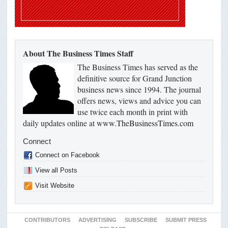
About The Business Times Staff
The Business Times has served as the
definitive source for Grand Junction
business news since 1994. The journal
offers news, views and advice you can
use twice each month in print with
daily updates online at
www.TheBusinessTimes.com
Connect
Connect on Facebook
View all Posts
Visit Website
CONTRIBUTORS
ADVERTISING
SUBSCRIBE
SUBMIT PRESS