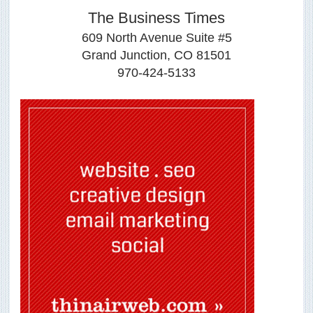
The Business Times
609 North Avenue Suite #5
Grand Junction, CO 81501
970-424-5133