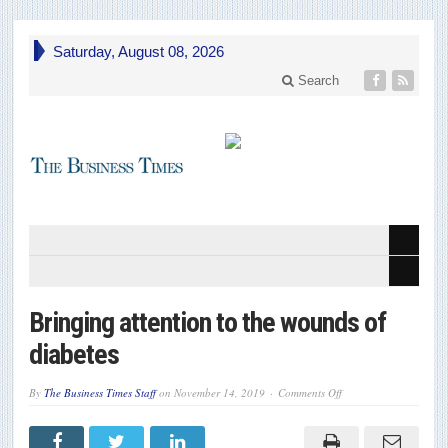
Saturday, August 08, 2026
Search
Bringing attention to the wounds of
diabetes
on
By
The Business Times Staff
on
November 14, 2019
Comments Off
Bringing
attention
to
the