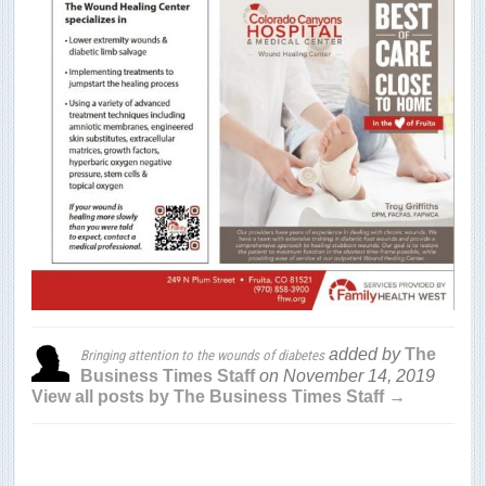
added by
The
Bringing attention to the wounds of diabetes
Business Times Staff
on
November 14, 2019
View all posts by The Business Times Staff →