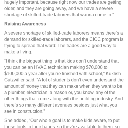
hugely important, because right now our trades are getting
older, and they are going away, and we have a severe
shortage of skilled-trade laborers that wanna come in.”
Raising Awareness
A severe shortage of skilled-trade laborers means there’s a
demand for skilled-trade laborers, and the CICC program is
trying to spread that word: The trades are a good way to
make a living.
“I think the biggest thing is that kids don’t understand that
you can be an HVAC technician making $70,000 to
$100,000 a year after you’re finished with school,” Kuklish-
Gutzwiller said. “A lot of students don’t even understand the
amount of money that they can make when they want to be
a plumber, electrician, a mason or, you know, any of the
other things that come along with the building industry. And
there’s so many different avenues besides just what you
see in construction.”
She added, “Our whole goal is to make kids aware, to put
those tools in their hands, so they’re available to them, so