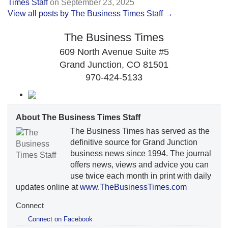
Times Staff
on
September 23, 2025
View all posts by The Business Times Staff →
The Business Times
609 North Avenue Suite #5
Grand Junction, CO 81501
970-424-5133
About The Business Times Staff
The Business Times has served as the
definitive source for Grand Junction
business news since 1994. The journal
offers news, views and advice you can
use twice each month in print with daily
updates online at
www.TheBusinessTimes.com
Connect
Connect on Facebook