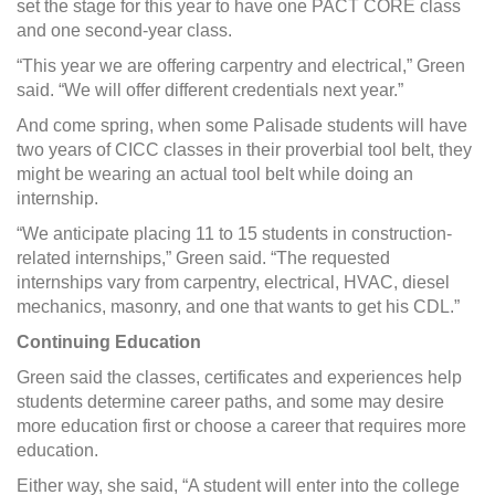
set the stage for this year to have one PACT CORE class
and one second-year class.
“This year we are offering carpentry and electrical,” Green
said. “We will offer different credentials next year.”
And come spring, when some Palisade students will have
two years of CICC classes in their proverbial tool belt, they
might be wearing an actual tool belt while doing an
internship.
“We anticipate placing 11 to 15 students in construction-
related internships,” Green said. “The requested
internships vary from carpentry, electrical, HVAC, diesel
mechanics, masonry, and one that wants to get his CDL.”
Continuing Education
Green said the classes, certificates and experiences help
students determine career paths, and some may desire
more education first or choose a career that requires more
education.
Either way, she said, “A student will enter into the college