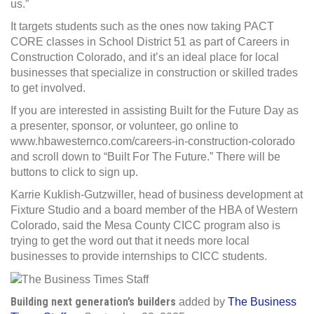
us.”
It targets students such as the ones now taking PACT
CORE classes in School District 51 as part of Careers in
Construction Colorado, and it’s an ideal place for local
businesses that specialize in construction or skilled trades
to get involved.
If you are interested in assisting Built for the Future Day as
a presenter, sponsor, or volunteer, go online to
www.hbawesternco.com/careers-in-construction-colorado
and scroll down to “Built For The Future.” There will be
buttons to click to sign up.
Karrie Kuklish-Gutzwiller, head of business development at
Fixture Studio and a board member of the HBA of Western
Colorado, said the Mesa County CICC program also is
trying to get the word out that it needs more local
businesses to provide internships to CICC students.
Building next generation’s builders
added by
The Business