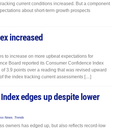
tracking current conditions increased. But a component
xpectations about short-term growth prospects
ex increased
s to increase on more upbeat expectations for
ence Board reported its Consumer Confidence Index
 of 3.9 points over a reading that was revised upward
f the index tracking current assessments […]
Index edges up despite lower
ess News
,
Trends
s owners has edged up, but also reflects record-low