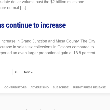
-date dollar volume past the $2 billion milestone.
more normal […]
ns continue to increase
s
o increase in Grand Junction and Mesa County. The City
ncrease in sales tax collections in October compared to
orted an even larger proportional gain at 18.8 percent.
…
45
Next »
CONTRIBUTORS
ADVERTISING
SUBSCRIBE
SUBMIT PRESS RELEASE