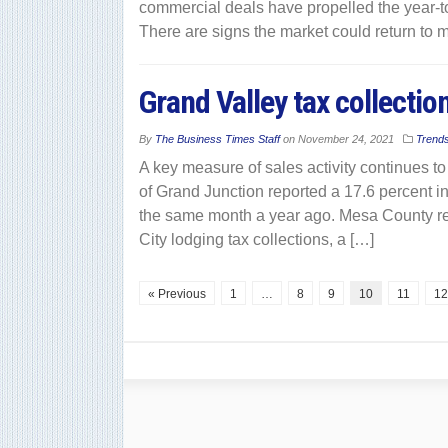
commercial deals have propelled the year-to
There are signs the market could return to 
Grand Valley tax collectio
By
The Business Times Staff
on
November 24, 2021
Trend
A key measure of sales activity continues t
of Grand Junction reported a 17.6 percent i
the same month a year ago. Mesa County rep
City lodging tax collections, a […]
« Previous
1
…
8
9
10
11
12