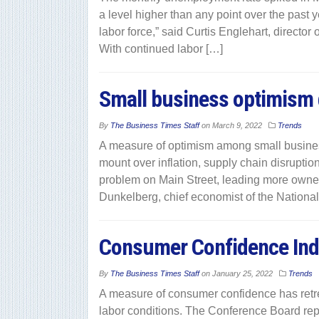
a level higher than any point over the past yea
labor force,” said Curtis Englehart, directo
With continued labor […]
Small business optimism
By
The Business Times Staff
on
March 9, 2022
Trends
A measure of optimism among small busines
mount over inflation, supply chain disruption
problem on Main Street, leading more owners 
Dunkelberg, chief economist of the Nationa
Consumer Confidence Ind
By
The Business Times Staff
on
January 25, 2022
Trends
A measure of consumer confidence has retre
labor conditions. The Conference Board repo