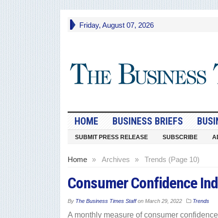
Friday, August 07, 2026
HOME
BUSINESS BRIEFS
BUSI
SUBMIT PRESS RELEASE
SUBSCRIBE
A
Home
»
Archives
»
Trends (Page 10)
Consumer Confidence Ind
By
The Business Times Staff
on
March 29, 2022
Trends
A monthly measure of consumer confidence