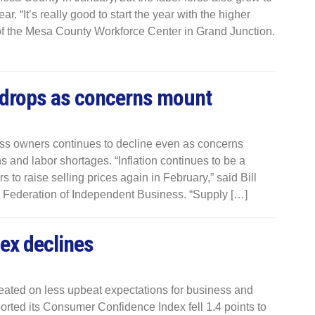
r. “It’s really good to start the year with the higher
r of the Mesa County Workforce Center in Grand Junction.
 drops as concerns mount
s owners continues to decline even as concerns
s and labor shortages. “Inflation continues to be a
to raise selling prices again in February,” said Bill
l Federation of Independent Business. “Supply […]
ex declines
ated on less upbeat expectations for business and
rted its Consumer Confidence Index fell 1.4 points to