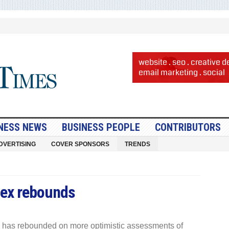
NESS NEWS
BUSINESS PEOPLE
CONTRIBUTORS
DVERTISING
COVER SPONSORS
TRENDS
ex rebounds
 has rebounded on more optimistic assessments of