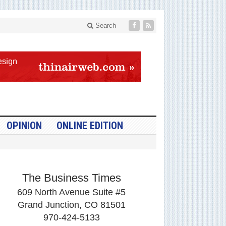
Search
OPINION
ONLINE EDITION
The Business Times
609 North Avenue Suite #5
Grand Junction, CO 81501
970-424-5133