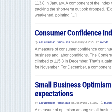
113.8 in January. A component of the index 
tracking the short-term outlook dropped. “E
weakened, pointing […]
Consumer Confidence Ind
By
The Business Times Staff
on
January 4, 2022
Trends
A measure of consumer confidence continue
business and labor conditions. The Confer
climbed to 115.8 in December. That’s a gain
for November. For December, a component o
Small Business Optimism 
expectations
By
The Business Times Staff
on
December 14, 2021
Busin
A measure of optimism among small busines