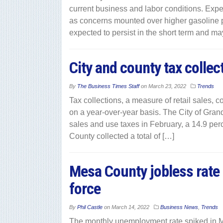
current business and labor conditions. Expe
as concerns mounted over higher gasoline 
expected to persist in the short term and m
City and county tax collec
By
The Business Times Staff
on
March 23, 2022
Trends
Tax collections, a measure of retail sales,
on a year-over-year basis. The City of Grand 
sales and use taxes in February, a 14.9 per
County collected a total of […]
Mesa County jobless rate 
force
By
Phil Castle
on
March 14, 2022
Business News
,
Trends
The monthly unemployment rate spiked in Me