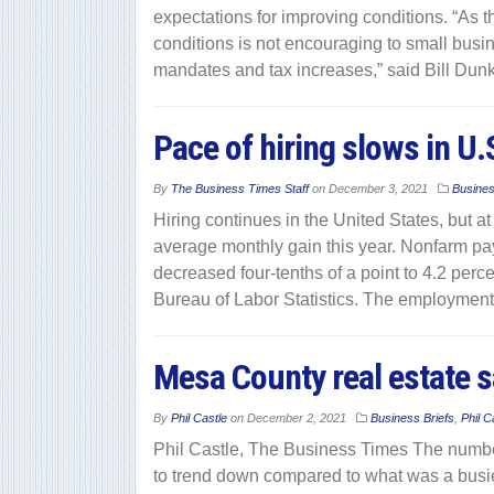
expectations for improving conditions. “As t
conditions is not encouraging to small bus
mandates and tax increases,” said Bill Dunk
Pace of hiring slows in U
By
The Business Times Staff
on
December 3, 2021
Busine
Hiring continues in the United States, but a
average monthly gain this year. Nonfarm p
decreased four-tenths of a point to 4.2 perce
Bureau of Labor Statistics. The employment
Mesa County real estate sa
By
Phil Castle
on
December 2, 2021
Business Briefs
,
Phil C
Phil Castle, The Business Times The number
to trend down compared to what was a busier