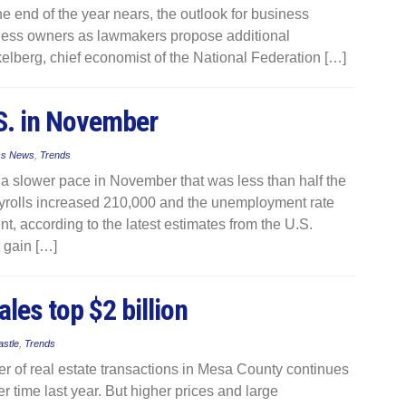
he end of the year nears, the outlook for business
iness owners as lawmakers propose additional
elberg, chief economist of the National Federation […]
.S. in November
ss News
,
Trends
t a slower pace in November that was less than half the
ayrolls increased 210,000 and the unemployment rate
nt, according to the latest estimates from the U.S.
 gain […]
les top $2 billion
astle
,
Trends
 of real estate transactions in Mesa County continues
 time last year. But higher prices and large