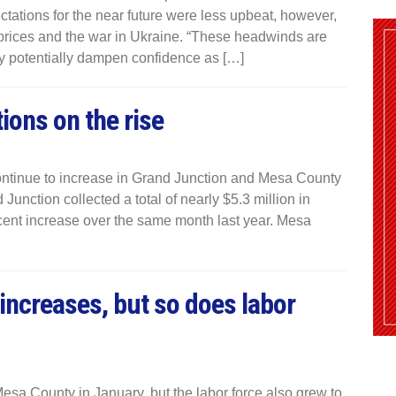
ctations for the near future were less upbeat, however,
prices and the war in Ukraine. “These headwinds are
ay potentially dampen confidence as […]
tions on the rise
 continue to increase in Grand Junction and Mesa County
Junction collected a total of nearly $5.3 million in
cent increase over the same month last year. Mesa
increases, but so does labor
sa County in January, but the labor force also grew to