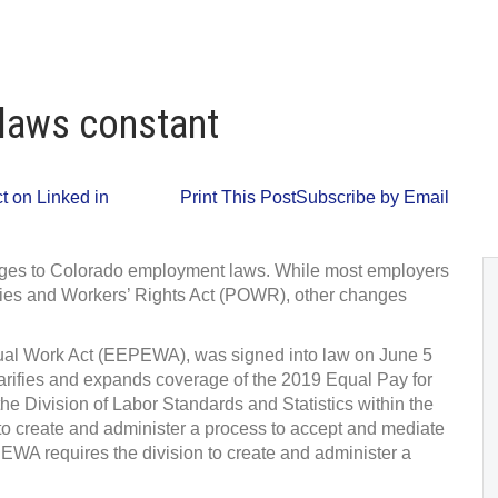
 laws constant
 on Linked in
Print This Post
Subscribe by Email
anges to Colorado employment laws. While most employers
ties and Workers’ Rights Act (POWR), other changes
qual Work Act (EEPEWA), was signed into law on June 5
arifies and expands coverage of the 2019 Equal Pay for
Division of Labor Standards and Statistics within the
 create and administer a process to accept and mediate
WA requires the division to create and administer a