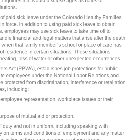
er inquiries that would disclose ages as dates of
tutions.
of paid sick leave under the Colorado Healthy Families
 force. In addition to using paid sick leave to obtain
ns, employees may use sick leave to take time off to
andle financial and legal matters that arise after the death
 when that family member’s school or place of care has
 residence in certain situations. These situations
 heating, loss of water or other unexpected occurrences.
kers Act (PPWA), establishes job protections for public
ate employees under the National Labor Relations and
rotected from discrimination, interference or retaliation
es, including:
 employee representation, workplace issues or their
urpose of mutual aid or protection.
off duty and not in uniform, including speaking with
y on terms and conditions of employment and any matter
activities in the same manner as other citizens.