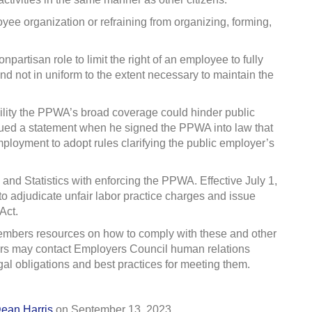
oyee organization or refraining from organizing, forming,
artisan role to limit the right of an employee to fully
 and not in uniform to the extent necessary to maintain the
ility the PPWA’s broad coverage could hinder public
issued a statement when he signed the PPWA into law that
loyment to adopt rules clarifying the public employer’s
 and Statistics
with enforcing the PPWA. Effective July 1,
to adjudicate unfair labor practice charges and issue
Act.
embers resources on how to comply with these and other
rs may contact Employers Council human relations
gal obligations and best practices for meeting them.
ean Harris
on
September 13, 2023