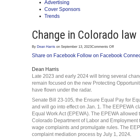
Advertising
Cover Sponsors
Trends
Change in Colorado law
on
By
Dean Harris
on
September 13, 2023
Comments Off
Change
Share on Facebook
Follow on Facebook
Connect
in
Colorado
law
Dean Harris
laws
constant
Late 2023 and early 2024 will bring several ch
remain focused on the new Protecting Opportuni
have flown under the radar.
Senate Bill 23-105, the Ensure Equal Pay for E
and will go into effect on Jan. 1. The EEPEWA cl
Equal Work Act (EPEWA). The EPEWA allowed the 
Colorado Department of Labor and Employment to
wage complaints and promulgate rules. The EEPE
complaint mediation process by July 1, 2024.