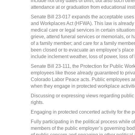
include not only dates of birth, but also such oth
attendance at or graduation from educational insti
Senate Bill 23-017 expands the acceptable uses 
and Workplaces Act (HFWA). This law is already in
medical care or legal services in certain situatio
grieve, attend funeral services or memorials, or h
of a family member; and care for a family member
been closed or to evacuate an employee’s place of
include inclement weather, loss of power, loss of
Senate Bill 23-111, the Protection for Public Wor
employees like those already guaranteed to priv
Colorado Labor Peace acts. Public employees are p
when they engage in protected workplace activiti
Discussing or expressing views regarding public
rights.
Engaging in protected concerted activity for the p
Fully participating in the political process while 
members of the public employer’s governing bod
of public concern and engaging in other political 