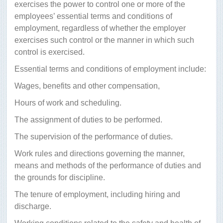
exercises the power to control one or more of the
employees’ essential terms and conditions of
employment, regardless of whether the employer
exercises such control or the manner in which such
control is exercised.
Essential terms and conditions of employment include:
Wages, benefits and other compensation,
Hours of work and scheduling.
The assignment of duties to be performed.
The supervision of the performance of duties.
Work rules and directions governing the manner,
means and methods of the performance of duties and
the grounds for discipline.
The tenure of employment, including hiring and
discharge.