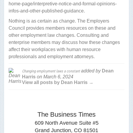
home-page/interpretive-notice-and-formal-opinions-
infos-and-other-published-guidance.
Nothing is as certain as change. The Employers
Council provides members resources on these and
other employment law changes. Consulting and
enterprise members may discuss how these changes
affect their workplaces with human resource
professionals and employment attorneys.
added by
Dean
Changing employment laws a constant
Harris
on
March 6, 2024
View all posts by Dean Harris →
The Business Times
609 North Avenue Suite #5
Grand Junction, CO 81501