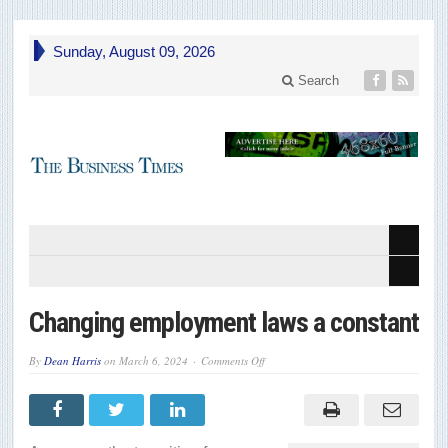
Sunday, August 09, 2026
Search
Changing employment laws a constant
on
By
Dean Harris
on
March 6, 2024
Comments Off
Changing
employment
laws
a
constant