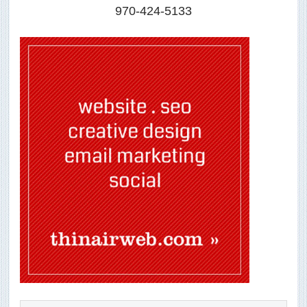
970-424-5133