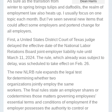
As sure as the transition from
Dean Harris
winter to spring brings tulips and daffodils, the realm of
employment law also heats up. I usually focus on one
topic each month. But I’ve seen several new items that
could affect some employers and portend change for
all employers.
First, a United States District Court of Texas judge
delayed the effective date of the National Labor
Relations Board joint-employer liability rule until
March 11, 2024. The rule, which already was subject to
delay, was scheduled to take effect on Feb. 26.
The new NLRB rule expands the legal test
for determining whether two
organizations jointly employ the same
workers. The final rules state an employer shares or
codetermines those matters governing employees’
essential terms and conditions of employment if the
employer possesses the authority to control or