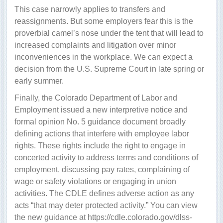
This case narrowly applies to transfers and
reassignments. But some employers fear this is the
proverbial camel’s nose under the tent that will lead to
increased complaints and litigation over minor
inconveniences in the workplace. We can expect a
decision from the U.S. Supreme Court in late spring or
early summer.
Finally, the Colorado Department of Labor and
Employment issued a new interpretive notice and
formal opinion No. 5 guidance document broadly
defining actions that interfere with employee labor
rights. These rights include the right to engage in
concerted activity to address terms and conditions of
employment, discussing pay rates, complaining of
wage or safety violations or engaging in union
activities. The CDLE defines adverse action as any
acts “that may deter protected activity.” You can view
the new guidance at https://cdle.colorado.gov/dlss-