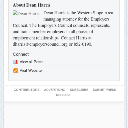
About Dean Harris
Dean Harris is the Western Slope Area
managing attorney for the Employers
Council. The Employers Council counsels, represents,
and trains member employers in all phases of
employment relationships. Contact Harris at
dharris@employerscouncil.org or 852-0190.
Connect
View all Posts
Visit Website
CONTRIBUTORS
ADVERTISING
SUBSCRIBE
SUBMIT PRESS
RELEASE