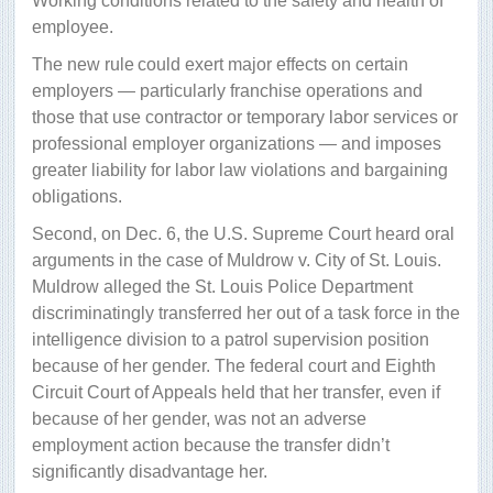
Working conditions related to the safety and health of
employee.
The new rule could exert major effects on certain
employers — particularly franchise operations and
those that use contractor or temporary labor services or
professional employer organizations — and imposes
greater liability for labor law violations and bargaining
obligations.
Second, on Dec. 6, the U.S. Supreme Court heard oral
arguments in the case of Muldrow v. City of St. Louis.
Muldrow alleged the St. Louis Police Department
discriminatingly transferred her out of a task force in the
intelligence division to a patrol supervision position
because of her gender. The federal court and Eighth
Circuit Court of Appeals held that her transfer, even if
because of her gender, was not an adverse
employment action because the transfer didn’t
significantly disadvantage her.