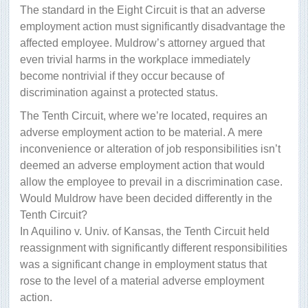
The standard in the Eight Circuit is that an adverse
employment action must significantly disadvantage the
affected employee. Muldrow’s attorney argued that
even trivial harms in the workplace immediately
become nontrivial if they occur because of
discrimination against a protected status.
The Tenth Circuit, where we’re located, requires an
adverse employment action to be material. A mere
inconvenience or alteration of job responsibilities isn’t
deemed an adverse employment action that would
allow the employee to prevail in a discrimination case.
Would Muldrow have been decided differently in the
Tenth Circuit?
In Aquilino v. Univ. of Kansas, the Tenth Circuit held
reassignment with significantly different responsibilities
was a significant change in employment status that
rose to the level of a material adverse employment
action.