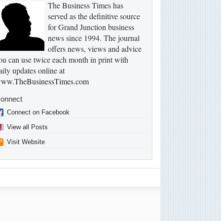
The Business Times has
served as the definitive source
for Grand Junction business
news since 1994. The journal
offers news, views and advice
ou can use twice each month in print with
aily updates online at
ww.TheBusinessTimes.com
onnect
Connect on Facebook
View all Posts
Visit Website