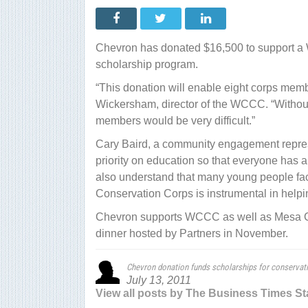
dona
fund
schol
for
cons
Chevron has donated $16,500 to support a
corp
memb
scholarship program.
“This donation will enable eight corps memb
Wickersham, director of the WCCC. “Without 
members would be very difficult.”
Cary Baird, a community engagement repres
priority on education so that everyone has an
also understand that many young people face
Conservation Corps is instrumental in helpin
Chevron supports WCCC as well as Mesa Cou
dinner hosted by Partners in November.
Chevron donation funds scholarships for conserva
July 13, 2011
View all posts by The Business Times St