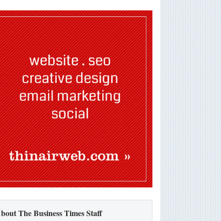
bout The Business Times Staff