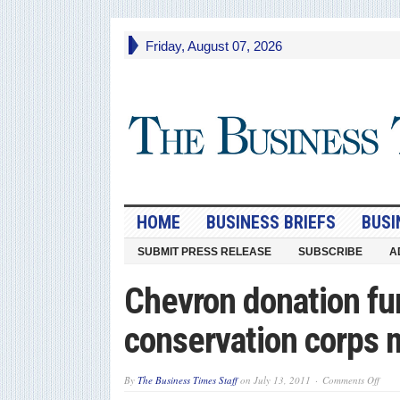
Friday, August 07, 2026
HOME
BUSINESS BRIEFS
BUSI
SUBMIT PRESS RELEASE
SUBSCRIBE
A
Chevron donation fu
conservation corps
on
By
The Business Times Staff
on
July 13, 2011
Comments Off
Chev