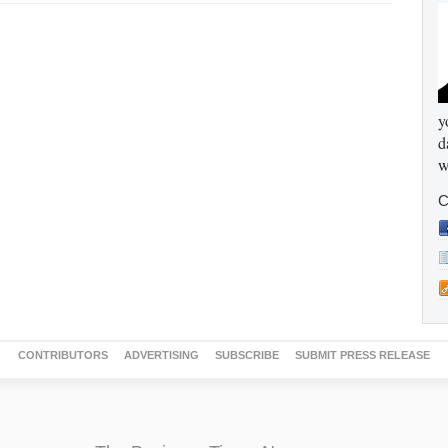
y
d
w
C
CONTRIBUTORS
ADVERTISING
SUBSCRIBE
SUBMIT PRESS RELEASE