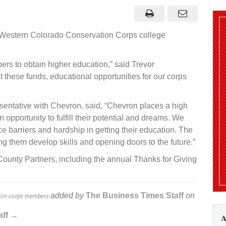
tion
s
arships
ervation
 Western Colorado Conservation Corps college
s
ers
ers to obtain higher education,” said Trevor
these funds, educational opportunities for our corps
entative with Chevron, said, “Chevron places a high
 opportunity to fulfill their potential and dreams. We
 barriers and hardship in getting their education. The
g them develop skills and opening doors to the future.”
nty Partners, including the annual Thanks for Giving
added by
The Business Times Staff
on
tion corps members
aff →
A