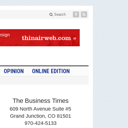
Search
OPINION
ONLINE EDITION
The Business Times
609 North Avenue Suite #5
Grand Junction, CO 81501
970-424-5133