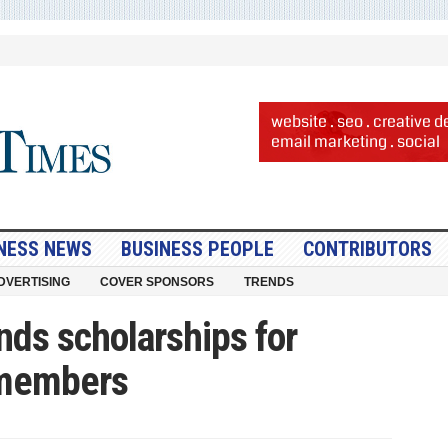
NESS NEWS
BUSINESS PEOPLE
CONTRIBUTORS
DVERTISING
COVER SPONSORS
TRENDS
nds scholarships for
 members
ron