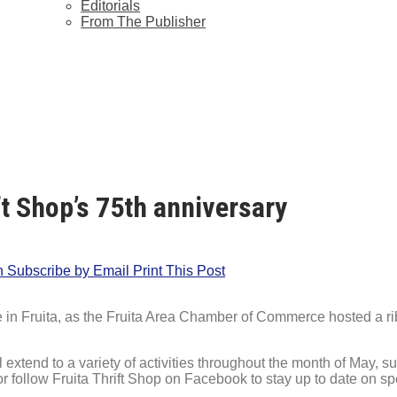
Editorials
From The Publisher
t Shop’s 75th anniversary
n
Subscribe by Email
Print This Post
e in Fruita, as the Fruita Area Chamber of Commerce hosted a ribb
l extend to a variety of activities throughout the month of May
or follow Fruita Thrift Shop on Facebook to stay up to date on s