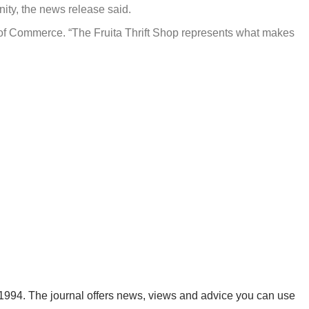
nity, the news release said.
 of Commerce. “The Fruita Thrift Shop represents what makes
1994. The journal offers news, views and advice you can use