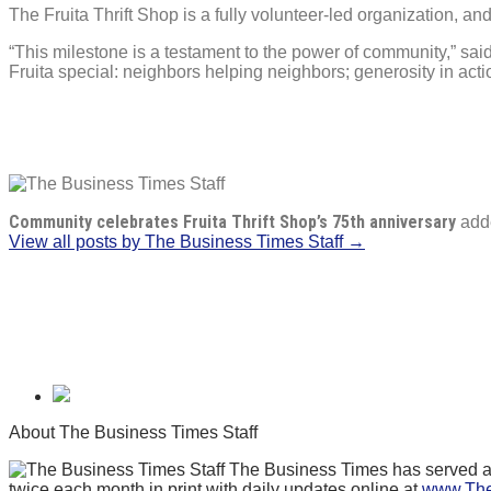
The Fruita Thrift Shop is a fully volunteer-led organization, an
“This milestone is a testament to the power of community,” s
Fruita special: neighbors helping neighbors; generosity in act
Community celebrates Fruita Thrift Shop’s 75th anniversary
add
View all posts by The Business Times Staff →
About The Business Times Staff
The Business Times has served as 
twice each month in print with daily updates online at
www.The