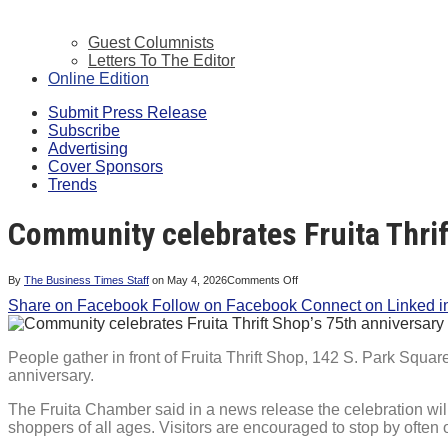
Guest Columnists
Letters To The Editor
Online Edition
Submit Press Release
Subscribe
Advertising
Cover Sponsors
Trends
Community celebrates Fruita Thrif
on
By
The Business Times Staff
on
May 4, 2026
Comments Off
Community
Share on Facebook
Follow on Facebook
celebrates
Connect on Linked i
Fruita
Thrift
Shop’s
75th
People gather in front of Fruita Thrift Shop, 142 S. Park Squar
anniversary
anniversary.
The Fruita Chamber said in a news release the celebration wil
shoppers of all ages. Visitors are encouraged to stop by often 