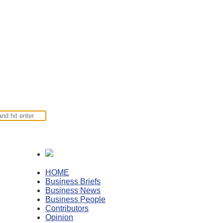
HOME
Business Briefs
Business News
Business People
Contributors
Opinion