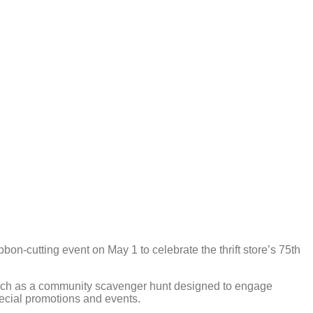
on-cutting event on May 1 to celebrate the thrift store’s 75th
, such as a community scavenger hunt designed to engage
pecial promotions and events.