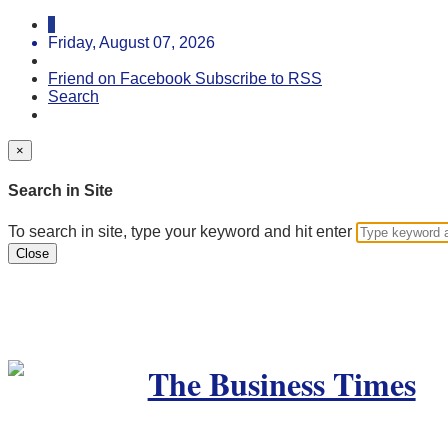
Friday, August 07, 2026
Friend on Facebook
Subscribe to RSS
Search
×
Search in Site
To search in site, type your keyword and hit enter
Close