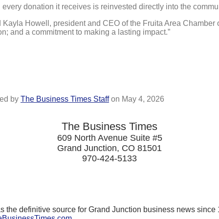
d every donation it receives is reinvested directly into the commu
aid Kayla Howell, president and CEO of the Fruita Area Chamber
ion; and a commitment to making a lasting impact.”
ed by
The Business Times Staff
on
May 4, 2026
The Business Times
609 North Avenue Suite #5
Grand Junction, CO 81501
970-424-5133
the definitive source for Grand Junction business news since 
BusinessTimes.com