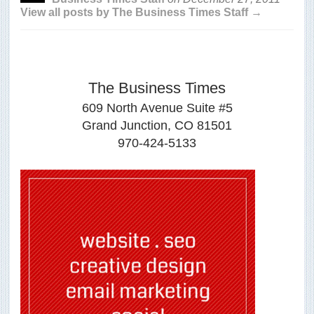
View all posts by The Business Times Staff →
The Business Times
609 North Avenue Suite #5
Grand Junction, CO 81501
970-424-5133