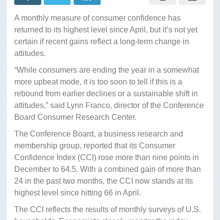
in
2012
A monthly measure of consumer confidence has
returned to its highest level since April, but it’s not yet
certain if recent gains reflect a long-term change in
attitudes.
“While consumers are ending the year in a somewhat
more upbeat mode, it is too soon to tell if this is a
rebound from earlier declines or a sustainable shift in
attitudes,” said Lynn Franco, director of the Conference
Board Consumer Research Center.
The Conference Board, a business research and
membership group, reported that its Consumer
Confidence Index (CCI) rose more than nine points in
December to 64.5. With a combined gain of more than
24 in the past two months, the CCI now stands at its
highest level since hitting 66 in April.
The CCI reflects the results of monthly surveys of U.S.