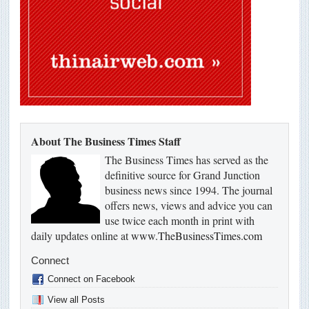
About The Business Times Staff
The Business Times has served as the
definitive source for Grand Junction
business news since 1994. The journal
offers news, views and advice you can
use twice each month in print with
daily updates online at
www.TheBusinessTimes.com
Connect
Connect on Facebook
View all Posts