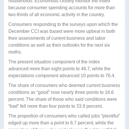
households. Economists closely monitor the index
because consumer spending accounts for more than
two-thirds of all economic activity in the country.
Consumers responding to the surveys upon which the
December CCI was based were more upbeat in both
their assessments of current business and labor
conditions as well as their outlooks for the next six
moths.
The present situation component of the index
advanced more than eight points to 46.7, while the
expectations component advanced 10 points to 76.4.
The share of consumers who deemed current business
conditions as “good” rose nearly three points to 16.6
percent. The share of those who said conditions were
“bad” fell more than four points to 33.9 percent.
The proportion of consumers who called jobs “plentiful”
edged up more than a point to 6.7 percent, while the