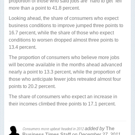
proportion of those who said jobs are “hard to get” fell
more than a point to 41.8 percent.
Looking ahead, the share of consumers who expect
business conditions to improve jumped three points to
16.7 percent, while the share of those who expect
conditions to worsen dropped almost three points to
13.4 percent.
The proportion of consumers who believe more jobs
will become available in the months ahead advanced
nearly a point to 13.3 percent, while the proportion of
those who anticipate fewer jobs retreated almost four
points to 20.2 percent.
The share of consumers who expect an increase in
their incomes climbed three points to 17.1 percent.
added by
The
Consumers more upbeat headed in 2012
Business Times Staff
on
December 27, 2011