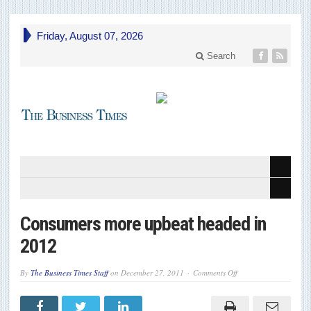
Friday, August 07, 2026
Search
Consumers more upbeat headed in
2012
on
By
The Business Times Staff
on
December 27, 2011
Comments Off
Consumers
more
upbeat
headed