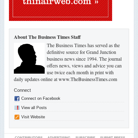
About The Business Times Staff
The Business Times has served as the
definitive source for Grand Junction
business news since 1994. The journal
offers news, views and advice you can
use twice each month in print with
daily updates online at
www.TheBusinessTimes.com
Connect
Connect on Facebook
View all Posts
Visit Website
CONTRIBUTORS
ADVERTISING
SUBSCRIBE
SUBMIT PRESS