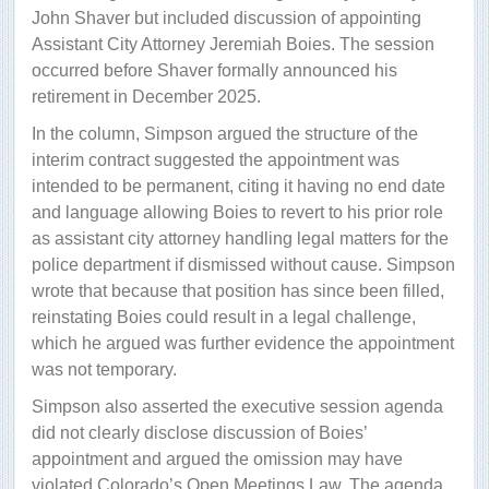
John Shaver but included discussion of appointing
Assistant City Attorney Jeremiah Boies. The session
occurred before Shaver formally announced his
retirement in December 2025.
In the column, Simpson argued the structure of the
interim contract suggested the appointment was
intended to be permanent, citing it having no end date
and language allowing Boies to revert to his prior role
as assistant city attorney handling legal matters for the
police department if dismissed without cause. Simpson
wrote that because that position has since been filled,
reinstating Boies could result in a legal challenge,
which he argued was further evidence the appointment
was not temporary.
Simpson also asserted the executive session agenda
did not clearly disclose discussion of Boies’
appointment and argued the omission may have
violated Colorado’s Open Meetings Law. The agenda