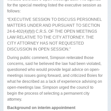
for the special meeting listed the executive session as
follows:
“EXECUTIVE SESSION TO DISCUSS PERSONNEL
MATTERS UNDER AND PURSUANT TO SECTION
24-6-402(4)(f)(I) C.R.S. OF THE OPEN MEETINGS
LAW RELATIVE TO THE CITY ATTORNEY. THE
CITY ATTORNEY HAS NOT REQUESTED
DISCUSSION IN OPEN SESSION.”
During public comment, Simpson reiterated those
concerns, said he believed the law had been violated,
questioned who would provide legal advice on open-
meetings issues going forward, and criticized Boies for
what he described as a lack of experience advising on
open-meetings law. Simpson urged the council to
begin the process of selecting a permanent city
attorney.
Background on interim appointment