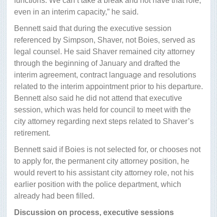
functions. We can’t take a break and not have that role,
even in an interim capacity,” he said.
Bennett said that during the executive session
referenced by Simpson, Shaver, not Boies, served as
legal counsel. He said Shaver remained city attorney
through the beginning of January and drafted the
interim agreement, contract language and resolutions
related to the interim appointment prior to his departure.
Bennett also said he did not attend that executive
session, which was held for council to meet with the
city attorney regarding next steps related to Shaver’s
retirement.
Bennett said if Boies is not selected for, or chooses not
to apply for, the permanent city attorney position, he
would revert to his assistant city attorney role, not his
earlier position with the police department, which
already had been filled.
Discussion on process, executive sessions