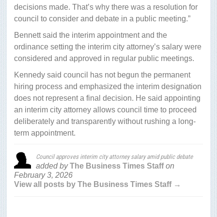
decisions made. That’s why there was a resolution for
council to consider and debate in a public meeting.”
Bennett said the interim appointment and the
ordinance setting the interim city attorney’s salary were
considered and approved in regular public meetings.
Kennedy said council has not begun the permanent
hiring process and emphasized the interim designation
does not represent a final decision. He said appointing
an interim city attorney allows council time to proceed
deliberately and transparently without rushing a long-
term appointment.
Council approves interim city attorney salary amid public debate
added by
The Business Times Staff
on
February 3, 2026
View all posts by The Business Times Staff →