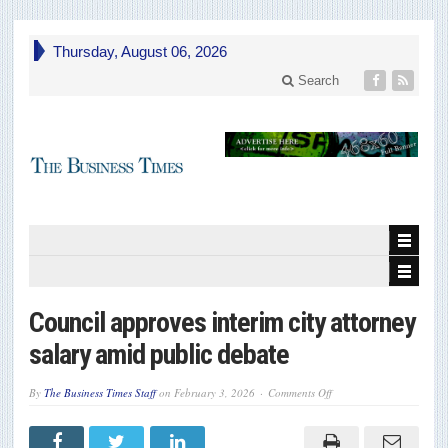
Thursday, August 06, 2026
Search
Council approves interim city attorney
salary amid public debate
on
By
The Business Times Staff
on
February 3, 2026
Comments Off
Council
approves
interim
city