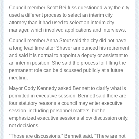
Council member Scott Beilfuss questioned why the city
used a different process to select an interim city
attorney than it had used to select an interim city
manager, which involved applications and interviews.
Council member Anna Stout said the city did not have
a long lead time after Shaver announced his retirement
and said it is normal to appoint a deputy or assistant to
an interim position. She said the process for filling the
permanent role can be discussed publicly at a future
meeting.
Mayor Cody Kennedy asked Bennett to clarify what is
permitted in executive session. Bennett said there are
four statutory reasons a council may enter executive
session, including personnel matters, but he
emphasized executive sessions allow discussion only,
not decisions.
“Those are discussions,” Bennett said. “There are not