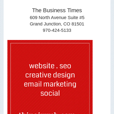
The Business Times
609 North Avenue Suite #5
Grand Junction, CO 81501
970-424-5133