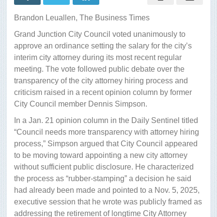
attorney
salary
Brandon Leuallen,
The Business Times
amid
public
Grand Junction City Council voted unanimously to
debate
approve an ordinance setting the salary for the city’s
interim city attorney during its most recent regular
meeting. The vote followed public debate over the
transparency of the city attorney hiring process and
criticism raised in a recent opinion column by former
City Council member Dennis Simpson.
In a Jan. 21 opinion column in the Daily Sentinel titled
“Council needs more transparency with attorney hiring
process,” Simpson argued that City Council appeared
to be moving toward appointing a new city attorney
without sufficient public disclosure. He characterized
the process as “rubber-stamping” a decision he said
had already been made and pointed to a Nov. 5, 2025,
executive session that he wrote was publicly framed as
addressing the retirement of longtime City Attorney