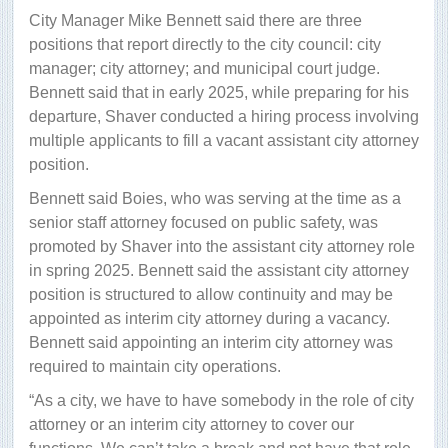
City Manager Mike Bennett said there are three
positions that report directly to the city council: city
manager; city attorney; and municipal court judge.
Bennett said that in early 2025, while preparing for his
departure, Shaver conducted a hiring process involving
multiple applicants to fill a vacant assistant city attorney
position.
Bennett said Boies, who was serving at the time as a
senior staff attorney focused on public safety, was
promoted by Shaver into the assistant city attorney role
in spring 2025. Bennett said the assistant city attorney
position is structured to allow continuity and may be
appointed as interim city attorney during a vacancy.
Bennett said appointing an interim city attorney was
required to maintain city operations.
“As a city, we have to have somebody in the role of city
attorney or an interim city attorney to cover our