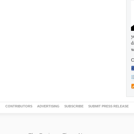
y
d
w
C
CONTRIBUTORS
ADVERTISING
SUBSCRIBE
SUBMIT PRESS RELEASE