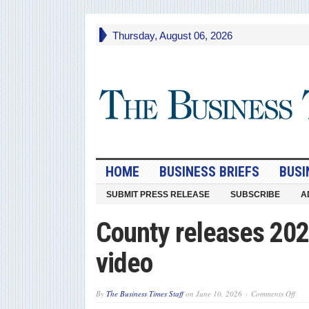
Thursday, August 06, 2026
HOME
BUSINESS BRIEFS
BUSI
SUBMIT PRESS RELEASE
SUBSCRIBE
A
County releases 202
video
on
By
The Business Times Staff
on
June 10, 2026
Comments Off
Cou