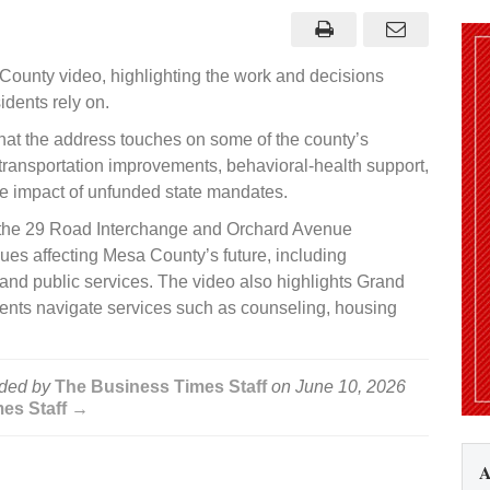
ases
6
e
County video, highlighting the work and decisions
nty
o
dents rely on.
hat the address touches on some of the county’s
 transportation improvements, behavioral-health support,
he impact of unfunded state mandates.
 the 29 Road Interchange and Orchard Avenue
es affecting Mesa County’s future, including
and public services. The video also highlights Grand
dents navigate services such as counseling, housing
ded by
The Business Times Staff
on
June 10, 2026
mes Staff →
A