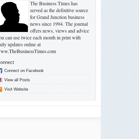
The Business Times has
served as the definitive source
for Grand Junction business
news since 1994. The journal
offers news, views and advice
ou can use twice each month in print with
aily updates online at
ww.TheBusinessTimes.com
onnect
Connect on Facebook
View all Posts
Visit Website