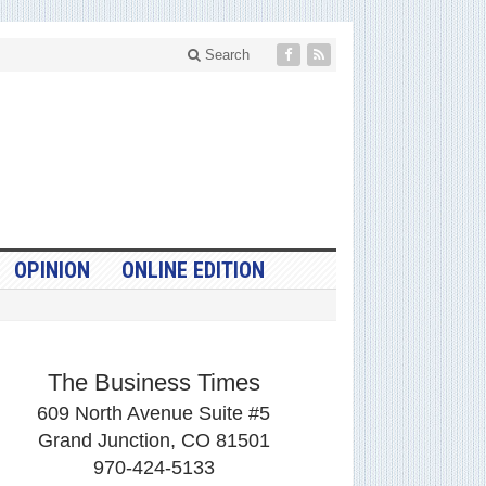
Search
OPINION
ONLINE EDITION
The Business Times
609 North Avenue Suite #5
Grand Junction, CO 81501
970-424-5133