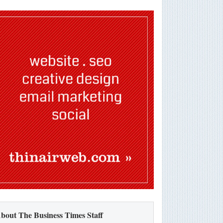
bout The Business Times Staff