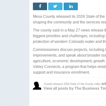
rele
202
Stat
of
the
Mesa County released its 2026 State of the 
Cou
vide
shaping the community and the services resi
The county said in a May 27 news release t
biggest priorities and challenges, including
protection of western Colorado water and t
Commissioners discuss projects, including
improvements, and speak about broader issu
agriculture, economic development, growth 
Valley Connects, a program that helps resi
support and insurance enrollment.
ad
County releases 2026 State of the County video
View all posts by The Business Ti