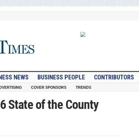
NESS NEWS
BUSINESS PEOPLE
CONTRIBUTORS
DVERTISING
COVER SPONSORS
TRENDS
6 State of the County
nty