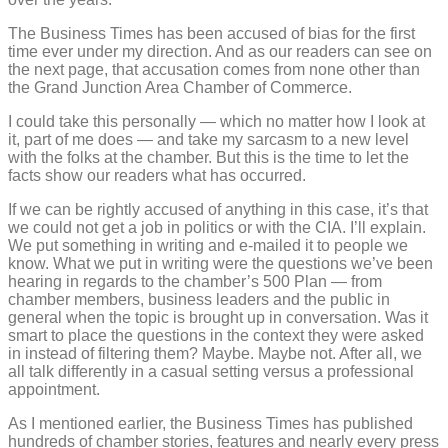
The Business Times has been accused of bias for the first
time ever under my direction. And as our readers can see on
the next page, that accusation comes from none other than
the Grand Junction Area Chamber of Commerce.
I could take this personally — which no matter how I look at
it, part of me does — and take my sarcasm to a new level
with the folks at the chamber. But this is the time to let the
facts show our readers what has occurred.
If we can be rightly accused of anything in this case, it’s that
we could not get a job in politics or with the CIA. I’ll explain.
We put something in writing and e-mailed it to people we
know. What we put in writing were the questions we’ve been
hearing in regards to the chamber’s 500 Plan — from
chamber members, business leaders and the public in
general when the topic is brought up in conversation. Was it
smart to place the questions in the context they were asked
in instead of filtering them? Maybe. Maybe not. After all, we
all talk differently in a casual setting versus a professional
appointment.
As I mentioned earlier, the Business Times has published
hundreds of chamber stories, features and nearly every press