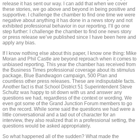
release it has sent our way. I can add that when we cover
these stories, we go above and beyond in being positive and
supportive. I challenge the chamber to find one time we were
negative about anything it has done in a news story and not
exhibited professional behavior in our reporting. I’ll go one
step further: I challenge the chamber to find one news story
or press release we’ve published since I have been here and
apply any bias.
If I know nothing else about this paper, I know one thing: Mike
Moran and Phil Castle are beyond reproach when it comes to
unbiased reporting. This year the chamber has received from
the Business Times professional coverage about its stimulus
package, Blue Bandwagon campaign, 500 Plan and
countless other press releases. These are indisputable facts.
Another fact is that School District 51 Superintendent Steve
Schultz was happy to sit down with us and answer any
questions we had, regardless of the context or wording. We
even got some of the Grand Junction Forum members to go
on the record. While some said the questions we had were a
little conversational and a tad out of character for an
interview, they also realized that in a professional setting, the
questions would be asked appropriately.
So what happened all of the sudden? What made the