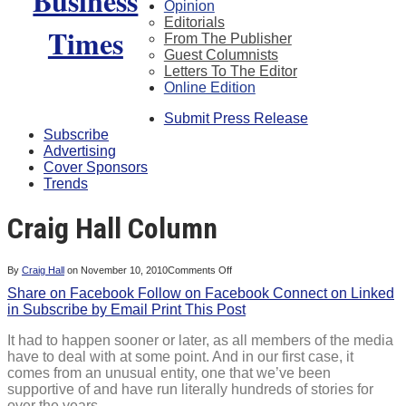
Opinion
Editorials
From The Publisher
Guest Columnists
Letters To The Editor
Online Edition
Submit Press Release
Subscribe
Advertising
Cover Sponsors
Trends
Craig Hall Column
on
By
Craig Hall
on
November 10, 2010
Comments Off
Craig
Share on Facebook
Follow on Facebook
Hall
Connect on Linked
Column
in
Subscribe by Email
Print This Post
It had to happen sooner or later, as all members of the media
have to deal with at some point. And in our first case, it
comes from an unusual entity, one that we’ve been
supportive of and have run literally hundreds of stories for
over the years.