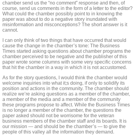
chamber send us the “no comment” response and then, of
course, send us comments in the form of a letter to the editor?
What could the chamber possibly point to in knowing the
paper was about to do a negative story inundated with
misinformation and misconceptions? The short answer is it
cannot.
I can only think of two things that have occurred that would
cause the change in the chamber’s tone: The Business
Times started asking questions about chamber programs the
chamber perceived to be negative and the publisher of this
paper wrote some columns with some very specific concerns
that hit the chamber in a way in which it is not accustomed.
As for the story questions, I would think the chamber would
welcome inquiries into what it;s doing, if only to solidify its
position and actions in the community. The chamber should
realize we’re asking questions as a member of the chamber,
a member of the media and a member of the community
these programs propose to affect. While the Business Times
is no longer a member of the chamber, the questions the
paper asked should not be worrisome for the veteran
business members of the chamber staff and its boards. It is
our mission — and should be the chamber’s — to give the
people of this valley all the information they demand.