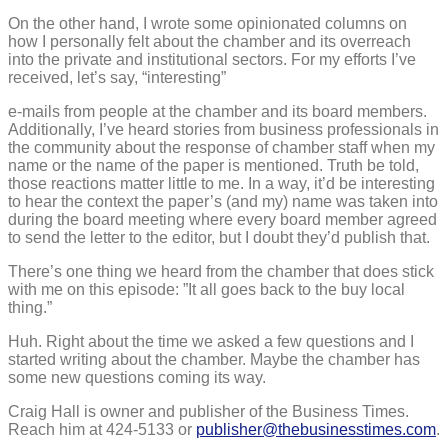
On the other hand, I wrote some opinionated columns on
how I personally felt about the chamber and its overreach
into the private and institutional sectors. For my efforts I’ve
received, let’s say, “interesting”
e-mails from people at the chamber and its board members.
Additionally, I’ve heard stories from business professionals in
the community about the response of chamber staff when my
name or the name of the paper is mentioned. Truth be told,
those reactions matter little to me. In a way, it’d be interesting
to hear the context the paper’s (and my) name was taken into
during the board meeting where every board member agreed
to send the letter to the editor, but I doubt they’d publish that.
There’s one thing we heard from the chamber that does stick
with me on this episode: ”It all goes back to the buy local
thing.”
Huh. Right about the time we asked a few questions and I
started writing about the chamber. Maybe the chamber has
some new questions coming its way.
Craig Hall is owner and publisher of the Business Times.
Reach him at 424-5133 or
publisher@thebusinesstimes.com
.