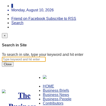
Monday, August 10, 2026
Friend on Facebook
Subscribe to RSS
Search
×
Search in Site
To search in site, type your keyword and hit enter
Close
HOME
Business Briefs
Business News
Business People
Contributors