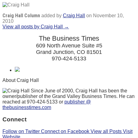
Craig Hall Column
added by
Craig Hall
on
November 10,
2010
View all posts by Craig Hall →
The Business Times
609 North Avenue Suite #5
Grand Junction, CO 81501
970-424-5133
About Craig Hall
Since June of 2000, Craig Hall has been the
owner/publisher of the Grand Valley Business Times. He can
reached at 970-424-5133 or
publisher @
thebusinesstimes.com
Connect
Follow on Twitter
Connect on Facebook
View all Posts
Visit
Website