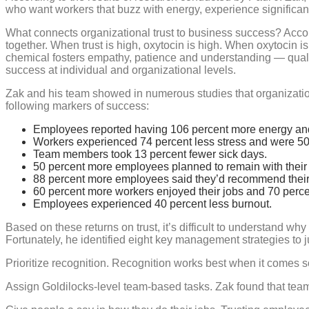
who want workers that buzz with energy, experience significantly
What connects organizational trust to business success? Accord
together. When trust is high, oxytocin is high. When oxytocin is
chemical fosters empathy, patience and understanding — qua
success at individual and organizational levels.
Zak and his team showed in numerous studies that organizations
following markers of success:
Employees reported having 106 percent more energy an
Workers experienced 74 percent less stress and were 50
Team members took 13 percent fewer sick days.
50 percent more employees planned to remain with their 
88 percent more employees said they’d recommend their 
60 percent more workers enjoyed their jobs and 70 perc
Employees experienced 40 percent less burnout.
Based on these returns on trust, it’s difficult to understand wh
Fortunately, he identified eight key management strategies to j
Prioritize recognition. Recognition works best when it comes 
Assign Goldilocks-level team-based tasks. Zak found that tea