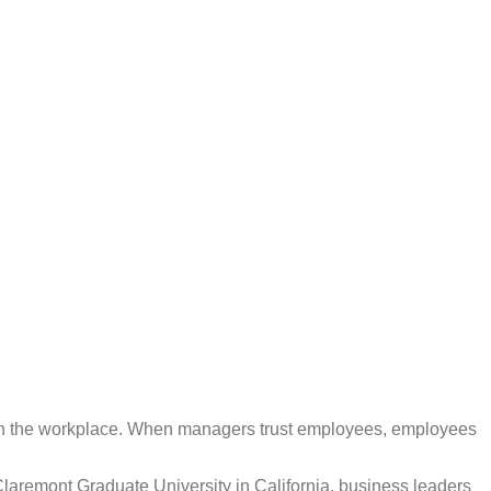
ly in the workplace. When managers trust employees, employees
Claremont Graduate University in California, business leaders