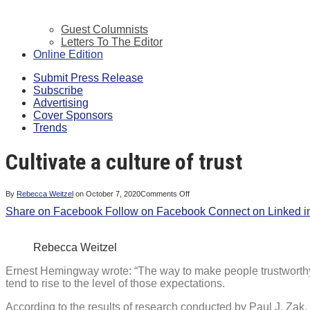
Guest Columnists
Letters To The Editor
Online Edition
Submit Press Release
Subscribe
Advertising
Cover Sponsors
Trends
Cultivate a culture of trust
on
By
Rebecca Weitzel
on
October 7, 2020
Comments Off
Cultivate
Share on Facebook
Follow on Facebook
a
Connect on Linked i
culture
of
trust
Rebecca Weitzel
Ernest Hemingway wrote: “The way to make people trustworthy 
tend to rise to the level of those expectations.
According to the results of research conducted by Paul J. Zak,