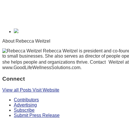
About Rebecca Weitzel
Rebecca Weitzel is president and co-found
to small businesses. She also serves as director of people op
she helps people and organizations thrive. Contact Weitzel a
www.GoodLifeWellnessSolutions.com.
Connect
View all Posts
Visit Website
Contributors
Advertising
Subscribe
Submit Press Release