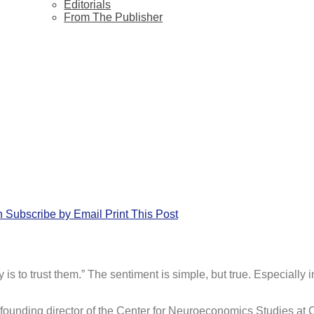
Editorials
From The Publisher
n
Subscribe by Email
Print This Post
is to trust them.” The sentiment is simple, but true. Especial
 founding director of the Center for Neuroeconomics Studies at 