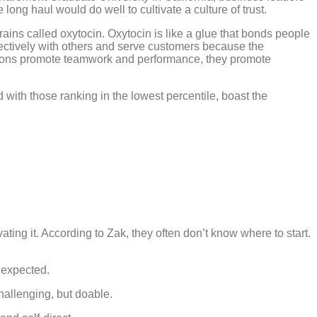
long haul would do well to cultivate a culture of trust.
ains called oxytocin. Oxytocin is like a glue that bonds people
effectively with others and serve customers because the
ions promote teamwork and performance, they promote
with those ranking in the lowest percentile, boast the
ating it. According to Zak, they often don’t know where to start.
nexpected.
allenging, but doable.