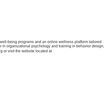
ell-being programs and an online wellness platform tailored
 in organizational psychology and training in behavior design,
or visit the website located at