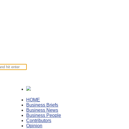
HOME
Business Briefs
Business News
Business People
Contributors
Opinion