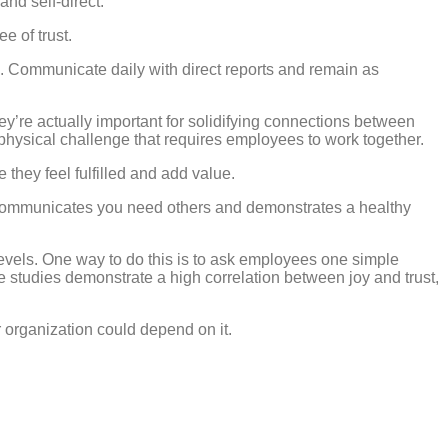
and self-direct.
e of trust.
. Communicate daily with direct reports and remain as
y’re actually important for solidifying connections between
physical challenge that requires employees to work together.
hey feel fulfilled and add value.
le, communicates you need others and demonstrates a healthy
levels. One way to do this is to ask employees one simple
 studies demonstrate a high correlation between joy and trust,
 organization could depend on it.