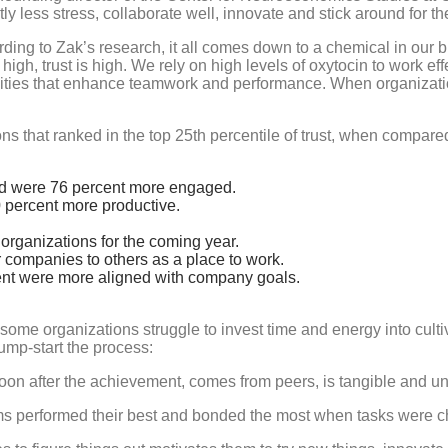
 less stress, collaborate well, innovate and stick around for the 
ing to Zak’s research, it all comes down to a chemical in our br
 high, trust is high. We rely on high levels of oxytocin to work 
lities that enhance teamwork and performance. When organizat
 that ranked in the top 25th percentile of trust, when compared 
d were 76 percent more engaged.
 percent more productive.
organizations for the coming year.
companies to others as a place to work.
ent were more aligned with company goals.
y some organizations struggle to invest time and energy into cultiv
ump-start the process:
soon after the achievement, comes from peers, is tangible and u
ms performed their best and bonded the most when tasks were ch