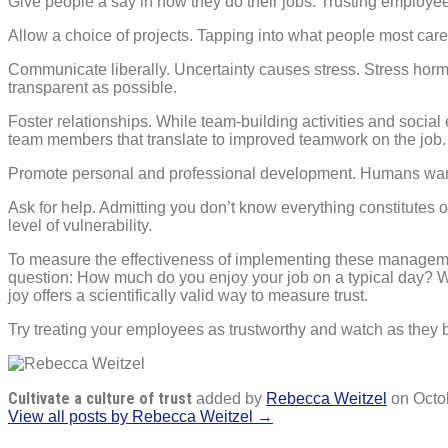
Give people a say in how they do their jobs. Trusting employees
Allow a choice of projects. Tapping into what people most care 
Communicate liberally. Uncertainty causes stress. Stress horm
transparent as possible.
Foster relationships. While team-building activities and socia
team members that translate to improved teamwork on the job. 
Promote personal and professional development. Humans want 
Ask for help. Admitting you don’t know everything constitutes 
level of vulnerability.
To measure the effectiveness of implementing these management 
question: How much do you enjoy your job on a typical day? Wh
joy offers a scientifically valid way to measure trust.
Try treating your employees as trustworthy and watch as they 
Cultivate a culture of trust
added by
Rebecca Weitzel
on
Octo
View all posts by Rebecca Weitzel →