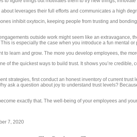
 to figure things out motivates them to try new things, innovate 
about leverages their full efforts and communicates a high degre
ones inhibit oxytocin, keeping people from trusting and bonding
l engagements outside work might seem like an extravagance, the
This is especially the case when you introduce a fun mental or 
to learn and grow. The more you develop employees, the more t
one of the quickest ways to build trust. It shows you’re credib
strategies, first conduct an honest inventory of current trust 
y ask a question about joy to understand trust levels? Because
become exactly that. The well-being of your employees and your
ber 7, 2020