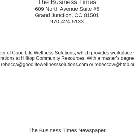
The Business Times
609 North Avenue Suite #5
Grand Junction, CO 81501
970-424-5133
er of Good Life Wellness Solutions, which provides workplace w
erations at Hilltop Community Resources. With a master’s degree
t rebecca@goodlifewellnesssolutions.com or rebeccaw@htop.org 
The Business Times Newspaper