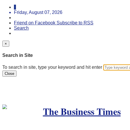
Friday, August 07, 2026
Friend on Facebook
Subscribe to RSS
Search
×
Search in Site
To search in site, type your keyword and hit enter
Close