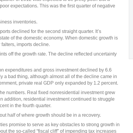
or expectations. This was the first quarter of negative
iness inventories.
orts declined for the second straight quarter. It’s
e state of the domestic economy. When domestic growth is
alters, imports decline.
s off the growth rate. The decline reflected uncertainty
on expenditures and gross investment declined by 6.6
ily a bad thing, although almost all of the decline came in
overnment, private real GDP only expanded by 1.2 percent.
 the numbers. Real fixed nonresidential investment grew
. In addition, residential investment continued to struggle
ent in the fourth quarter.
out half of where growth should be in a recovery.
ties promise to serve as key obstacles to strong growth in
bout the so-called “fiscal cliff” of impending tax increases