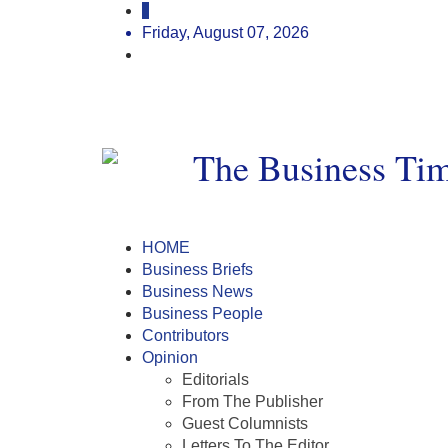
Friday, August 07, 2026
HOME
Business Briefs
Business News
Business People
Contributors
Opinion
Editorials
From The Publisher
Guest Columnists
Letters To The Editor