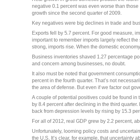
soon
negative 0.1 percent was even worse than those po
growth since the second quarter of 2009.
Key negatives were big declines in trade and bus
Exports fell by 5.7 percent. For good measure, imp
important to remember imports largely reflect th
strong, imports rise. When the domestic economy f
Business inventories shaved 1.27 percentage point
and concern among businesses, no doubt.
It also must be noted that government consumpti
percent in the fourth quarter. That’s not necessar
the area of defense. But even if we factor out g
A couple of potential positives could be found in
by 8.4 percent after declining in the third quarter
back from depression levels by rising by 15.3 perc
For all of 2012, real GDP grew by 2.2 percent, ab
Unfortunately, looming policy costs and uncertain
the U.S. It’s clear, for example, that uncertainty a