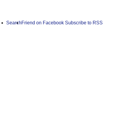
Search
Friend on Facebook
Subscribe to RSS