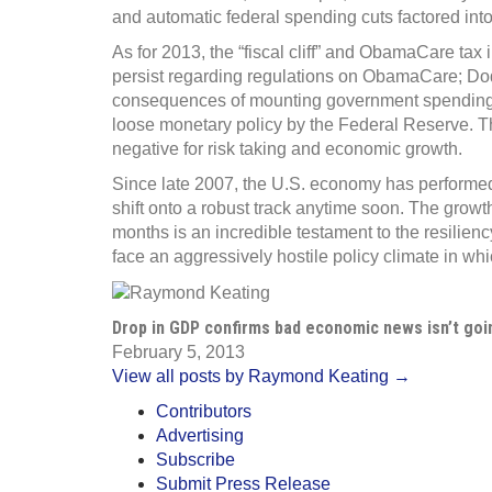
and automatic federal spending cuts factored into
As for 2013, the “fiscal cliff” and ObamaCare ta
persist regarding regulations on ObamaCare; Dod
consequences of mounting government spending, d
loose monetary policy by the Federal Reserve. Th
negative for risk taking and economic growth.
Since late 2007, the U.S. economy has performed p
shift onto a robust track anytime soon. The grow
months is an incredible testament to the resili
face an aggressively hostile policy climate in whi
Drop in GDP confirms bad economic news isn’t go
February 5, 2013
View all posts by Raymond Keating →
Contributors
Advertising
Subscribe
Submit Press Release