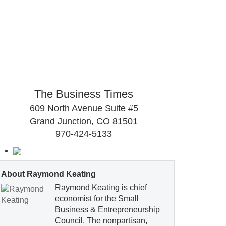
The Business Times
609 North Avenue Suite #5
Grand Junction, CO 81501
970-424-5133
About Raymond Keating
Raymond Keating is chief
economist for the Small
Business & Entrepreneurship
Council. The nonpartisan,