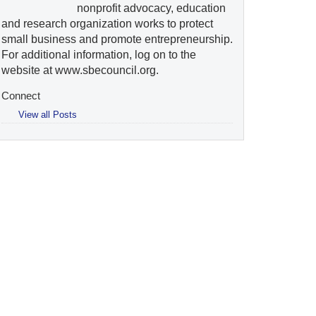
nonprofit advocacy, education
and research organization works to protect
small business and promote entrepreneurship.
For additional information, log on to the
website at www.sbecouncil.org.
Connect
View all Posts