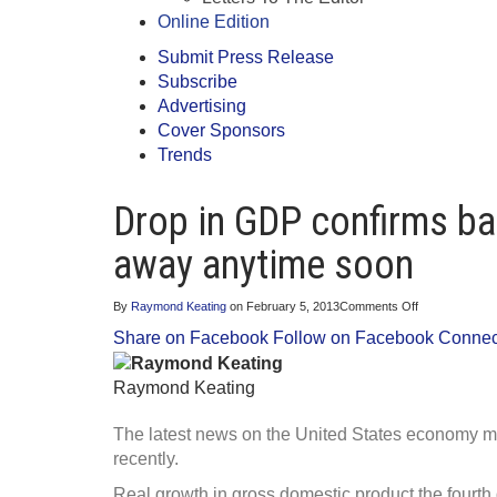
Online Edition
Submit Press Release
Subscribe
Advertising
Cover Sponsors
Trends
Drop in GDP confirms ba
away anytime soon
on
By
Raymond Keating
on
February 5, 2013
Comments Off
Drop
Share on Facebook
Follow on Facebook
Connect
in
GDP
confirms
Raymond Keating
bad
economic
news
The latest news on the United States economy 
isn’t
going
recently.
away
anytime
Real growth in gross domestic product the fourth 