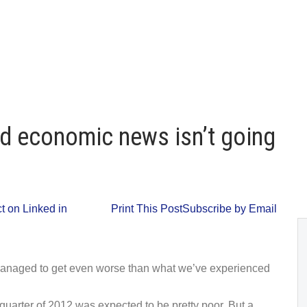
d economic news isn’t going
 on Linked in
Print This Post
Subscribe by Email
managed to get even worse than what we’ve experienced
quarter of 2012 was expected to be pretty poor. But a