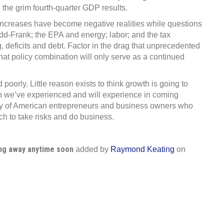
 the grim fourth-quarter GDP results.
x increases have become negative realities while questions
d-Frank; the EPA and energy; labor; and the tax
eficits and debt. Factor in the drag that unprecedented
at policy combination will only serve as a continued
oorly. Little reason exists to think growth is going to
th we’ve experienced and will experience in coming
ency of American entrepreneurs and business owners who
ch to take risks and do business.
ing away anytime soon
added by
Raymond Keating
on